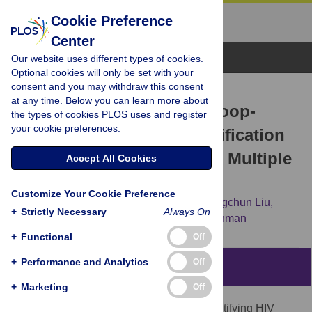
Cookie Preference
Center
Browse Topics
Our website uses different types of cookies.
Optional cookies will only be set with your
consent and you may withdraw this consent
RESEARCH ARTICLE
at any time. Below you can learn more about
A Reverse Transcription Loop-
the types of cookies PLOS uses and register
your cookie preferences.
Mediated Isothermal Amplification
Assay Optimized to Detect Multiple
Accept All Cookies
HIV Subtypes
Customize Your Cookie Preference
Karen E. Ocwieja,
Scott Sherrill-Mix,
Changchun Liu,
+
Strictly Necessary
Always On
Jinzhao Song,
Haim Bau,
Frederic D. Bushman
+
Functional
Off
+
Performance and Analytics
Off
Abstract
+
Marketing
Off
Diagnostic methods for detecting and quantifying HIV