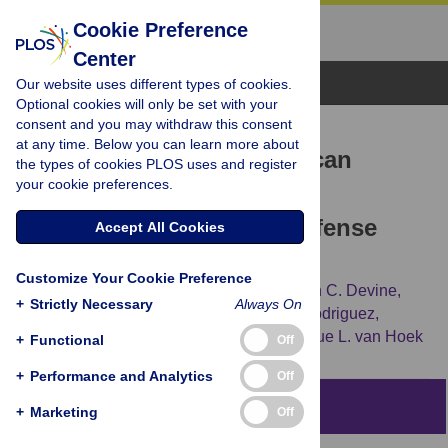
Cookie Preference
Center
Browse Topics
Our website uses different types of cookies.
Optional cookies will only be set with your
consent and you may withdraw this consent
RESEARCH ARTICLE
at any time. Below you can learn more about
Bioprospecting the American
the types of cookies PLOS uses and register
your cookie preferences.
Alligator (
Alligator
mississippiensis
) Host Defense
Accept All Cookies
Peptidome
Customize Your Cookie Preference
Barney M. Bishop,
Melanie L. Juba,
Megan C. Devine,
+
Strictly Necessary
Always On
Stephanie M. Barksdale,
Carlos Alberto Rodriguez,
Myung C. Chung,
[...view 3 more...],
Monique L. van Hoek
+
Functional
Off
+
Performance and Analytics
Off
Abstract
+
Marketing
Off