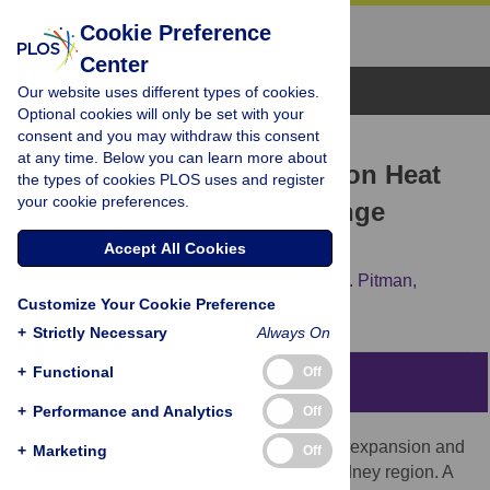
Cookie Preference
Center
Browse Topics
Our website uses different types of cookies.
Optional cookies will only be set with your
consent and you may withdraw this consent
RESEARCH ARTICLE
at any time. Below you can learn more about
Effects of City Expansion on Heat
the types of cookies PLOS uses and register
your cookie preferences.
Stress under Climate Change
Conditions
Accept All Cookies
Daniel Argüeso,
Jason P. Evans,
Andrew J. Pitman,
Customize Your Cookie Preference
Alejandro Di Luca
+
Strictly Necessary
Always On
+
Functional
Off
Abstract
+
Performance and Analytics
Off
We examine the joint contribution of urban expansion and
+
Marketing
Off
climate change on heat stress over the Sydney region. A