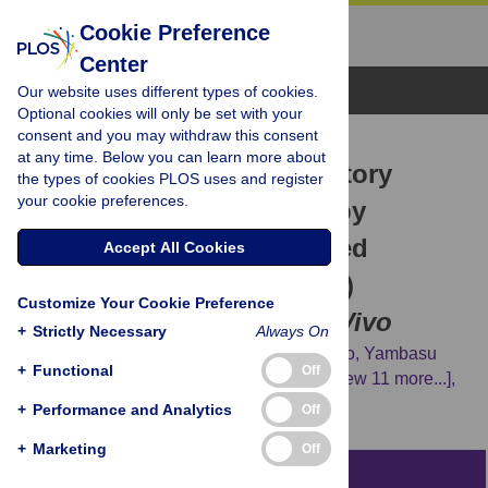
Cookie Preference
Center
Browse Topics
Our website uses different types of cookies.
Optional cookies will only be set with your
consent and you may withdraw this consent
RESEARCH ARTICLE
at any time. Below you can learn more about
S100A9 Induced Inflammatory
the types of cookies PLOS uses and register
your cookie preferences.
Responses Are Mediated by
Distinct Damage Associated
Accept All Cookies
Molecular Patterns (DAMP)
Customize Your Cookie Preference
Receptors
In Vitro
and
In Vivo
+
Strictly Necessary
Always On
Bo Chen,
Allison L. Miller,
Marlon Rebelatto,
Yambasu
+
Functional
Off
Brewah,
Daniel C. Rowe,
Lori Clarke,
[...view 11 more...],
Gary P. Sims
+
Performance and Analytics
Off
+
Marketing
Off
Abstract