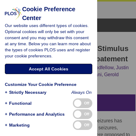
Cookie Preference
Center
Browse Topics
Our website uses different types of cookies.
Optional cookies will only be set with your
consent and you may withdraw this consent
RESEARCH ARTICLE
at any time. Below you can learn more about
A Computational Study of Stimulus
the types of cookies PLOS uses and register
your cookie preferences.
Driven Epileptic Seizure Abatement
Peter Neal Taylor,
Yujiang Wang,
Marc Goodfellow,
Justin
Accept All Cookies
Dauwels,
Friederike Moeller,
Ulrich Stephani,
Gerold
Baier
Customize Your Cookie Preference
+
Strictly Necessary
Always On
Abstract
+
Functional
Off
+
Performance and Analytics
Off
Active brain stimulation to abate epileptic seizures has
+
Marketing
Off
shown mixed success. In spike-wave (SW) seizures,
where the seizure and background state were proposed to