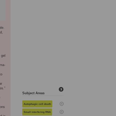
le.
d,
 gel
gma-
to
ar
es.”
?
Subject Areas
e
Autophagic cell death
ions
Small interfering RNA