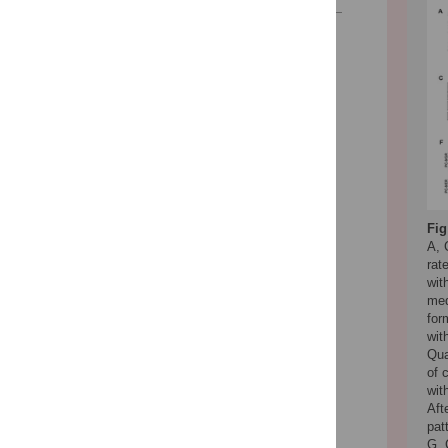
Reader Comments
Figures
Fig
A, 
rat
wit
med
for
wit
Qua
of 
wit
Aft
pat
G, 