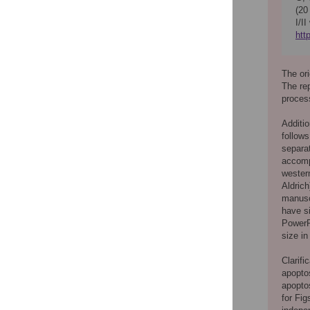
(20
I/I
htt
The ori
The re
process
Additio
follows
separat
accompa
wester
Aldrich
manusc
have si
PowerPo
size in
Clarifi
apopto
apopto
for Fig