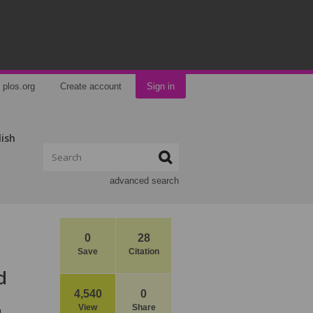
plos.org
Create account
Sign in
lish
advanced search
0
28
Save
Citation
d
4,540
0
View
Share