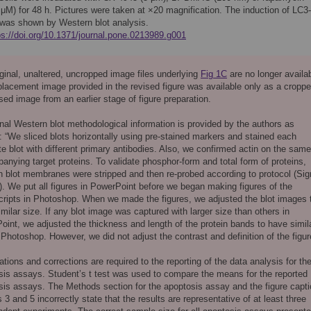
 μM) for 48 h. Pictures were taken at ×20 magnification. The induction of LC3-
I was shown by Western blot analysis.
ps://doi.org/10.1371/journal.pone.0213989.g001
ginal, unaltered, uncropped image files underlying
Fig 1C
are no longer availab
placement image provided in the revised figure was available only as a croppe
ed image from an earlier stage of figure preparation.
nal Western blot methodological information is provided by the authors as
: “We sliced blots horizontally using pre-stained markers and stained each
e blot with different primary antibodies. Also, we confirmed actin on the same
nying target proteins. To validate phosphor-form and total form of proteins,
n blot membranes were stripped and then re-probed according to protocol (Si
). We put all figures in PowerPoint before we began making figures of the
ripts in Photoshop. When we made the figures, we adjusted the blot images 
milar size. If any blot image was captured with larger size than others in
int, we adjusted the thickness and length of the protein bands to have simil
 Photoshop. However, we did not adjust the contrast and definition of the figur
cations and corrections are required to the reporting of the data analysis for th
sis assays. Student’s t test was used to compare the means for the reported
sis assays. The Methods section for the apoptosis assay and the figure capt
s 3 and 5 incorrectly state that the results are representative of at least three