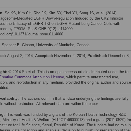
on:
So KS, Kim CH, Rho JK, Kim SY, Choi YJ, Song JS, et al. (2014)
agosome-Mediated EGFR Down-Regulation Induced by the CK2 Inhibitor
es the Efficacy of EGFR-TKI on EGFR-Mutant Lung Cancer Cells with
ance by T790M. PLoS ONE 9(12): e114000.
//doi.org/10.1371/journal.pone.0114000
:
Spencer B. Gibson, University of Manitoba, Canada
ved:
August 2, 2014;
Accepted:
November 2, 2014;
Published:
December 8,
ight:
© 2014 So et al. This is an open-access article distributed under the te
Creative Commons Attribution License
, which permits unrestricted use,
bution, and reproduction in any medium, provided the original author and source
dited.
vailability:
The authors confirm that all data underlying the findings are fully
le without restriction. All relevant data are within the paper.
ng:
This work was funded by a grant of the Korean Health Technology R&D
t, Ministry of Health & Welfare (HI12C1146000013) and a grant (2011-0529) fr
nstitute for Life Science, Seoul, Republic of Korea. The funders had no role in
esign, data collection and analysis, decision to publish, or preparation of the