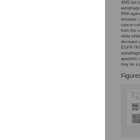
4945 led t
autophagy 
RNA agains
resistant 
cancer-cel
from the c
while inhi
decrease 
EGFR-TKI 
autophago
apoptotic
may be a 
Figure