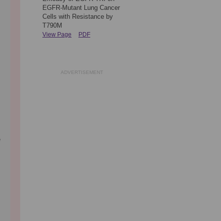
EGFR-Mutant Lung Cancer
Cells with Resistance by
T790M
View Page
PDF
ADVERTISEMENT
e