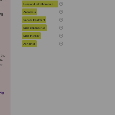
d in
Lung and intrathoracic tumors
Apoptosis
ng
Cancer treatment
Drug dependence
Drug therapy
Acridines
 the
le
ot
Fig