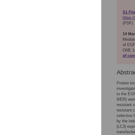
S1 Fil
https:
(PDF)
14 Mar
Mediat
of EGF
ONE 14
of con
Abstra
Protein k
investigat
to the EGF
9/ER) wer
resistant 
resistant 
selective
by the ind
(LC3) expr
transfecte