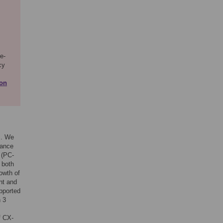
e-
cy
ion
s. We
tance
 (PC-
 both
owth of
nt and
pported
n 3
f CX-