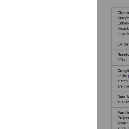
Citati
Autoph
Enhanc
Resist
https:
Editor
Recei
2014
Copyr
of the
distri
are cre
Data A
availab
Fundi
Projec
Asan I
study d