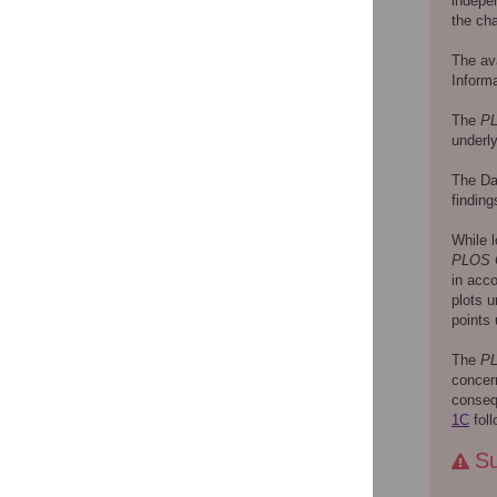
indepe
the cha
The ava
Informa
The
P
underly
The Dat
finding
While l
PLOS
in acco
plots u
points 
The
P
concern
consequ
1C
foll
Su