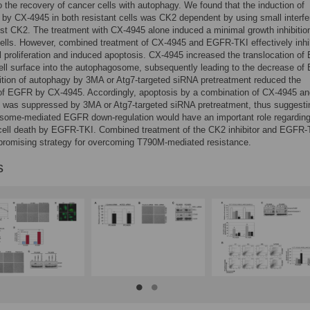
o the recovery of cancer cells with autophagy. We found that the induction of
by CX-4945 in both resistant cells was CK2 dependent by using small interfe
t CK2. The treatment with CX-4945 alone induced a minimal growth inhibition
cells. However, combined treatment of CX-4945 and EGFR-TKI effectively inhi
l proliferation and induced apoptosis. CX-4945 increased the translocation o
ell surface into the autophagosome, subsequently leading to the decrease o
bition of autophagy by 3MA or Atg7-targeted siRNA pretreatment reduced the
of EGFR by CX-4945. Accordingly, apoptosis by a combination of CX-4945 an
was suppressed by 3MA or Atg7-targeted siRNA pretreatment, thus suggestin
some-mediated EGFR down-regulation would have an important role regardin
 cell death by EGFR-TKI. Combined treatment of the CK2 inhibitor and EGFR-
promising strategy for overcoming T790M-mediated resistance.
s