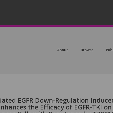
About
Browse
Pub
ated EGFR Down-Regulation Induce
Enhances the Efficacy of EGFR-TKI on