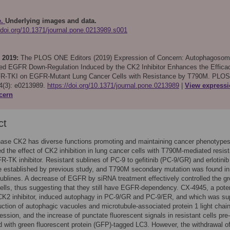
e.
Underlying images and data.
//doi.org/10.1371/journal.pone.0213989.s001
 2019:
The PLOS ONE Editors (2019)
Expression of Concern: Autophagosom
ed EGFR Down-Regulation Induced by the CK2 Inhibitor Enhances the Effica
R-TKI on EGFR-Mutant Lung Cancer Cells with Resistance by T790M. PLOS
(3): e0213989.
https://doi.org/10.1371/journal.pone.0213989
View express
cern
ct
inase CK2 has diverse functions promoting and maintaining cancer phenotype
ed the effect of CK2 inhibition in lung cancer cells with T790M-mediated resis
R-TK inhibitor. Resistant sublines of PC-9 to gefitinib (PC-9/GR) and erlotinib
e established by previous study, and T790M secondary mutation was found in
sublines. A decrease of EGFR by siRNA treatment effectively controlled the gr
cells, thus suggesting that they still have EGFR-dependency. CX-4945, a pote
 CK2 inhibitor, induced autophagy in PC-9/GR and PC-9/ER, and which was su
uction of autophagic vacuoles and microtubule-associated protein 1 light chai
ession, and the increase of punctate fluorescent signals in resistant cells pre-
d with green fluorescent protein (GFP)-tagged LC3. However, the withdrawal o