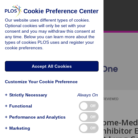
Cookie Preference Center
Our website uses different types of cookies.
Optional cookies will only be set with your
consent and you may withdraw this consent at
any time. Below you can learn more about the
types of cookies PLOS uses and register your
cookie preferences.
Accept All Cookies
Customize Your Cookie Preference
+
Strictly Necessary
Always On
OPEN ACCESS
PEER-REVIEWED
+
Functional
Off
RESEARCH ARTICLE
+
Performance and Analytics
Off
Autophagosome-Medi
by the CK2 Inhibitor 
+
Marketing
Off