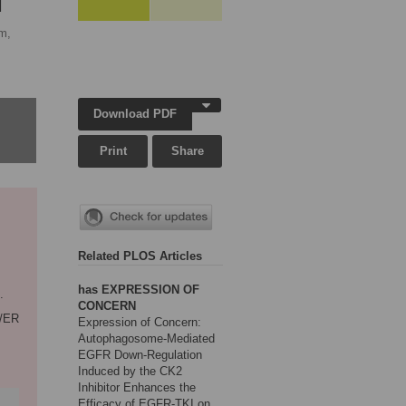
M
m,
Download PDF
Print
Share
Related PLOS Articles
has EXPRESSION OF
.
CONCERN
9/ER
Expression of Concern:
Autophagosome-Mediated
EGFR Down-Regulation
Induced by the CK2
Inhibitor Enhances the
Efficacy of EGFR-TKI on