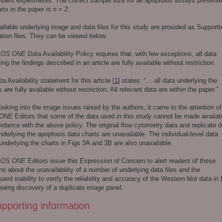
ndent experiments. The correct sample size for all apoptosis assays presente
rts in the paper is n = 2.
ilable underlying image and data files for this study are provided as Supporti
tion files. They can be viewed below.
LOS ONE
Data Availability Policy requires that, with few exceptions, all data
ing the findings described in an article are fully available without restriction.
a Availability statement for this article [
1
] states: “… all data underlying the
s are fully available without restriction. All relevant data are within the paper.”
ooking into the image issues raised by the authors, it came to the attention of
 ONE
Editors that some of the data used in this study cannot be made availab
rdance with the above policy. The original flow cytometry data and replicate d
nderlying the apoptosis data charts are unavailable. The individual-level data
underlying the charts in Figs 3A and 3B are also unavailable.
LOS ONE
Editors issue this Expression of Concern to alert readers of these
s about the unavailability of a number of underlying data files and the
ent inability to verify the reliability and accuracy of the Western blot data in
owing discovery of a duplicate image panel.
pporting information