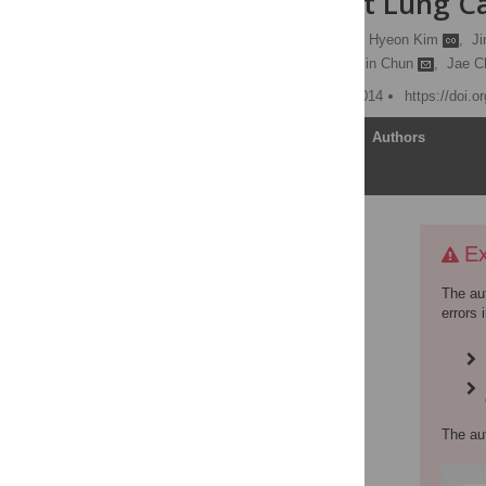
EGFR-Mutant Lung Can
Kwang Sup So
,
Cheol Hyeon Kim
,
Ji
Chang Min Choi,
Young Jin Chun
,
Jae C
Published: December 8, 2014
https://doi.
Article
Authors
Expression of Concern
Ex
Supporting information
The au
Abstract
errors 
Introduction
Materials and Methods
Results
Discussion
The au
Author Contributions
References