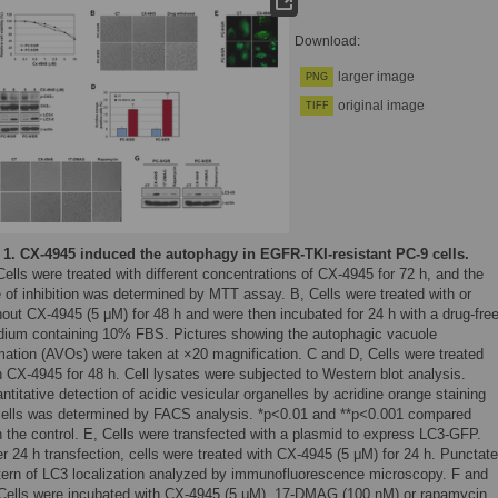
Download:
larger image
PNG
original image
TIFF
 1.
CX-4945 induced the autophagy in EGFR-TKI-resistant PC-9 cells.
Cells were treated with different concentrations of CX-4945 for 72 h, and the
e of inhibition was determined by MTT assay. B, Cells were treated with or
hout CX-4945 (5 μM) for 48 h and were then incubated for 24 h with a drug-fre
ium containing 10% FBS. Pictures showing the autophagic vacuole
mation (AVOs) were taken at ×20 magnification. C and D, Cells were treated
h CX-4945 for 48 h. Cell lysates were subjected to Western blot analysis.
ntitative detection of acidic vesicular organelles by acridine orange staining
cells was determined by FACS analysis. *p<0.01 and **p<0.001 compared
h the control. E, Cells were transfected with a plasmid to express LC3-GFP.
er 24 h transfection, cells were treated with CX-4945 (5 μM) for 24 h. Punctate
tern of LC3 localization analyzed by immunofluorescence microscopy. F and
Cells were incubated with CX-4945 (5 μM), 17-DMAG (100 nM) or rapamycin