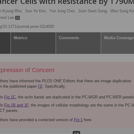
cer Cells with Resistance by T790
n Kyung Rho,
Sun Ye Kim,
Yun Jung Choi,
Joon Seon Song,
Woo Sung Ki
heol Lee
org/10.1371/journal.pone.0114000
Metrics
Comments
Media Coverage
pression of Concern
thors have informed the
PLOS ONE
Editors that there are image duplication
in the published paper [
1
]. Specifically,
In
Fig 1C
, the actin bands are duplicated in the PC-9/GR and PC-9/ER panels
In
Fig 1B and 1F
, the images of cellular morphology are the same in the PC-
CT panels.
thors have provided a corrected version of
Fig 1
here.