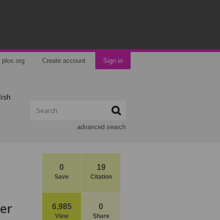
plos.org
Create account
Sign in
lish
advanced search
0
19
Save
Citation
er
6,985
0
View
Share