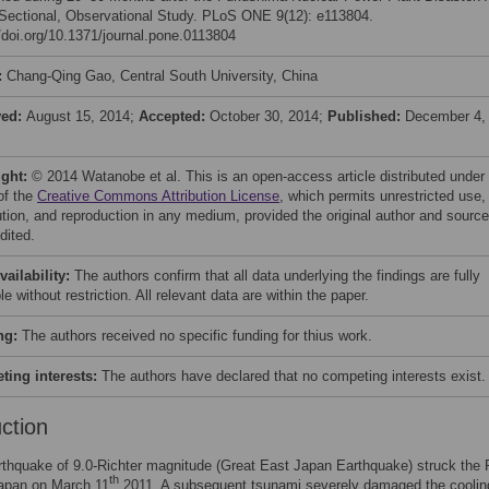
Sectional, Observational Study. PLoS ONE 9(12): e113804.
//doi.org/10.1371/journal.pone.0113804
:
Chang-Qing Gao, Central South University, China
ved:
August 15, 2014;
Accepted:
October 30, 2014;
Published:
December 4,
ight:
© 2014 Watanobe et al. This is an open-access article distributed under
of the
Creative Commons Attribution License
, which permits unrestricted use,
bution, and reproduction in any medium, provided the original author and source
dited.
vailability:
The authors confirm that all data underlying the findings are fully
le without restriction. All relevant data are within the paper.
ng:
The authors received no specific funding for thius work.
ing interests:
The authors have declared that no competing interests exist.
uction
rthquake of 9.0-Richter magnitude (Great East Japan Earthquake) struck the 
th
Japan on March 11
2011. A subsequent tsunami severely damaged the coolin