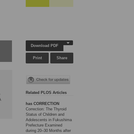
Download PDF
Print
Share
Related PLOS Articles
e
A
has CORRECTION
Correction: The Thyroid
Status of Children and
Adolescents in Fukushima
Prefecture Examined
during 20–30 Months after