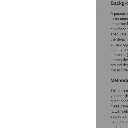
Backgr
References
A possible
Reader Comments
to be cons
Figures
important 
childhood 
speculate 
the delay i
ultrasonog
identify a
timepoint 
among thyr
ground dep
the accide
Methods
This is a 
younger (i
questionna
measuremen
(1,137 sub
subjects),
relationsh
cancer.