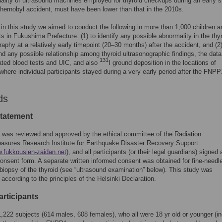
ality of ultrasound machines employed for thyroid checkups during an early 
Chernobyl accident, must have been lower than that in the 2010s.
 in this study we aimed to conduct the following in more than 1,000 children a
s in Fukushima Prefecture: (1) to identify any possible abnormality in the thy
raphy at a relatively early timepoint (20–30 months) after the accident, and (2)
find any possible relationship among thyroid ultrasonographic findings, the data
131
lated blood tests and UIC, and also
I ground deposition in the locations of
where individual participants stayed during a very early period after the FNPP
ds
statement
 was reviewed and approved by the ethical committee of the Radiation
asures Research Institute for Earthquake Disaster Recovery Support
w.fukkousien-zaidan.net
), and all participants (or their legal guardians) signed 
onsent form. A separate written informed consent was obtained for fine-needl
 biopsy of the thyroid (see “ultrasound examination” below). This study was
according to the principles of the Helsinki Declaration.
articipants
 1,222 subjects (614 males, 608 females), who all were 18 yr old or younger (in