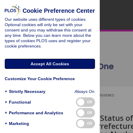
Cookie Preference Center
Our website uses different types of cookies.
Optional cookies will only be set with your
consent and you may withdraw this consent at
any time. Below you can learn more about the
types of cookies PLOS uses and register your
cookie preferences.
Accept All Cookies
Customize Your Cookie Preference
+
Strictly Necessary
Always On
OPEN ACCESS
PEER-REVIEWED
+
Functional
Off
RESEARCH ARTICLE
+
Performance and Analytics
Off
The Thyroid Status of
Fukushima Prefectur
+
Marketing
Off