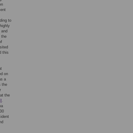
en
ment
ding to
highly
t and
 the
of
sited
 this
at
ed on
as a
s the
r
at the
4]
.
ma
000
cident
nd