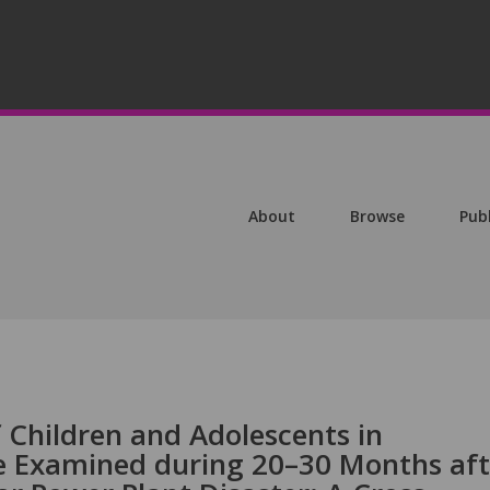
About
Browse
Pub
 Children and Adolescents in
e Examined during 20–30 Months aft