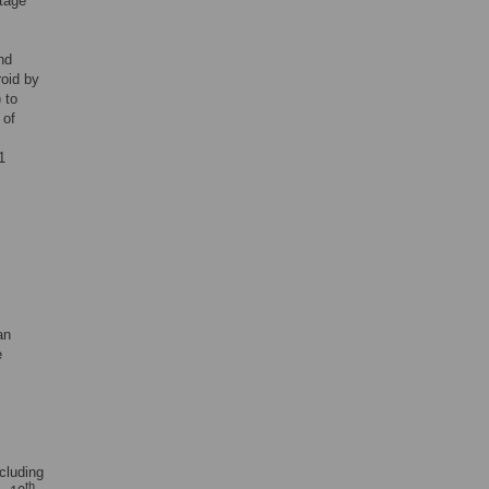
stage
nd
roid by
 to
 of
1
an
e
cluding
th