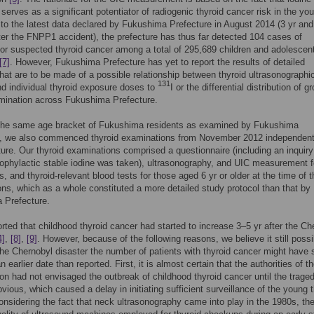
 serves as a significant potentiator of radiogenic thyroid cancer risk in the y
to the latest data declared by Fukushima Prefecture in August 2014 (3 yr and
er the FNPP1 accident), the prefecture has thus far detected 104 cases of
or suspected thyroid cancer among a total of 295,689 children and adolescen
[7]
. However, Fukushima Prefecture has yet to report the results of detailed
hat are to be made of a possible relationship between thyroid ultrasonographi
131
nd individual thyroid exposure doses to
I or the differential distribution of g
mination across Fukushima Prefecture.
 the same age bracket of Fukushima residents as examined by Fukushima
e, we also commenced thyroid examinations from November 2012 independent
ture. Our thyroid examinations comprised a questionnaire (including an inquiry
ophylactic stable iodine was taken), ultrasonography, and UIC measurement fo
s, and thyroid-relevant blood tests for those aged 6 yr or older at the time of t
ns, which as a whole constituted a more detailed study protocol than that by
 Prefecture.
orted that childhood thyroid cancer had started to increase 3–5 yr after the Ch
4]
,
[8]
,
[9]
. However, because of the following reasons, we believe it still possi
 the Chernobyl disaster the number of patients with thyroid cancer might have 
an earlier date than reported. First, it is almost certain that the authorities of t
on had not envisaged the outbreak of childhood thyroid cancer until the trage
ious, which caused a delay in initiating sufficient surveillance of the young t
nsidering the fact that neck ultrasonography came into play in the 1980s, th