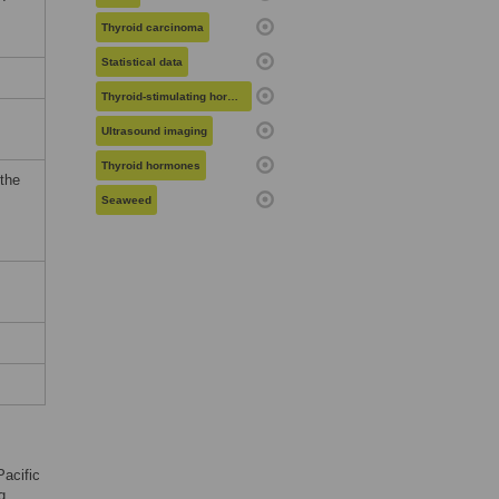
Thyroid carcinoma
Statistical data
Thyroid-stimulating hormone
Ultrasound imaging
Thyroid hormones
 the
Seaweed
Pacific
g