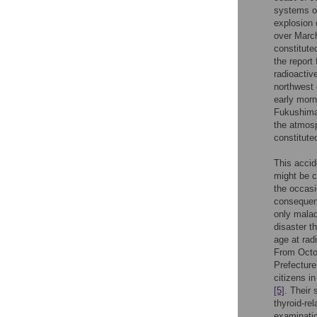
systems of
explosion 
over March
constitute
the report
radioactiv
northwest
early morn
Fukushima 
the atmosp
constitute
This accid
might be c
the occasi
consequenc
only malad
disaster t
age at rad
From Octo
Prefecture
citizens i
[5]
. Their
thyroid-re
examinati