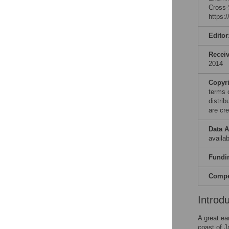
Cross-
https:
Editor
Recei
2014
Copyr
terms 
distri
are cre
Data A
availab
Fundi
Compet
Introd
A great ea
coast of 