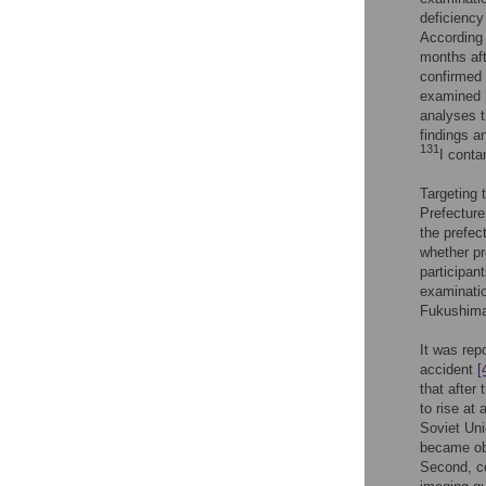
deficiency
According 
months aft
confirmed 
examined
analyses t
findings a
131
I conta
Targeting
Prefectur
the prefec
whether pr
participant
examinatio
Fukushima
It was rep
accident
[
that after
to rise at 
Soviet Uni
became obv
Second, co