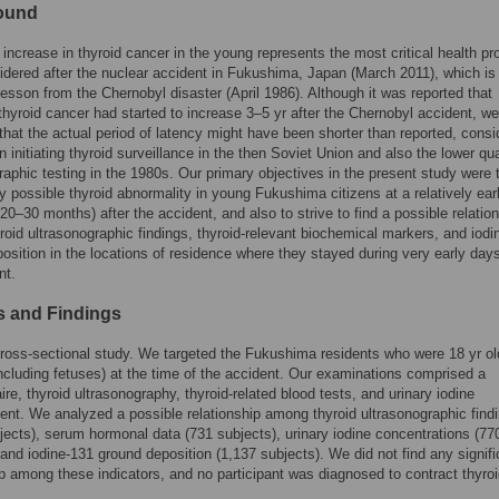
ound
 increase in thyroid cancer in the young represents the most critical health p
idered after the nuclear accident in Fukushima, Japan (March 2011), which is
lesson from the Chernobyl disaster (April 1986). Although it was reported that
thyroid cancer had started to increase 3–5 yr after the Chernobyl accident, we
that the actual period of latency might have been shorter than reported, consi
n initiating thyroid surveillance in the then Soviet Union and also the lower qua
raphic testing in the 1980s. Our primary objectives in the present study were 
ny possible thyroid abnormality in young Fukushima citizens at a relatively ear
(20–30 months) after the accident, and also to strive to find a possible relatio
oid ultrasonographic findings, thyroid-relevant biochemical markers, and iodi
osition in the locations of residence where they stayed during very early days
nt.
 and Findings
cross-sectional study. We targeted the Fukushima residents who were 18 yr ol
ncluding fetuses) at the time of the accident. Our examinations comprised a
ire, thyroid ultrasonography, thyroid-related blood tests, and urinary iodine
t. We analyzed a possible relationship among thyroid ultrasonographic find
jects), serum hormonal data (731 subjects), urinary iodine concentrations (77
 and iodine-131 ground deposition (1,137 subjects). We did not find any signifi
ip among these indicators, and no participant was diagnosed to contract thyro