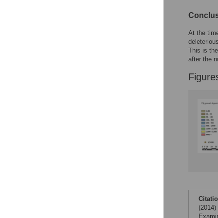
Conclu
At the tim
deleteriou
This is th
after the n
Figure
Citati
(2014)
Examin