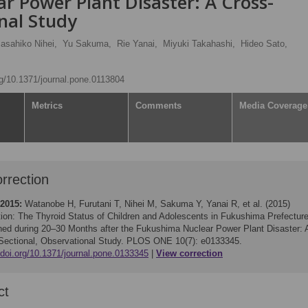
r Power Plant Disaster: A Cross-
nal Study
asahiko Nihei,
Yu Sakuma,
Rie Yanai,
Miyuki Takahashi,
Hideo Sato,
org/10.1371/journal.pone.0113804
Metrics
Comments
Media Coverage
rrection
 2015:
Watanobe H, Furutani T, Nihei M, Sakuma Y, Yanai R, et al. (2015)
tion: The Thyroid Status of Children and Adolescents in Fukushima Prefectur
ed during 20–30 Months after the Fukushima Nuclear Power Plant Disaster: 
Sectional, Observational Study. PLOS ONE 10(7): e0133345.
/doi.org/10.1371/journal.pone.0133345
View correction
ct