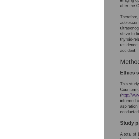
imaging qu
after the 
Therefore,
adolescent
ultrasonog
strive to 
thyroid-re
residence 
accident.
Metho
Ethics 
This study
Counterme
(
http://ww
informed c
aspiration
conducted 
Study p
A total of