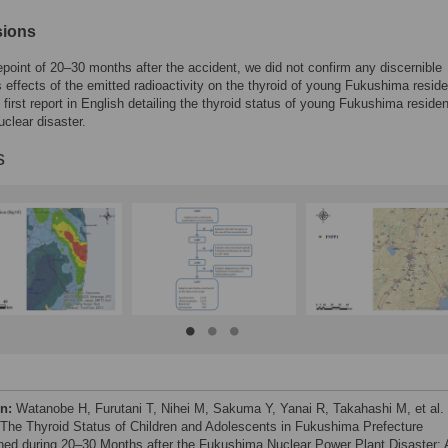
sions
epoint of 20–30 months after the accident, we did not confirm any discernible
s effects of the emitted radioactivity on the thyroid of young Fukushima reside
e first report in English detailing the thyroid status of young Fukushima reside
uclear disaster.
s
on:
Watanobe H, Furutani T, Nihei M, Sakuma Y, Yanai R, Takahashi M, et al.
 The Thyroid Status of Children and Adolescents in Fukushima Prefecture
ed during 20–30 Months after the Fukushima Nuclear Power Plant Disaster: 