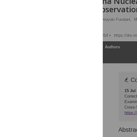
the Fukushima Nuclea
Sectional, Observatio
Hajime Watanobe
,
Tomoyuki Furutani,
M
Fumihiko Sagawa
Published: December 4, 2014
https://doi.
Article
Authors
Correction
Co
Abstract
15 Jul
Introduction
Correc
Methods
Examin
Cross-
Results
https:/
Discussion
Acknowledgments
Abstra
Author Contributions