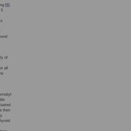
oung
[6]
.
 5
ts
c
round
ly of
r all
he
ernobyl
ble
started
he then
dy
hyroid.
e