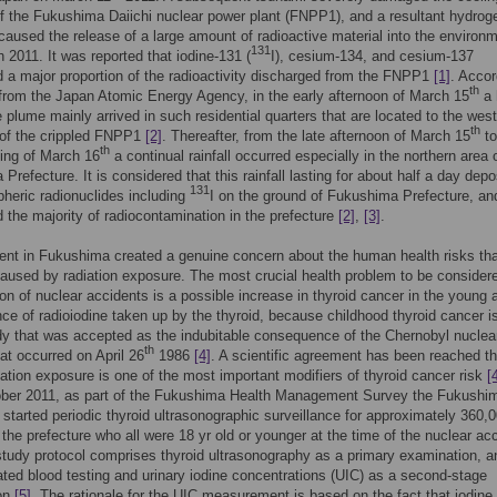
 the Fukushima Daiichi nuclear power plant (FNPP1), and a resultant hydrog
caused the release of a large amount of radioactive material into the environ
131
 2011. It was reported that iodine-131 (
I), cesium-134, and cesium-137
d a major proportion of the radioactivity discharged from the FNPP1
[1]
. Accor
th
 from the Japan Atomic Energy Agency, in the early afternoon of March 15
a 
e plume mainly arrived in such residential quarters that are located to the wes
th
 of the crippled FNPP1
[2]
. Thereafter, from the late afternoon of March 15
to
th
ing of March 16
a continual rainfall occurred especially in the northern area 
Prefecture. It is considered that this rainfall lasting for about half a day depo
131
heric radionuclides including
I on the ground of Fukushima Prefecture, and
d the majority of radiocontamination in the prefecture
[2]
,
[3]
.
ent in Fukushima created a genuine concern about the human health risks th
aused by radiation exposure. The most crucial health problem to be consider
on of nuclear accidents is a possible increase in thyroid cancer in the young 
e of radioiodine taken up by the thyroid, because childhood thyroid cancer i
y that was accepted as the indubitable consequence of the Chernobyl nuclea
th
hat occurred on April 26
1986
[4]
. A scientific agreement has been reached th
iation exposure is one of the most important modifiers of thyroid cancer risk
[
ber 2011, as part of the Fukushima Health Management Survey the Fukushi
 started periodic thyroid ultrasonographic surveillance for approximately 360,
n the prefecture who all were 18 yr old or younger at the time of the nuclear ac
 study protocol comprises thyroid ultrasonography as a primary examination, a
lated blood testing and urinary iodine concentrations (UIC) as a second-stage
on
[5]
. The rationale for the UIC measurement is based on the fact that iodine