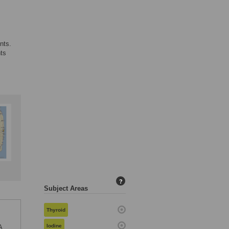
nts.
nts
?
Subject Areas
Thyroid
Iodine
A