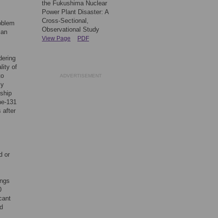
the Fukushima Nuclear
Power Plant Disaster: A
Cross-Sectional,
roblem
Observational Study
 an
View Page
PDF
dering
lity of
to
ADVERTISEMENT
ly
nship
ne-131
 after
d or
ings
0
cant
id