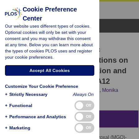
Cookie Preference
Center
Browse Topics
Our website uses different types of cookies.
Optional cookies will only be set with your
consent and you may withdraw this consent
RESEARCH ARTICLE
at any time. Below you can learn more about
Influence of Nonenzymatic
the types of cookies PLOS uses and register
your cookie preferences.
Posttranslational Modifications on
Constitution, Oligomerization and
Accept All Cookies
Receptor Binding of S100A12
Customize Your Cookie Preference
Kerstin Augner,
Jutta Eichler,
Wolfgang Utz,
Monika
+
Strictly Necessary
Always On
Pischetsrieder
+
Functional
Off
+
Performance and Analytics
Off
Abstract
+
Marketing
Off
This study examined the effect of methylglyoxal (MGO)-