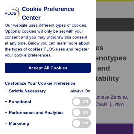
Cookie Preference
Center
Browse Topics
Our website uses different types of cookies.
Optional cookies will only be set with your
consent and you may withdraw this consent
RESEARCH ARTICLE
at any time. Below you can learn more about
Reprogramming Suppresses
the types of cookies PLOS uses and register
your cookie preferences.
Premature Senescence Phenotypes
of Werner Syndrome Cells and
Accept All Cookies
Maintains Chromosomal Stability
Customize Your Cookie Preference
over Long-Term Culture
+
Strictly Necessary
Always On
Akira Shimamoto,
Harunobu Kagawa,
Kazumasa Zensho,
+
Functional
Off
Yukihiro Sera,
Yasuhiro Kazuki,
Mitsuhiko Osaki,
[...view
13 more...],
Hidetoshi Tahara
+
Performance and Analytics
Off
+
Marketing
Off
Abstract