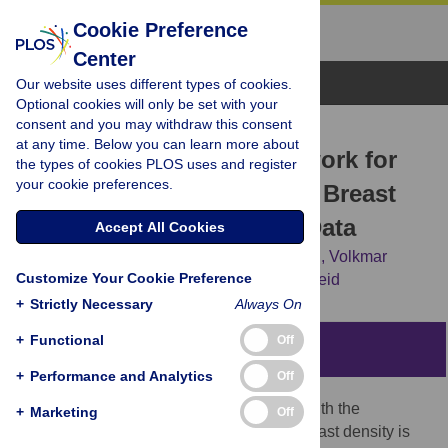
Cookie Preference
Center
Browse Topics
Our website uses different types of cookies.
Optional cookies will only be set with your
consent and you may withdraw this consent
RESEARCH ARTICLE
at any time. Below you can learn more about
A Level Set Based Framework for
the types of cookies PLOS uses and register
your cookie preferences.
Quantitative Evaluation of Breast
Tissue Density from MRI Data
Accept All Cookies
Tatyana Ivanovska,
René Laqua,
Lei Wang,
Volkmar
Customize Your Cookie Preference
Liebscher,
Henry Völzke,
Katrin Hegenscheid
+
Strictly Necessary
Always On
+
Functional
Off
Abstract
+
Performance and Analytics
Off
Breast density is a risk factor associated with the
+
Marketing
Off
development of breast cancer. Usually, breast density is