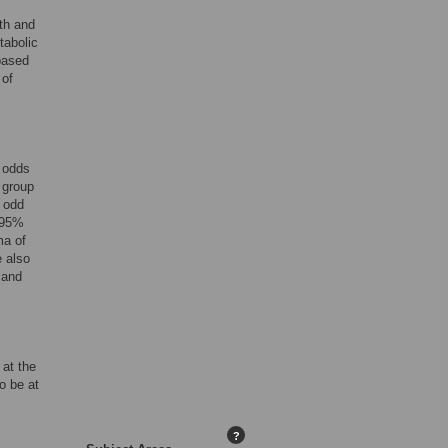
th and
tabolic
based
 of
e odds
 group
g odd
 (95%
ma of
e also
 and
 at the
o be at
?