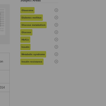
Subject Areas
Glaucoma
Diabetes mellitus
Glucose metabolism
Glucose
HbA1c
Insulin
Metabolic syndrome
ion
Insulin resistance
2014