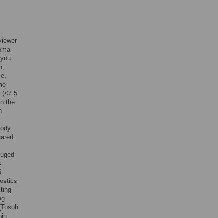
viewer
coma
 you
n,
se,
ime
 (<7.5,
in the
n
Body
uared.
fuged
s
5
ostics,
sting
ng
 (Tosoh
bin