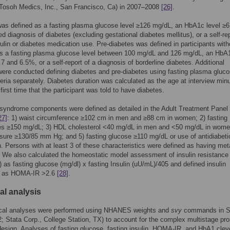
(Tosoh Medics, Inc., San Francisco, Ca) in 2007–2008
[26]
.
as defined as a fasting plasma glucose level ≥126 mg/dL, an HbA1c level ≥
ed diagnosis of diabetes (excluding gestational diabetes mellitus), or a self-rep
sulin or diabetes medication use. Pre-diabetes was defined in participants with
as a fasting plasma glucose level between 100 mg/dL and 126 mg/dL, an HbA1
7 and 6.5%, or a self-report of a diagnosis of borderline diabetes. Additional
ere conducted defining diabetes and pre-diabetes using fasting plasma gluco
eria separately. Diabetes duration was calculated as the age at interview min
first time that the participant was told to have diabetes.
syndrome components were defined as detailed in the Adult Treatment Panel
27]
: 1) waist circumference ≥102 cm in men and ≥88 cm in women; 2) fasting
des ≥150 mg/dL; 3) HDL cholesterol <40 mg/dL in men and <50 mg/dL in wome
sure ≥130/85 mm Hg; and 5) fasting glucose ≥110 mg/dL or use of antidiabeti
. Persons with at least 3 of these characteristics were defined as having met
We also calculated the homeostatic model assessment of insulin resistance
as fasting glucose (mg/dl) x fasting Insulin (uU/mL)/405 and defined insulin
e as HOMA-IR >2.6
[28]
.
cal analysis
stical analyses were performed using NHANES weights and
svy
commands in 
2; Stata Corp., College Station, TX) to account for the complex multistage prob
esign. Analyses of fasting glucose, fasting insulin, HOMA-IR, and HbA1 clev