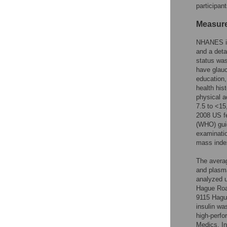
participant
Measur
NHANES inc
and a deta
status was
have glauc
education,
health his
physical a
7.5 to <15
2008 US fe
(WHO) gui
examinatio
mass index
The averag
and plasma
analyzed u
Hague Road
9115 Hagu
insulin wa
high-perf
Medics, I