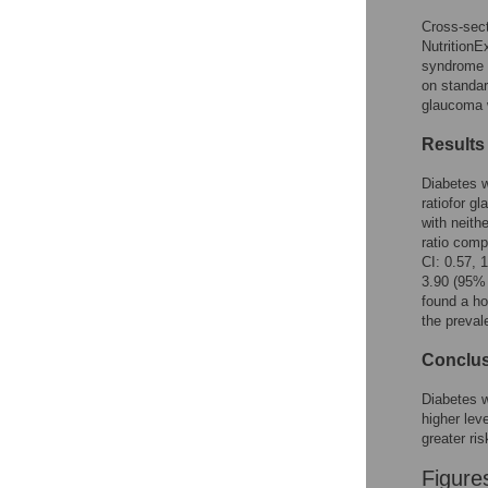
Cross-sec
NutritionE
syndrome 
on standar
glaucoma w
Results
Diabetes w
ratiofor g
with neith
ratio comp
CI: 0.57, 
3.90 (95% 
found a h
the preval
Conclu
Diabetes w
higher lev
greater ri
Figure