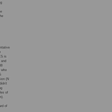
ng
he
the
ntative
e
ES is
l and
08
s who
S
sion (N
idn't
ng
les of
n).
rd of
l