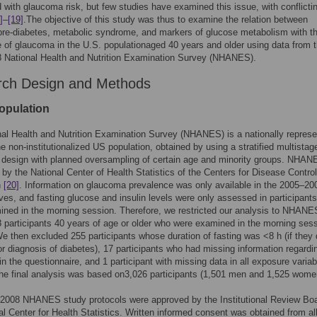
 with glaucoma risk, but few studies have examined this issue, with conflicti
]
–
[19]
.The objective of this study was thus to examine the relation between
pre-diabetes, metabolic syndrome, and markers of glucose metabolism with t
 of glaucoma in the U.S. populationaged 40 years and older using data from 
 National Health and Nutrition Examination Survey (NHANES).
ch Design and Methods
opulation
al Health and Nutrition Examination Survey (NHANES) is a nationally represe
he non-institutionalized US population, obtained by using a stratified multistag
y design with planned oversampling of certain age and minority groups. NHAN
by the National Center of Health Statistics of the Centers for Disease Contro
n
[20]
. Information on glaucoma prevalence was only available in the 2005–20
es, and fasting glucose and insulin levels were only assessed in participant
ned in the morning session. Therefore, we restricted our analysis to NHANE
participants 40 years of age or older who were examined in the morning ses
We then excluded 255 participants whose duration of fasting was <8 h (if they d
or diagnosis of diabetes), 17 participants who had missing information regardi
n the questionnaire, and 1 participant with missing data in all exposure variab
The final analysis was based on3,026 participants (1,501 men and 1,525 wome
2008 NHANES study protocols were approved by the Institutional Review Boa
al Center for Health Statistics. Written informed consent was obtained from al