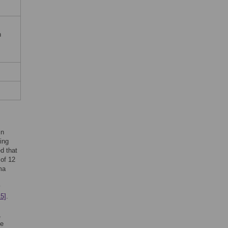
n
in
ding
d that
 of 12
ma
y
15]
.
,
be