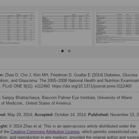
on:
Zhao D, Cho J, Kim MH, Friedman D, Guallar E (2014) Diabetes, Glucose
lism, and Glaucoma: The 2005–2008 National Health and Nutrition Examinat
. PLoS ONE 9(11): e112460. https://doi.org/10.1371/journal.pone.0112460
:
Sanjoy Bhattacharya, Bascom Palmer Eye Institute, University of Miami
 of Medicine;, United States of America
ved:
May 29, 2014;
Accepted:
October 14, 2014;
Published:
November 13, 
ight:
© 2014 Zhao et al. This is an open-access article distributed under the
of the
Creative Commons Attribution License
, which permits unrestricted use,
bution, and reproduction in any medium, provided the original author and source