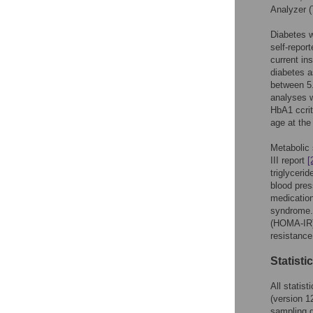
Analyzer 
Diabetes w
self-report
current in
diabetes 
between 5.
analyses w
HbA1 ccrit
age at the 
Metabolic 
III report
[
triglyceri
blood pres
medication
syndrome. 
(HOMA-IR) 
resistanc
Statisti
All stati
(version 1
sampling d