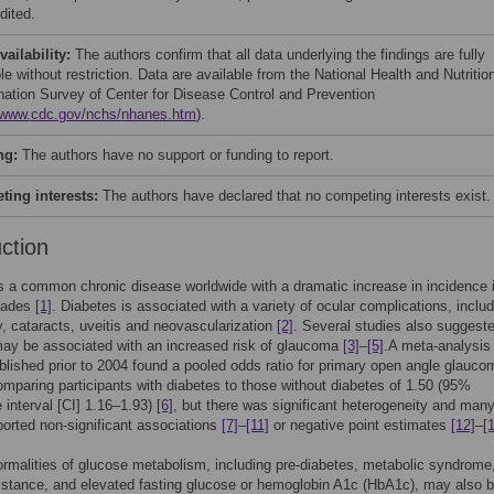
dited.
vailability:
The authors confirm that all data underlying the findings are fully
le without restriction. Data are available from the National Health and Nutritio
ation Survey of Center for Disease Control and Prevention
//www.cdc.gov/nchs/nhanes.htm
).
ng:
The authors have no support or funding to report.
ing interests:
The authors have declared that no competing interests exist.
uction
s a common chronic disease worldwide with a dramatic increase in incidence 
cades
[1]
. Diabetes is associated with a variety of ocular complications, inclu
y, cataracts, uveitis and neovascularization
[2]
. Several studies also suggeste
ay be associated with an increased risk of glaucoma
[3]
–
[5]
.A meta-analysis
blished prior to 2004 found a pooled odds ratio for primary open angle glauco
paring participants with diabetes to those without diabetes of 1.50 (95%
 interval [CI] 1.16–1.93)
[6]
, but there was significant heterogeneity and man
ported non-significant associations
[7]
–
[11]
or negative point estimates
[12]
–
[
rmalities of glucose metabolism, including pre-diabetes, metabolic syndrome
sistance, and elevated fasting glucose or hemoglobin A1c (HbA1c), may also 