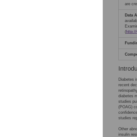
are cre
Data A
availab
Examin
(
http:
Fundi
Compet
Introd
Diabetes i
recent de
retinopath
diabetes m
studies pu
(POAG) com
confidence
studies re
Other abno
insulin re