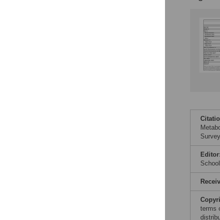
Citati
Metabo
Survey
Editor
School
Recei
Copyr
terms 
distri