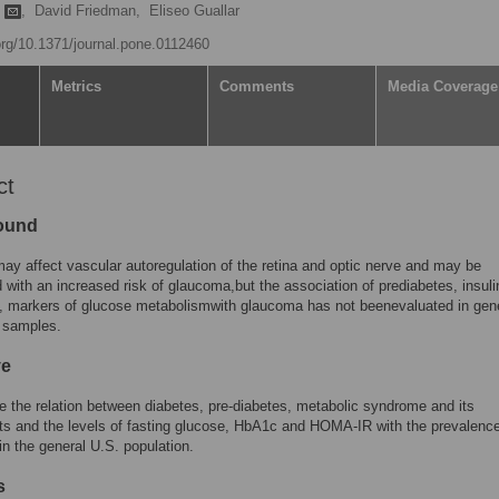
m
,
David Friedman,
Eliseo Guallar
.org/10.1371/journal.pone.0112460
Metrics
Comments
Media Coverage
ct
ound
ay affect vascular autoregulation of the retina and optic nerve and may be
 with an increased risk of glaucoma,but the association of prediabetes, insuli
, markers of glucose metabolismwith glaucoma has not beenevaluated in gen
n samples.
ve
 the relation between diabetes, pre-diabetes, metabolic syndrome and its
s and the levels of fasting glucose, HbA1c and HOMA-IR with the prevalence
n the general U.S. population.
s