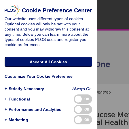
Cookie Preference Center
Our website uses different types of cookies.
Optional cookies will only be set with your
consent and you may withdraw this consent at
any time. Below you can learn more about the
types of cookies PLOS uses and register your
cookie preferences.
Accept All Cookies
Customize Your Cookie Preference
+
Strictly Necessary
Always On
OPEN ACCESS
PEER-REVIEWED
+
Functional
Off
RESEARCH ARTICLE
+
Performance and Analytics
Off
Diabetes, Glucose M
2008 National Health
+
Marketing
Off