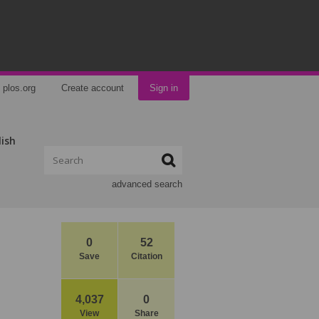
plos.org
Create account
Sign in
lish
advanced search
0
52
Save
Citation
4,037
0
View
Share