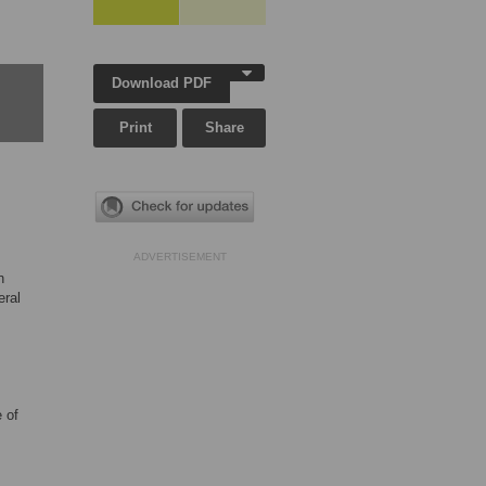
Download PDF
Print
Share
ADVERTISEMENT
n
eral
 of