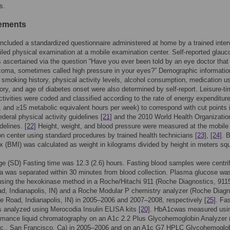
s.
ements
luded a standardized questionnaire administered at home by a trained inter
iled physical examination at a mobile examination center. Self-reported glau
 ascertained via the question “Have you ever been told by an eye doctor that
oma, sometimes called high pressure in your eyes?” Demographic informatio
 smoking history, physical activity levels, alcohol consumption, medication u
tory, and age of diabetes onset were also determined by self-report. Leisure-t
ctivities were coded and classified according to the rate of energy expenditure
, and ≥15 metabolic equivalent hours per week) to correspond with cut points 
deral physical activity guidelines
[21]
and the 2010 World Health Organizatio
delines.
[22]
Height, weight, and blood pressure were measured at the mobile
n center using standard procedures by trained health technicians
[23]
,
[24]
. 
 (BMI) was calculated as weight in kilograms divided by height in meters sq
e (SD) Fasting time was 12.3 (2.6) hours. Fasting blood samples were centri
 was separated within 30 minutes from blood collection. Plasma glucose wa
sing the hexokinase method in a Roche/Hitachi 911 (Roche Diagnostics, 911
, Indianapolis, IN) and a Roche Modular P chemistry analyzer (Roche Diagn
e Road, Indianapolis, IN) in 2005–2006 and 2007–2008, respectively
[25]
. Fa
s analyzed using Merocodia Insulin ELISA kits
[20]
. HbA1cwas measured usi
ormance liquid chromatography on an A1c 2.2 Plus Glycohemoglobin Analyzer
nc., San Francisco, Ca) in 2005–2006 and on an A1c G7 HPLC Glycohemoglo