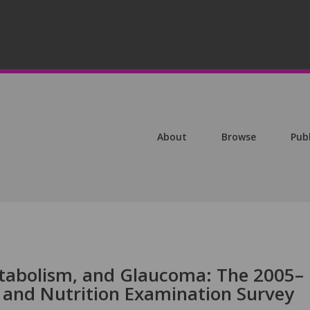
About
Browse
Pub
etabolism, and Glaucoma: The 2005–
 and Nutrition Examination Survey