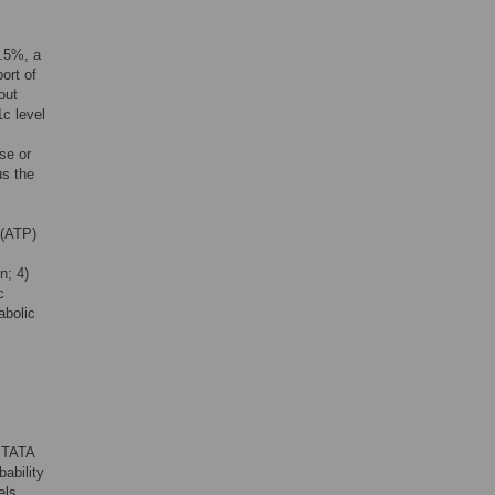
6.5%, a
ort of
out
c level
se or
us the
 (ATP)
n; 4)
c
abolic
STATA
ability
els