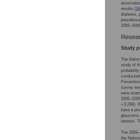
associated
results
[16
diabetes, 
prevalence
2005–2008
Resear
Study p
The Nation
study of t
probabilit
conducted 
Preventio
survey wav
were exami
2005–2008 
= 3,299). 
have a pri
glaucoma i
interest. 
The 2005–
the Nation