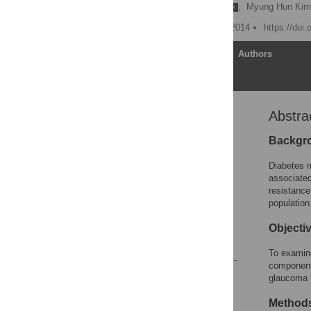
Di Zhao
,
Juhee Cho
,
Myung Hun Ki
Published: November 13, 2014
https://doi
Article
Authors
Abstra
Abstract
Introduction
Backgr
Research Design and
Diabetes m
Methods
associated
Results
resistance
populatio
Discussion
Author Contributions
Objecti
References
To examine
component
Reader Comments
glaucoma i
Figures
Method