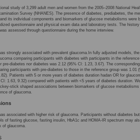
tional study of 3,299 adult men and women from the 2005–2008 National Heal
xamination Survey (NHANES). The presence of diabetes, prediabetes, the me
and its individual components and biomarkers of glucose metabolisms were 
dized questionnaire and physical exam data and laboratory tests. The history
as assessed through questionnaire during the home interview.
as strongly associated with prevalent glaucoma.In fully adjusted models, th
laucoma comparing participants with diabetes with participants in the reference
er pre-diabetes nor diabetes was 2.12 (95% CI: 1.23, 3.67). The correspondin
aring participants with pre-diabetes to those in the reference group was 1.01
1.82). Patients with 5 or more years of diabetes duration hadan OR for glauco
CI: 1.63, 9.32) compared with patients with <5 years of diabetes duration. W
ockey-stick shaped associations between biomarkers of glucose metabolisms
ence of glaucoma.
sions
as associated with higher risk of glaucoma. Participants without diabetes but
els of fasting glucose, fasting insulin, HbA1c and HOMA-IR spectrum may als
sk of glaucoma.
s