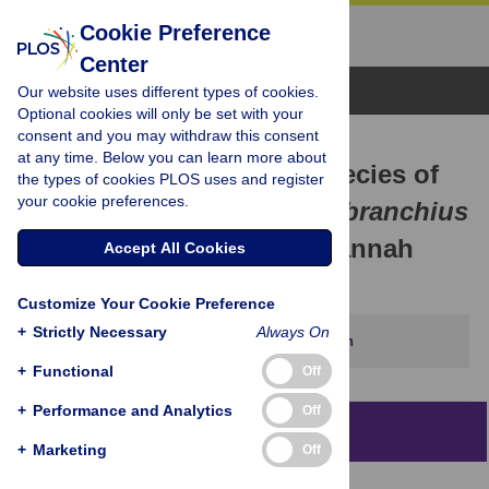
Cookie Preference
Center
Browse Topics
Our website uses different types of cookies.
Optional cookies will only be set with your
consent and you may withdraw this consent
RESEARCH ARTICLE
at any time. Below you can learn more about
Otoliths of Five Extant Species of
the types of cookies PLOS uses and register
your cookie preferences.
the Annual Killifish
Nothobranchius
from the East African Savannah
Accept All Cookies
Bettina Reichenbacher,
Martin Reichard
Customize Your Cookie Preference
+
Strictly Necessary
Always On
This article has been corrected.
View correction
+
Functional
Off
+
Performance and Analytics
Off
Abstract
+
Marketing
Off