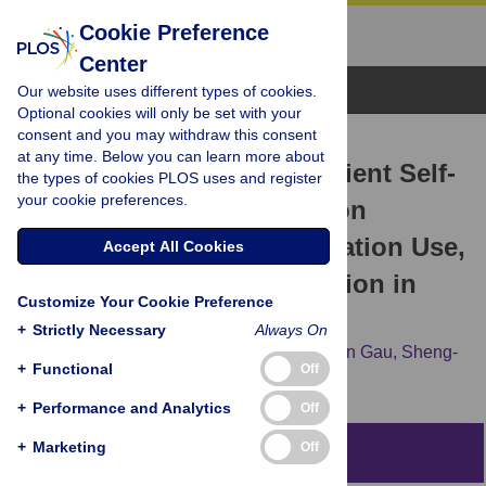
Cookie Preference
Center
Browse Topics
Our website uses different types of cookies.
Optional cookies will only be set with your
consent and you may withdraw this consent
RESEARCH ARTICLE
at any time. Below you can learn more about
Concordance between Patient Self-
the types of cookies PLOS uses and register
your cookie preferences.
Reports and Claims Data on
Clinical Diagnoses, Medication Use,
Accept All Cookies
and Health System Utilization in
Customize Your Cookie Preference
Taiwan
+
Strictly Necessary
Always On
Chi-Shin Wu,
Mei-Shu Lai,
Susan Shur-Fen Gau,
Sheng-
+
Functional
Off
Chang Wang,
Hui-Ju Tsai
+
Performance and Analytics
Off
+
Marketing
Off
Abstract