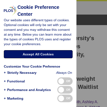
Cookie Preference
Center
Browse Topics
Our website uses different types of cookies.
Optional cookies will only be set with your
consent and you may withdraw this consent
RESEARCH ARTICLE
at any time. Below you can learn more about
The Impact of Curtin University's
the types of cookies PLOS uses and register
your cookie preferences.
Activity, Food and Attitudes
Program on Physical Activity,
Accept All Cookies
Sedentary Time and Fruit,
Customize Your Cookie Preference
Vegetable and Junk Food
+
Strictly Necessary
Always On
Consumption among Overweight
+
Functional
Off
and Obese Adolescents: A Waitlist
+
Performance and Analytics
Off
Controlled Trial
+
Marketing
Off
Leon M. Straker,
Erin K. Howie,
Kyla L. Smith,
Ashley A.