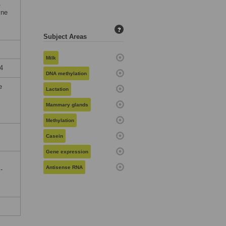
.
ine
?
Subject Areas
Milk
4
DNA methylation
e
Lactation
Mammary glands
Methylation
Casein
Gene expression
Antisense RNA
-