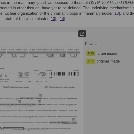
nes in the mammary gland, as opposed to those of
HSTN, STATH and ODA
etected in other tissues, have yet to be defined. The underlying mechanisms
ve nuclear organization of the chromatin loops in mammary nuclei
[13]
, and th
ic state of the whole cluster
[13]
,
[14]
.
Download:
larger image
PNG
original image
TIFF