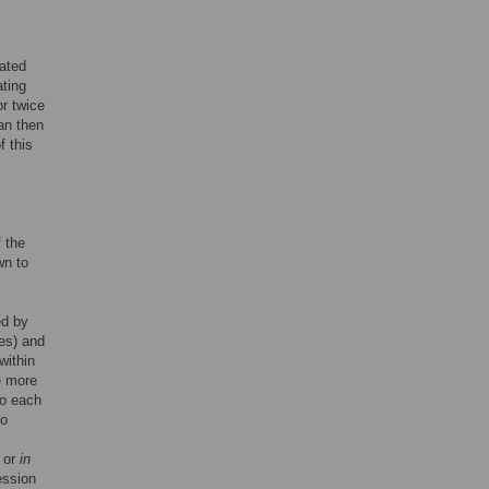
iated
ating
or twice
an then
f this
f the
wn to
ed by
es) and
 within
e more
to each
to
or
in
ession