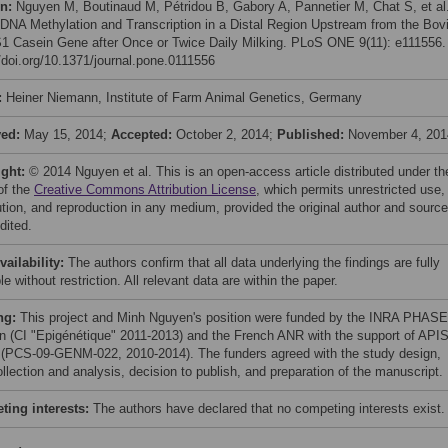
on:
Nguyen M, Boutinaud M, Pétridou B, Gabory A, Pannetier M, Chat S, et al
 DNA Methylation and Transcription in a Distal Region Upstream from the Bov
1 Casein Gene after Once or Twice Daily Milking. PLoS ONE 9(11): e111556.
//doi.org/10.1371/journal.pone.0111556
:
Heiner Niemann, Institute of Farm Animal Genetics, Germany
ved:
May 15, 2014;
Accepted:
October 2, 2014;
Published:
November 4, 201
ight:
© 2014 Nguyen et al. This is an open-access article distributed under th
of the
Creative Commons Attribution License
, which permits unrestricted use,
bution, and reproduction in any medium, provided the original author and source
dited.
vailability:
The authors confirm that all data underlying the findings are fully
le without restriction. All relevant data are within the paper.
ng:
This project and Minh Nguyen's position were funded by the INRA PHASE
on (CI "Epigénétique" 2011-2013) and the French ANR with the support of APIS
PCS-09-GENM-022, 2010-2014). The funders agreed with the study design,
llection and analysis, decision to publish, and preparation of the manuscript.
ing interests:
The authors have declared that no competing interests exist.