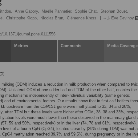
g
tridou,
Anne Gabory,
Maëlle Pannetier,
Sophie Chat,
Stephan Bouet,
[ ... ],
ë,
Christophe Klopp,
Nicolas Brun,
Clémence Kress,
Eve Devinoy
org/10.1371/journal.pone.0111556
Metrics
Comments
Media Coverage
ct
 milking (ODM) induces a reduction in milk production when compared to twic
DM). Unilateral ODM of one udder half and TDM of the other half, enables the
ing mechanisms independently of inter-individual variability (same genetic
) and of environmental factors. Our results show that in first-calf heifers thr
0 kb upstream from the
CSN1S1
gene were methylated to 33, 34 and 28%,
ly, after TDM but these levels were higher after ODM, 38, 38 and 33%, respec
hylation levels were much lower than those observed in the mammary gland 
(57, 59 and 50%, respectively) or in the liver (74, 78 and 61%, respectively).
n level of a fourth CpG (CpG4), located close by (29% during TDM) was not a
 CpG4 methylation reached 39.7% and 59.5%, during pregnancy or in the live