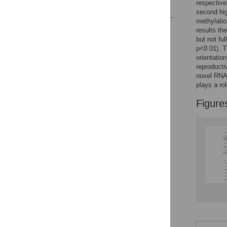
respective
References
second hig
methylatio
Reader Comments
results th
Figures
but not fu
p<0.01). T
orientatio
reproducti
novel RNA 
plays a rol
Figure