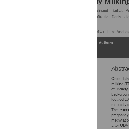
or Twice Daily Milkin
Minh Nguyen,
Marion Boutinaud,
Barbara Pé
Luc Jouneau,
Florence Jaffrezic,
Denis Lalo
[ view all ]
Published: November 4, 2014
https://doi.
Article
Authors
Abstra
Abstract
Introduction
Once daily
milking (T
Materials and Methods
of underly
Results
background
located 1
Discussion
respective
Conclusions
These met
pregnancy 
Acknowledgments
methylatio
Author Contributions
after ODM.