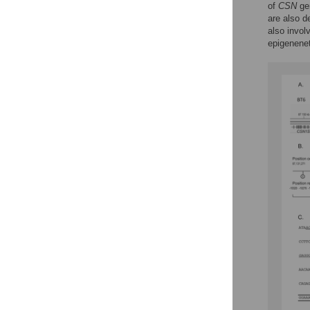
of
CSN
ge
are also d
also invol
epigenenet