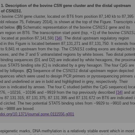
 1.
Description of the bovine
CSN
gene cluster and the distal upstream
 of
CSN1S1
.
 bovine
CSN
gene cluster, located on BT6 from position 87,140 kb to 87,395
l release 75, February 2014), is shown at the top of the Figure. Transcripts 
ted below.
(B)
Schematic representation of the bovine
CSN1S1
gene and its
m region on BT6. The transcription start point (tsp, +1) of the bovine
CSN1S
s located at position 87,141,591
[34]
. The distal upstream regulatory region
d in this Figure is located between 87,131,271 and 87,131,750. It extends fr
 to 9,841 nt upstream from the tsp. The
CSN1S1
coding exons are depicted b
oxes, and the 3′ and 5′ untranslated regions by white boxes. Two distal potent
binding sequences (D1 and D2) are indicated by white hexagons, the proxima
sus STAT5 binding site (C) is indicated by a grey hexagon. The four CpG are
ed by lollipops.
(C)
Sequence of the
CSN1S1
distal upstream region depicted 
equences which were used to design PCR primers or pyrosequencing primers 
zed and underlined or are in bold and highlighted in grey, respectively. Their
tion is indicated by arrows. The four C studied (within the CpG sequence) loc
276, −10216, −10196 and −9919 from the tsp previously described
[34]
and at
ons 87.131.315; 87.131.375; 87.131.395 and 87.131.672 on BT6 are indicated 
nd circled. The two potential STAT5 binding sites from −9929 to −9910 and fr
to −9888 are boxed.
/doi.org/10.1371/journal.pone.0111556.g001
epigenetic marks, DNA methylation is a relatively stable event which in mos