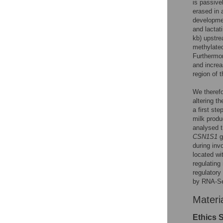
is passive
erased in 
developm
and lactat
kb) upstre
methylat
Furthermo
and increa
region of 
We therefo
altering t
a first st
milk produ
analysed t
CSN1S1
g
during inv
located wi
regulating
regulatory
by RNA-S
Materi
Ethics 