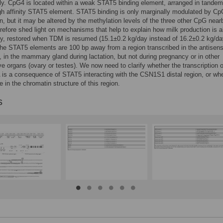
ly. CpG4 is located within a weak STAT5 binding element, arranged in tandem
h affinity STAT5 element. STAT5 binding is only marginally modulated by C
n, but it may be altered by the methylation levels of the three other CpG near
erefore shed light on mechanisms that help to explain how milk production is 
lly, restored when TDM is resumed (15.1±0.2 kg/day instead of 16.2±0.2 kg/da
he STAT5 elements are 100 bp away from a region transcribed in the antisen
n, in the mammary gland during lactation, but not during pregnancy or in other
ve organs (ovary or testes). We now need to clarify whether the transcription o
is a consequence of STAT5 interacting with the CSN1S1 distal region, or whe
e in the chromatin structure of this region.
s