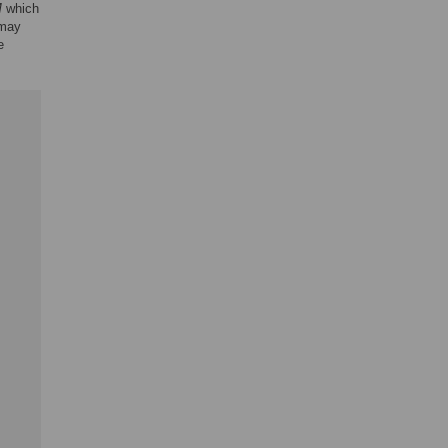
M
which
 may
e