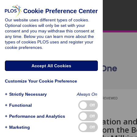
Cookie Preference Center
Our website uses different types of cookies.
Optional cookies will only be set with your
consent and you may withdraw this consent at
any time. Below you can learn more about the
types of cookies PLOS uses and register your
cookie preferences.
Accept All Cookies
Customize Your Cookie Preference
+
Strictly Necessary
Always On
OPEN ACCESS
PEER-REVIEWED
+
Functional
Off
RESEARCH ARTICLE
+
Performance and Analytics
Off
DNA Methylation and 
Upstream from the B
+
Marketing
Off