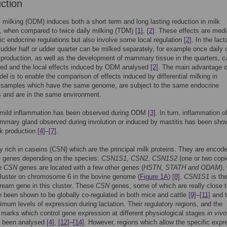
uction
 milking (ODM) induces both a short term and long lasting reduction in milk
, when compared to twice daily milking (TDM)
[1]
,
[2]
. These effects are med
c endocrine regulations but also involve some local regulation
[2]
. In the lact
udder half or udder quarter can be milked separately, for example once daily 
k production, as well as the development of mammary tissue in the quarters, c
ed and the local effects induced by ODM analysed
[2]
. The main advantage o
el is to enable the comparison of effects induced by differential milking in
amples which have the same genome, are subject to the same endocrine
s and are in the same environment.
 mild inflammation has been observed during ODM
[3]
. In turn, inflammation o
mary gland observed during involution or induced by mastitis has been sho
lk production
[4]
–
[7]
.
ry rich in caseins (CSN) which are the principal milk proteins. They are encod
ve genes depending on the species:
CSN1S1
,
CSN2
,
CSN1S2
(one or two copi
he
CSN
genes are located with a few other genes (
HSTN, STATH and ODAM)
,
cluster on chromosome 6 in the bovine genome (
Figure 1A
)
[8]
.
CSN1S1
is th
tream gene in this cluster. These
CSN
genes, some of which are really close 
e been shown to be globally co-regulated in both mice and cattle
[9]
–
[11]
and 
mum levels of expression during lactation. Their regulatory regions, and the
 marks which control gene expression at different physiological stages
in vivo
e been analysed
[4]
,
[12]
–
[14]
. However, regions which allow the specific expr