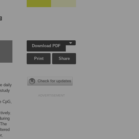
Download PDF
Print
Share
e daily
 study
ADVERTISEMENT
ee CpG,
tively.
during
 The
ltered
r,