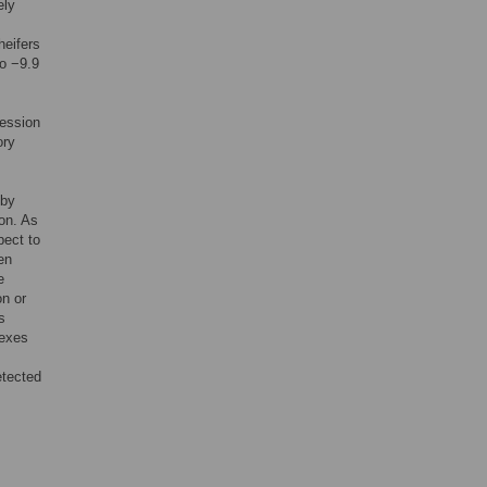
ely
heifers
to −9.9
ession
ory
 by
ion. As
pect to
en
e
on or
s
lexes
etected