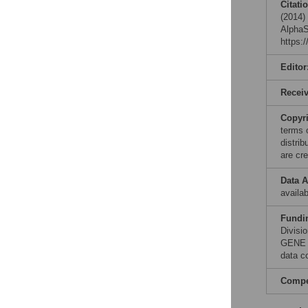
Citati
(2014)
AlphaS
https:
Editor
Recei
Copyr
terms 
distri
are cre
Data A
availab
Fundi
Divisi
GENE (
data co
Compet