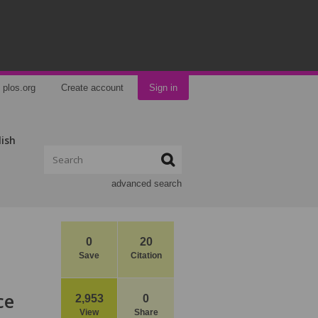
plos.org
Create account
Sign in
lish
advanced search
0
20
Save
Citation
ce
2,953
0
View
Share