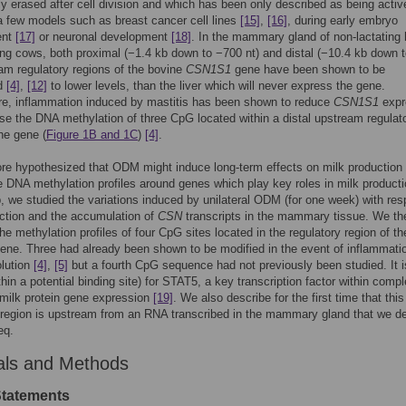
ly erased after cell division and which has been only described as being activ
a few models such as breast cancer cell lines
[15]
,
[16]
, during early embryo
ent
[17]
or neuronal development
[18]
. In the mammary gland of non-lactating 
ing cows, both proximal (−1.4 kb down to −700 nt) and distal (−10.4 kb down 
am regulatory regions of the bovine
CSN1S1
gene have been shown to be
ed
[4]
,
[12]
to lower levels, than the liver which will never express the gene.
re, inflammation induced by mastitis has been shown to reduce
CSN1S1
expr
se the DNA methylation of three CpG located within a distal upstream regulat
the gene (
Figure 1B and 1C
)
[4]
.
re hypothesized that ODM might induce long-term effects on milk production
he DNA methylation profiles around genes which play key roles in milk product
ep, we studied the variations induced by unilateral ODM (for one week) with res
ction and the accumulation of
CSN
transcripts in the mammary tissue. We th
he methylation profiles of four CpG sites located in the regulatory region of th
ene. Three had already been shown to be modified in the event of inflammati
olution
[4]
,
[5]
but a fourth CpG sequence had not previously been studied. It i
thin a potential binding site) for STAT5, a key transcription factor within comp
 milk protein gene expression
[19]
. We also describe for the first time that this
 region is upstream from an RNA transcribed in the mammary gland that we d
eq.
als and Methods
Statements