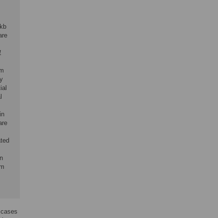
 kb
are
1
om
y
ial
l
in
are
ated
in
om
t cases