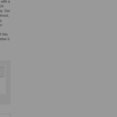
 with a
pG4
by. Our
almost,
y,
se
f this
ther it