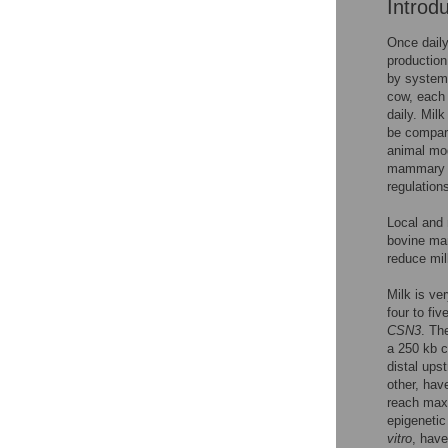
Introd
Once daily
production
by systemi
cow, each 
daily. Mil
be compar
animal mod
mammary s
regulation
Local and
bovine mam
reduce mi
Milk is ve
four to fi
CSN3
. T
a 250 kb 
distal ups
other, hav
reach maxi
epigenetic
vitro
, hav