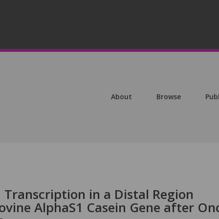
About
Browse
Pub
Transcription in a Distal Region
ovine AlphaS1 Casein Gene after On