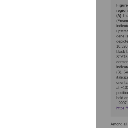
Figure
region
(A)
The
(Ensemb
indica
upstrea
gene i
depicte
10,320
black b
STAT5 
consen
indicat
(B). S
italici
orienta
at −10
positi
bold a
−9907 
https:/
Among all 