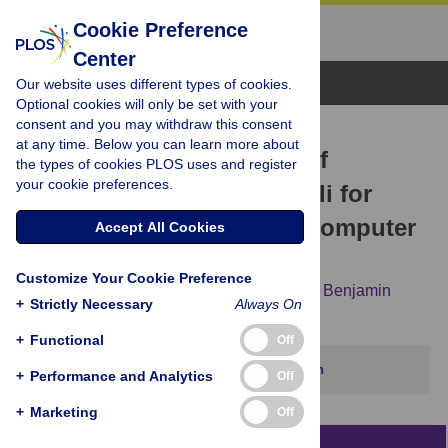
Cookie Preference
Center
Browse Topics
Our website uses different types of cookies.
Optional cookies will only be set with your
consent and you may withdraw this consent
RESEARCH ARTICLE
at any time. Below you can learn more about
Exploring Combinations of
the types of cookies PLOS uses and register
your cookie preferences.
Auditory and Visual Stimuli for
Gaze-Independent Brain-Computer
Accept All Cookies
Interfaces
Customize Your Cookie Preference
Xingwei An,
Johannes Höhne,
Dong Ming,
Benjamin
+
Strictly Necessary
Always On
Blankertz
+
Functional
Off
This article has been corrected.
View correction
+
Performance and Analytics
Off
+
Marketing
Off