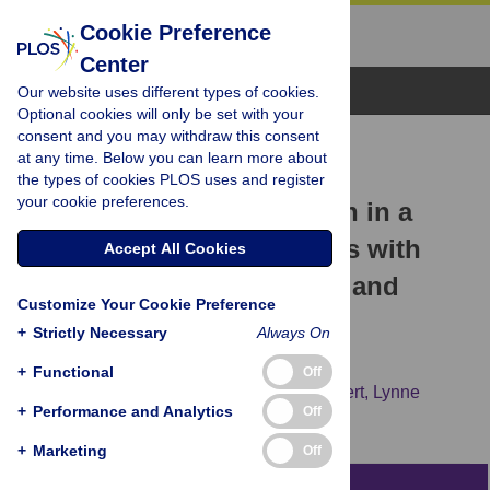
Cookie Preference
Center
Browse Topics
Our website uses different types of cookies.
Optional cookies will only be set with your
consent and you may withdraw this consent
RESEARCH ARTICLE
at any time. Below you can learn more about
Functional Outcomes and
the types of cookies PLOS uses and register
your cookie preferences.
Efficiency of Rehabilitation in a
National Cohort of Patients with
Accept All Cookies
Guillain - Barré Syndrome and
Customize Your Cookie Preference
Other Inflammatory
+
Strictly Necessary
Always On
Polyneuropathies
+
Functional
Off
Roxana Alexandrescu,
Richard John Siegert,
Lynne
+
Performance and Analytics
Off
Turner-Stokes
+
Marketing
Off