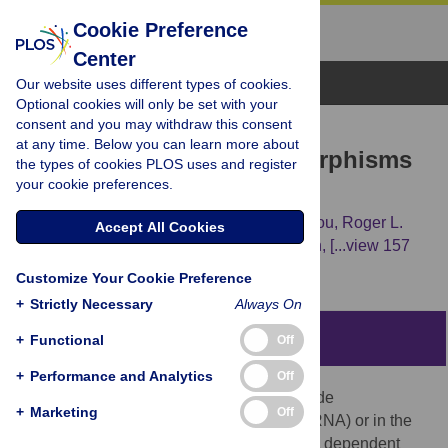
Cookie Preference
Center
Browse Topics
Our website uses different types of cookies.
Optional cookies will only be set with your
consent and you may withdraw this consent
RESEARCH ARTICLE
at any time. Below you can learn more about
MicroRNA Related Polymorphisms
the types of cookies PLOS uses and register
your cookie preferences.
and Breast Cancer Risk
Sofia Khan,
Dario Greco,
Kyriaki Michailidou,
Roger L.
Accept All Cookies
Milne,
Taru A. Muranen,
Tuomas Heikkinen,
[...view 157
more...],
Heli Nevanlinna
Customize Your Cookie Preference
+
Strictly Necessary
Always On
Abstract
+
Functional
Off
+
Performance and Analytics
Off
Genetic variations, such as single nucleotide
+
Marketing
Off
polymorphisms (SNPs) in microRNAs (miRNA) or in the
miRNA binding sites may affect the miRNA dependent