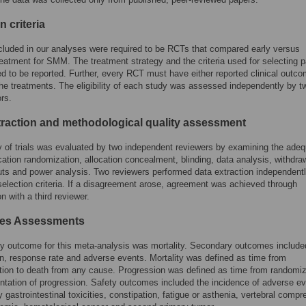
n criteria
cluded in our analyses were required to be RCTs that compared early versus
reatment for SMM. The treatment strategy and the criteria used for selecting p
d to be reported. Further, every RCT must have either reported clinical outco
the treatments. The eligibility of each study was assessed independently by t
ors.
traction and methodological quality assessment
y of trials was evaluated by two independent reviewers by examining the ade
ocation randomization, allocation concealment, blinding, data analysis, withdra
ts and power analysis. Two reviewers performed data extraction independent
election criteria. If a disagreement arose, agreement was achieved through
n with a third reviewer.
es Assessments
y outcome for this meta-analysis was mortality. Secondary outcomes include
n, response rate and adverse events. Mortality was defined as time from
ion to death from any cause. Progression was defined as time from randomiz
tation of progression. Safety outcomes included the incidence of adverse ev
y gastrointestinal toxicities, constipation, fatigue or asthenia, vertebral compr