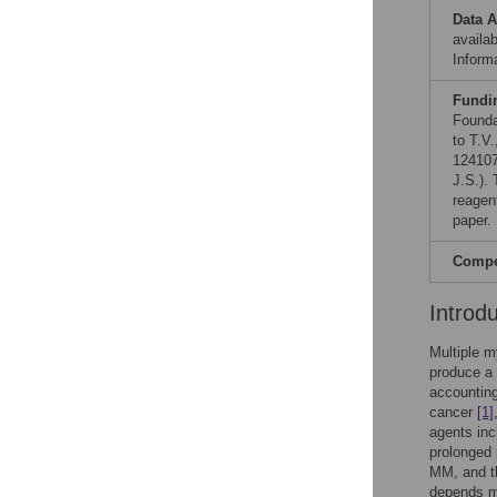
Data A
availab
Informa
Fundi
Founda
to T.V
124107
J.S.).
reagen
paper.
Compet
Introd
Multiple m
produce a
accountin
cancer
[1]
agents inc
prolonged 
MM, and th
depends m