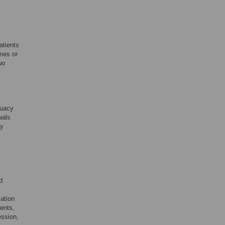
atients
mes or
wo
quacy
wals
ly
d
ation
ents,
ession,