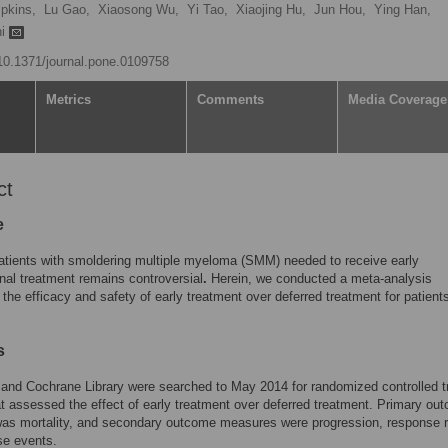
pkins,
Lu Gao,
Xiaosong Wu,
Yi Tao,
Xiaojing Hu,
Jun Hou,
Ying Han,
hi
/10.1371/journal.pone.0109758
Metrics
Comments
Media Coverage
ct
e
tients with smoldering multiple myeloma (SMM) needed to receive early
onal treatment remains controversial
.
Herein, we conducted a meta-analysis
the efficacy and safety of early treatment over deferred treatment for patient
s
nd Cochrane Library were searched to May 2014 for randomized controlled tr
t assessed the effect of early treatment over deferred treatment. Primary ou
as mortality, and secondary outcome measures were progression, response r
se events.