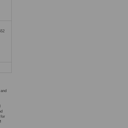
552
 and
m
l
nd
 for
M