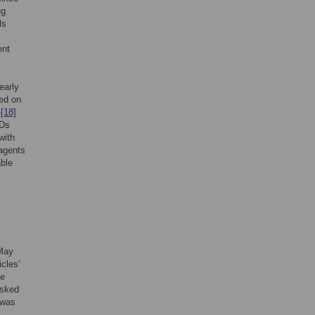
ng
ls
s
ent
early
ed on
–
[18]
iDs
with
 agents
able
 May
icles’
he
asked
 was