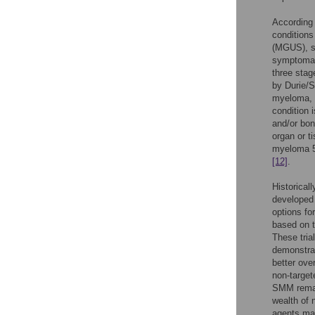
According 
condition
(MGUS), s
symptomat
three stag
by Durie/
myeloma, 
condition 
and/or bon
organ or t
myeloma 5 
[12]
.
Historical
develope
options fo
based on t
These tria
demonstrat
better ove
non-target
SMM remai
wealth of n
agents may