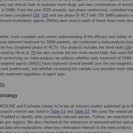
arry out clinical trials to evaluate novel drugs and new combinations of existi
 in SMM. From the year 2003 onwards, two phase randomized, controlled tria
ve been completed
[19]
,
[20]
and one phase III RCT with 370 SMM patients i
mmuno-modulatory agents (IMiDs) were used in each of these three more rec
better, more complete and current understanding of the efficacy and safety of 
over deferred treatment for SMM patients, we conducted a meta-analysis bas
the five completed phase III RCTs. Our analysis includes the three trials
[16]
 used by He et al.
[5]
but also include the two more recent trials that used IM
 In performing our meta-analysis we address whether early treatment of SMM 
 targeted agents (IMiDs) have improved clinical benefit over the non-targeted
 and prednisone), and whether increasing the sample size provides more reli
arly treatment regardless of agent type.
ds
strategy
DLINE and Cochrane Library to locate all relevant studies published up to
search criterion was listed in
Table S1
and
Table S2
. We used ‘the related art
n PubMed to identify other potentially relevant articles. Further, we searched t
ials.gov registry. We also checked all the references of retrieved articles and 
onal data and explanations when key information relevant to the meta-analysis
he data was collected only from published, peer-reviewed papers.