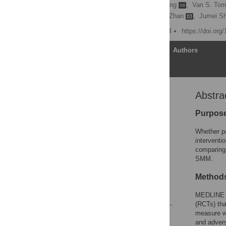
Minjie Gao
,
Guang Yang
,
Van S. Tom
Hongwei Xu,
Fenghuang Zhan
,
Jumei S
Published: October 3, 2014
https://doi.org
Article
Authors
Abstra
Abstract
Introduction
Purpos
Methods
Whether pa
Results
interventi
comparing 
Discussion
SMM.
Supporting Information
Method
Author Contributions
References
MEDLINE a
(RCTs) tha
measure w
Reader Comments
and adver