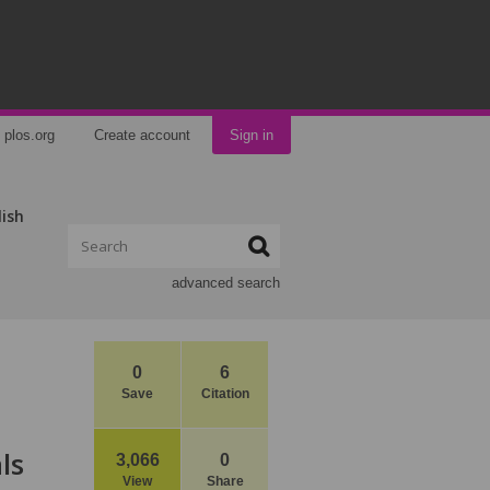
plos.org
Create account
Sign in
lish
advanced search
0
6
Save
Citation
ls
3,066
0
View
Share