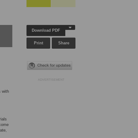
Download PDF
Print
Share
ADVERTISEMENT
s with
ials
tcome
ate,