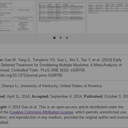
on:
Gao M, Yang G, Tompkins VS, Gao L, Wu X, Tao Y, et al. (2014) Early
 Deferred Treatment for Smoldering Multiple Myeloma: A Meta-Analysis of
ized, Controlled Trials. PLoS ONE 9(10): e109758.
//doi.org/10.1371/journal.pone.0109758
:
Zhenyu Li, University of Kentucky, United States of America
ved:
April 11, 2014;
Accepted:
September 4, 2014;
Published:
October 3, 20
ight:
© 2014 Gao et al. This is an open-access article distributed under the
of the
Creative Commons Attribution License
, which permits unrestricted use,
bution, and reproduction in any medium, provided the original author and source
dited.