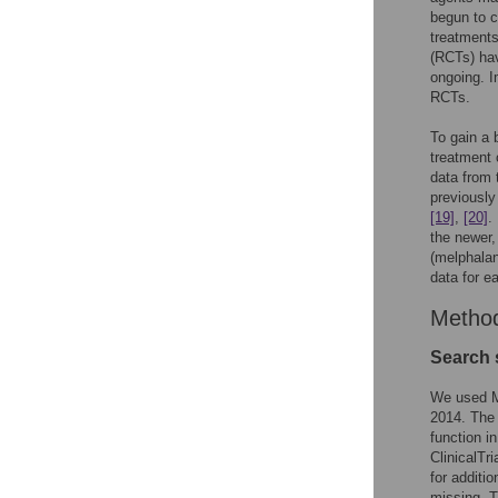
begun to c
treatments
(RCTs) ha
ongoing. I
RCTs.
To gain a 
treatment 
data from 
previously
[19]
,
[20]
.
the newer,
(melphalan
data for e
Metho
Search 
We used ME
2014. The 
function i
ClinicalTr
for additi
missing. T