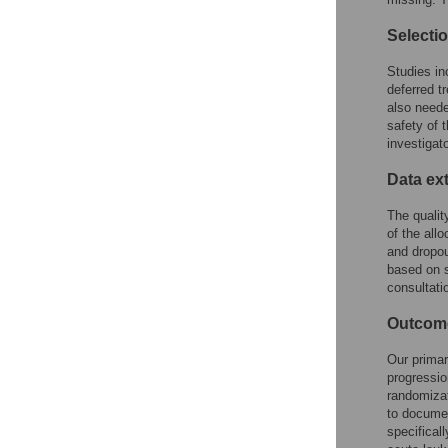
Selectio
Studies in
deferred t
also neede
safety of 
investigat
Data ex
The qualit
of the all
and dropou
based on s
consultatio
Outcom
Our primar
progressio
randomizat
to documen
specificall