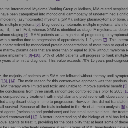
to the International Myeloma Working Group guidelines, MM-related neoplast
s have been categorized into monoclonal gammopathy of undetermined signifi
moldering (asymptomatic) myeloma (SMM), solitary plasmacytoma of bone, 
ic multiple myeloma
[6]
. Diagnosed symptomatic multiple myeloma falls into
es, IB, II, or IIIA/B, whereas SMM is identified as stage IA myeloma as dete
Salmon staging
[6]
. SMM patients are at high risk of progressing to symptomat
with a median time to progression of approximately 1–2 years
[7]
. This inter
is characterized by monoclonal protein concentrations of more than or equal t
e marrow plasma cells that are more than or equal to 10% without myeloma r
issue impairment
[8]
–
[10]
. 54% of SMM patients will progress to frank multiple
years after initial diagnosis. This value exceeds 70% 15 years post-diagnos
ly, the majority of patients with SMM are followed without therapy until sympt
d
[13]
,
[14]
. The main reason for this conservative approach was that previous
r MM therapy were limited and toxic and unable to improve survival benefit
[5]
he conclusions from three small, randomized controlled trials prior to 2003
[1
ls compared early treatment with melphalan and prednisone with observation 
ed a significant delay in time to progression. However, this did not translate i
rall survival. Because all the trials included in the He et al. meta-analysis
[5]
u
ed agents (melphalan and prednisone) and had small sample sizes, the treatm
ned controversial
[12]
. A better understanding of the biology of MM has led t
ovel agents to treat it, providing for the possibility that at least some of thes
 be used to effectively intervene at early stages of MM. Investigators have 