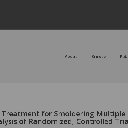
About
Browse
Pub
d Treatment for Smoldering Multiple
ysis of Randomized, Controlled Tria