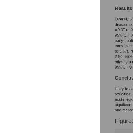
Figures
Results
Overall, 5
disease pr
= 0.07 to 
95% CI = 0
early trea
constipati
to 5.67). 
2.80, 95%C
primary tu
95%CI = 0.
Conclu
Early trea
toxicities
acute leuk
significan
and respon
Figure