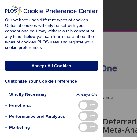
Cookie Preference Center
Our website uses different types of cookies.
Optional cookies will only be set with your
consent and you may withdraw this consent at
any time. Below you can learn more about the
types of cookies PLOS uses and register your
cookie preferences.
Accept All Cookies
Customize Your Cookie Preference
+
Strictly Necessary
Always On
OPEN ACCESS
PEER-REVIEWED
+
Functional
Off
RESEARCH ARTICLE
+
Performance and Analytics
Off
Early versus Deferre
Myeloma: A Meta-Anal
+
Marketing
Off