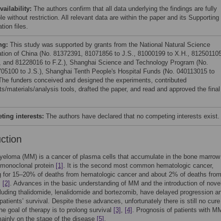
vailability:
The authors confirm that all data underlying the findings are fully
le without restriction. All relevant data are within the paper and its Supporting
tion files.
ng:
This study was supported by grants from the National Natural Science
tion of China (No. 81372391, 81071856 to J.S., 81000199 to X.H., 81250110
., and 81228016 to F.Z.), Shanghai Science and Technology Program (No.
05100 to J.S.), Shanghai Tenth People's Hospital Funds (No. 040113015 to
 The funders conceived and designed the experiments, contributed
ts/materials/analysis tools, drafted the paper, and read and approved the final
ing interests:
The authors have declared that no competing interests exist.
uction
yeloma (MM) is a cancer of plasma cells that accumulate in the bone marrow
 monoclonal protein
[1]
. It is the second most common hematologic cancer,
g for 15–20% of deaths from hematologic cancer and about 2% of deaths fro
,
[2]
. Advances in the basic understanding of MM and the introduction of nove
luding thalidomide, lenalidomide and bortezomib, have delayed progression a
patients’ survival. Despite these advances, unfortunately there is still no cure
e goal of therapy is to prolong survival
[3]
,
[4]
. Prognosis of patients with M
ainly on the stage of the disease
[5]
.