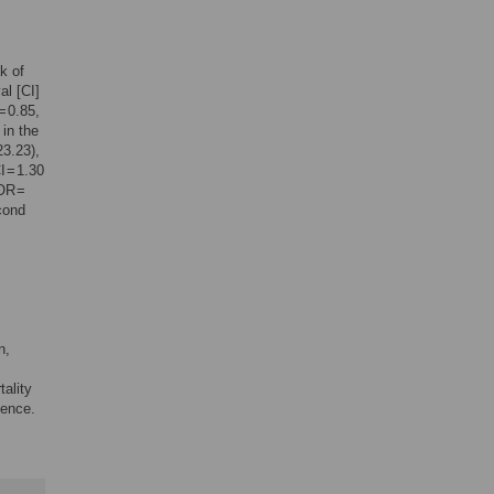
k of
al [CI]
= 0.85,
 in the
23.23),
 = 1.30
(OR =
cond
,
n,
tality
dence.