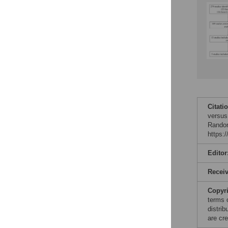
Citati
versus
Random
https:
Editor
Recei
Copyr
terms 
distri
are cre