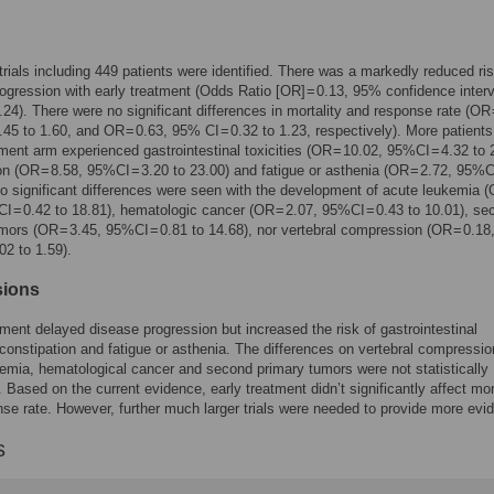
 trials including 449 patients were identified. There was a markedly reduced ris
ogression with early treatment (Odds Ratio [OR] = 0.13, 95% confidence interv
0.24). There were no significant differences in mortality and response rate (OR 
.45 to 1.60, and OR = 0.63, 95% CI = 0.32 to 1.23, respectively). More patients
tment arm experienced gastrointestinal toxicities (OR = 10.02, 95%CI = 4.32 to 
on (OR = 8.58, 95%CI = 3.20 to 23.00) and fatigue or asthenia (OR = 2.72, 95%CI
No significant differences were seen with the development of acute leukemia 
I = 0.42 to 18.81), hematologic cancer (OR = 2.07, 95%CI = 0.43 to 10.01), se
mors (OR = 3.45, 95%CI = 0.81 to 14.68), nor vertebral compression (OR = 0.18
02 to 1.59).
sions
tment delayed disease progression but increased the risk of gastrointestinal
, constipation and fatigue or asthenia. The differences on vertebral compressio
emia, hematological cancer and second primary tumors were not statistically
t. Based on the current evidence, early treatment didn’t significantly affect mor
se rate. However, further much larger trials were needed to provide more evi
s