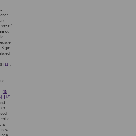
ic
cance
and
 one of
rmined
ic
mediate
o 3 g/dL
elated
is
[11]
,
oms
,
[15]
6]
–
[18]
.
and
nto
sed
ent of
o a
e new
since