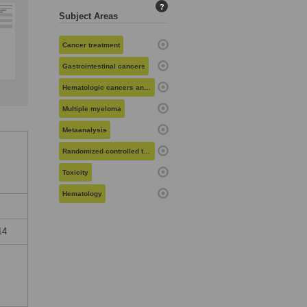
?
Subject Areas
Cancer treatment
Gastrointestinal cancers
Hematologic cancers and related disorders
Multiple myeloma
Metaanalysis
Randomized controlled trials
Toxicity
Hematology
14