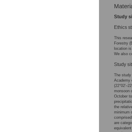
Materi
Study s
Ethics s
This resea
Forestry (
location i
We also co
Study sit
The study 
Academy o
(22°02′–22
monsoon c
October to
precipitat
the relati
minimum o
comprised 
are catego
equivalent