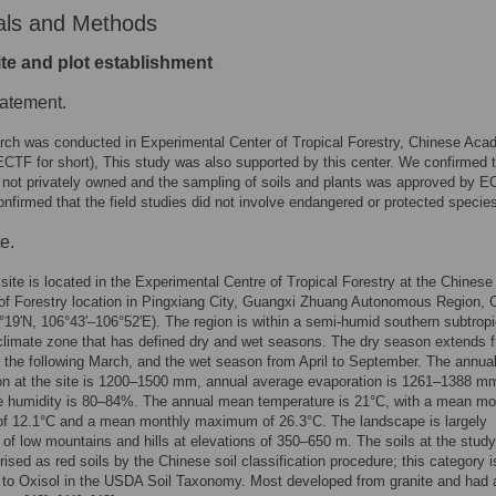
als and Methods
ite and plot establishment
tatement.
rch was conducted in Experimental Center of Tropical Forestry, Chinese Aca
ECTF for short), This study was also supported by this center. We confirmed t
s not privately owned and the sampling of soils and plants was approved by E
nfirmed that the field studies did not involve endangered or protected specie
e.
site is located in the Experimental Centre of Tropical Forestry at the Chinese
f Forestry location in Pingxiang City, Guangxi Zhuang Autonomous Region, 
°19′N, 106°43′–106°52′E). The region is within a semi-humid southern subtropi
limate zone that has defined dry and wet seasons. The dry season extends 
 the following March, and the wet season from April to September. The annu
ion at the site is 1200–1500 mm, annual average evaporation is 1261–1388 m
ve humidity is 80–84%. The annual mean temperature is 21°C, with a mean mo
f 12.1°C and a mean monthly maximum of 26.3°C. The landscape is largely
of low mountains and hills at elevations of 350–650 m. The soils at the study
rised as red soils by the Chinese soil classification procedure; this category i
 to Oxisol in the USDA Soil Taxonomy. Most developed from granite and had 