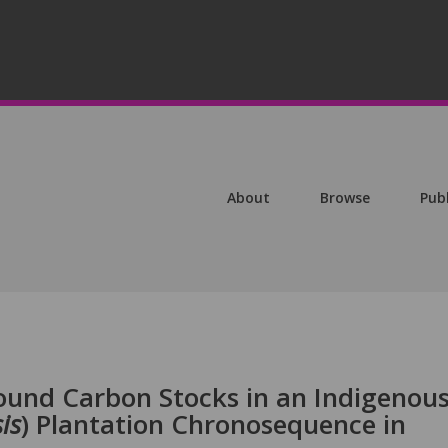
About
Browse
Pub
und Carbon Stocks in an Indigenou
is
) Plantation Chronosequence in