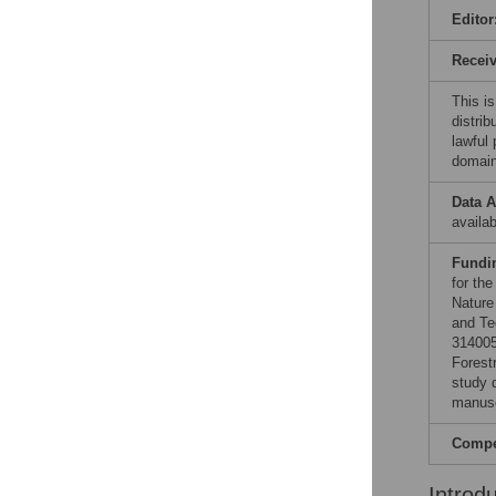
Editor
Recei
This is
distrib
lawful
domain
Data A
availab
Fundi
for th
Nature
and Te
314005
Forest
study d
manusc
Compet
Introd