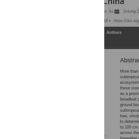
Subtropical China
Angang Ming
,
Hongyan Jia
,
Jinlong 
Published: October 24, 2014
https://doi.o
Article
Authors
Abstra
Abstract
Introduction
More than 
subtropica
Materials and Methods
ecosystem 
Results
these stan
as a promi
Discussion
broadleaf 
Conclusions
ground bi
subtropica
Acknowledgments
tree, shru
Author Contributions
to determi
to 100 cm 
References
across the
thereafter