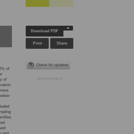
Download PDF
Print
Share
70% of
or
y of
ADVERTISEMENT
vation
genous
below-
cluded
ampling
rofiles
ool
ued
ub and