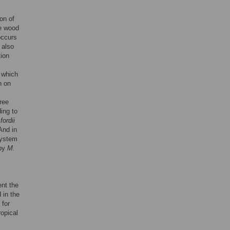
ion of
he wood
occurs
 also
ion
n which
n on
tree
ing to
ordii
And in
system
 by
M.
ent the
 in the
 for
opical