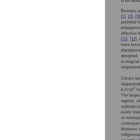
Biomass an
[1]
,
[2]
,
[3]
potential 
enlargemen
effective 
[11]
,
[12]
.
have becom
plantation
designed, 
ecological
sequestra
China's la
sequestrat
7
6.2×10
ha
The larges
regions, w
subtropica
exotic tre
of monospe
consequent
diseases 
indigenous