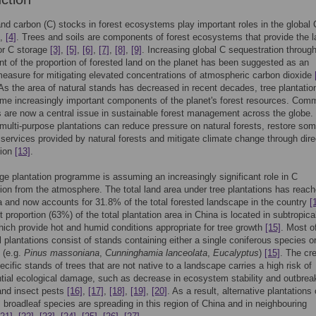
d carbon (C) stocks in forest ecosystems play important roles in the global 
,
[4]
. Trees and soils are components of forest ecosystems that provide the l
for C storage
[3]
,
[5]
,
[6]
,
[7]
,
[8]
,
[9]
. Increasing global C sequestration throug
t of the proportion of forested land on the planet has been suggested as an
measure for mitigating elevated concentrations of atmospheric carbon dioxide
 As the area of natural stands has decreased in recent decades, tree plantatio
e increasingly important components of the planet's forest resources. Comm
s are now a central issue in sustainable forest management across the globe. 
multi-purpose plantations can reduce pressure on natural forests, restore so
 services provided by natural forests and mitigate climate change through dire
tion
[13]
.
rge plantation programme is assuming an increasingly significant role in C
ion from the atmosphere. The total land area under tree plantations has reac
 and now accounts for 31.8% of the total forested landscape in the country
[
t proportion (63%) of the total plantation area in China is located in subtropica
hich provide hot and humid conditions appropriate for tree growth
[15]
. Most o
l plantations consist of stands containing either a single coniferous species o
e (e.g.
Pinus massoniana
,
Cunninghamia lanceolata
,
Eucalyptus
)
[15]
. The cr
cific stands of trees that are not native to a landscape carries a high risk of
ial ecological damage, such as decrease in ecosystem stability and outbrea
and insect pests
[16]
,
[17]
,
[18]
,
[19]
,
[20]
. As a result, alternative plantations 
 broadleaf species are spreading in this region of China and in neighbouring