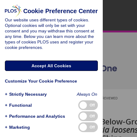
Cookie Preference Center
Our website uses different types of cookies.
Optional cookies will only be set with your
consent and you may withdraw this consent at
any time. Below you can learn more about the
types of cookies PLOS uses and register your
cookie preferences.
Accept All Cookies
Customize Your Cookie Preference
+
Strictly Necessary
Always On
OPEN ACCESS
PEER-REVIEWED
+
Functional
Off
RESEARCH ARTICLE
+
Performance and Analytics
Off
Above- and Below-Gro
Tree (
Mytilaria laosens
+
Marketing
Off