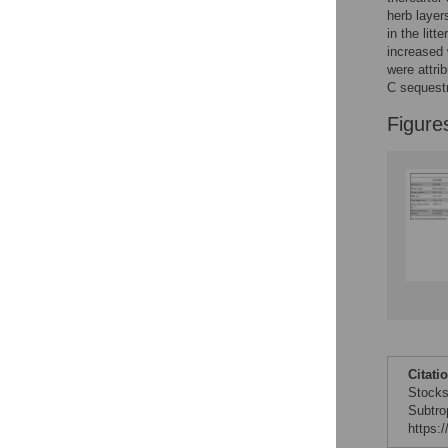
Reader Comments
herb layer
Figures
in the lit
increased 
were attri
C sequestr
Figure
Citati
Stocks
Subtro
https: