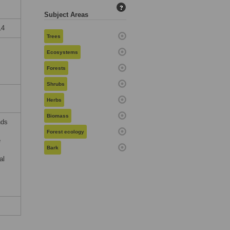
?
Subject Areas
14
Trees
Ecosystems
c
Forests
Shrubs
Herbs
Biomass
nds
Forest ecology
e
Bark
al