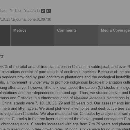
Zhao,
Yi Tao,
Yuanfa Li
rg/10.1371/journal.pone.0109730
Metrics
Comments
Media Coverage
ct
60% of the total area of tree plantations in China is in subtropical, and over 
l plantations consist of pure stands of coniferous species. Because of the po
services provided by pure coniferous plantations and the ecological instabilit
ds, a movement is under way to promote indigenous broadleaf plantation culti
sing alternative. However, little is known about the carbon (C) stocks in indi
plantations and their dependence on stand age. Thus, we studied above- and 
omass and C stocks in a chronosequence of
Mytilaria laosensis
plantations in
l China; stands were 7, 10, 18, 23, 29 and 33 years old. Our assessments in
b, herb and litter layers. We used plot-level inventories and destructive tree s
ne vegetation C stocks. We also measured soil C stocks by analyses of soil p
depth. C stocks in the tree layer dominated the above-ground ecosystem C p
 chronosequence. C stocks increased with age from 7 to 29 years and platea
 due to a reduction in tree growth rates. Minor C stocks were found in the shr