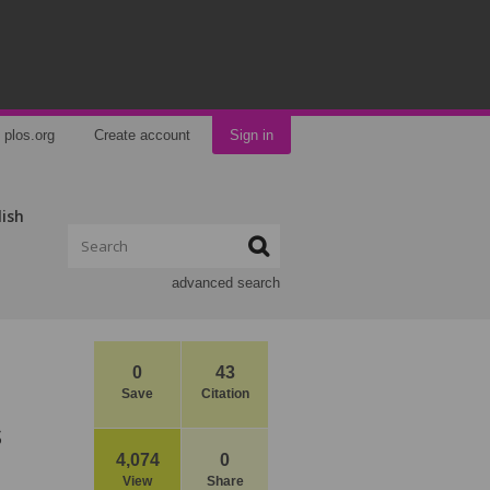
plos.org
Create account
Sign in
lish
advanced search
0
43
Save
Citation
s
4,074
0
View
Share