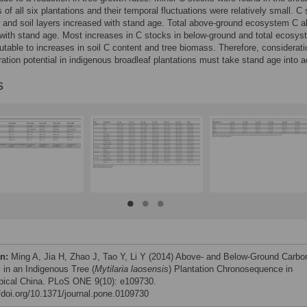
s of all six plantations and their temporal fluctuations were relatively small. C
ter and soil layers increased with stand age. Total above-ground ecosystem C a
with stand age. Most increases in C stocks in below-ground and total ecosy
butable to increases in soil C content and tree biomass. Therefore, considerati
ation potential in indigenous broadleaf plantations must take stand age into 
s
on:
Ming A, Jia H, Zhao J, Tao Y, Li Y (2014) Above- and Below-Ground Carbo
 in an Indigenous Tree (
Mytilaria laosensis
) Plantation Chronosequence in
pical China. PLoS ONE 9(10): e109730.
//doi.org/10.1371/journal.pone.0109730