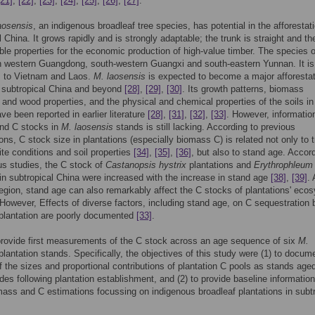
[21]
,
[22]
,
[23]
,
[24]
,
[25]
,
[26]
,
[27]
.
laosensis
, an indigenous broadleaf tree species, has potential in the afforestat
l China. It grows rapidly and is strongly adaptable; the trunk is straight and t
ble properties for the economic production of high-value timber. The species 
in western Guangdong, south-western Guangxi and south-eastern Yunnan. It is
s to Vietnam and Laos.
M. laosensis
is expected to become a major afforestat
n subtropical China and beyond
[28]
,
[29]
,
[30]
. Its growth patterns, biomass
 and wood properties, and the physical and chemical properties of the soils i
ve been reported in earlier literature
[28]
,
[31]
,
[32]
,
[33]
. However, informatio
nd C stocks in
M. laosensis
stands is still lacking. According to previous
ions, C stock size in plantations (especially biomass C) is related not only to 
ite conditions and soil properties
[34]
,
[35]
,
[36]
, but also to stand age. Accord
us studies, the C stock of
Castanopsis hystrix
plantations and
Erythrophleum f
 in subtropical China were increased with the increase in stand age
[38]
,
[39]
. 
region, stand age can also remarkably affect the C stocks of plantations' eco
 However, Effects of diverse factors, including stand age, on C sequestration
plantation are poorly documented
[33]
.
rovide first measurements of the C stock across an age sequence of six
M.
lantation stands. Specifically, the objectives of this study were (1) to docum
 the sizes and proportional contributions of plantation C pools as stands aged
des following plantation establishment, and (2) to provide baseline information
mass and C estimations focussing on indigenous broadleaf plantations in subtr