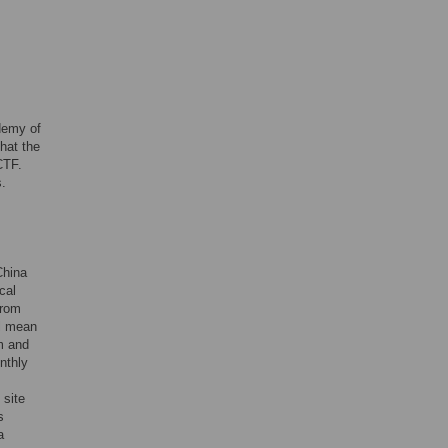
demy of
hat the
CTF.
s.
China
cal
from
al mean
m and
nthly
 site
s
a