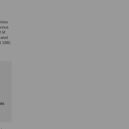
ities
evious
of
M.
cated
d 1980,
nds