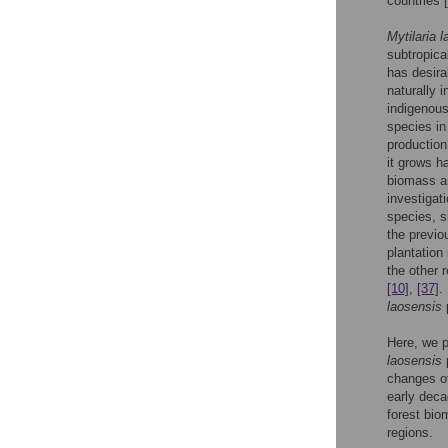
countries
Mytilaria 
subtropica
has desira
naturally 
indigenou
species i
production
it grows ha
biomass a
investigat
species, s
the previo
plantation
the other 
[10]
,
[37]
.
laosensis
Here, we p
laosensis
p
changes of
early deca
forest bio
regions.