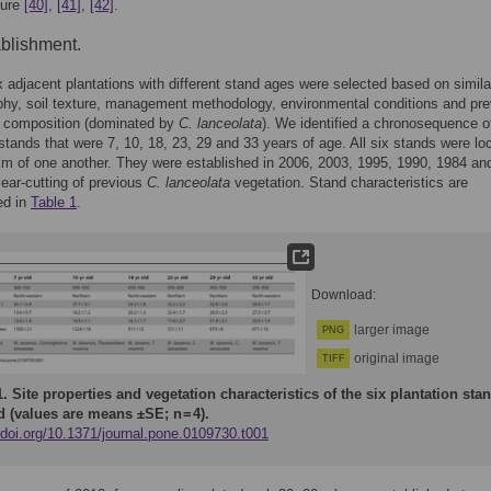
ture
[40]
,
[41]
,
[42]
.
ablishment.
x adjacent plantations with different stand ages were selected based on similar
phy, soil texture, management methodology, environmental conditions and pr
n composition (dominated by
C. lanceolata
). We identified a chronosequence 
tands that were 7, 10, 18, 23, 29 and 33 years of age. All six stands were lo
km of one another. They were established in 2006, 2003, 1995, 1990, 1984 an
clear-cutting of previous
C. lanceolata
vegetation. Stand characteristics are
ed in
Table 1
.
Download:
larger image
PNG
original image
TIFF
1.
Site properties and vegetation characteristics of the six plantation sta
d (values are means ±SE; n = 4).
/doi.org/10.1371/journal.pone.0109730.t001