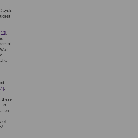
C cycle
argest
h
[10]
,
ns
ercial
Well-
me
ct C
hed
14]
.
l
f these
r an
eation
k of
of