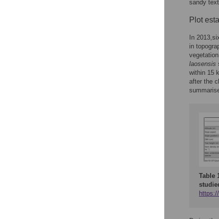
sandy tex
Plot est
In 2013,si
in topogra
vegetatio
laosensis
s
within 15 
after the 
summaris
Table 
studie
https:/