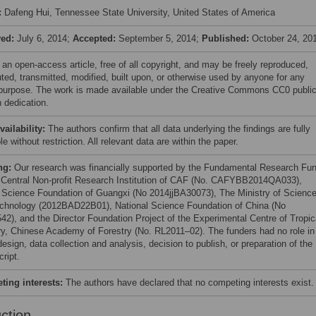
:
Dafeng Hui, Tennessee State University, United States of America
ved:
July 6, 2014;
Accepted:
September 5, 2014;
Published:
October 24, 20
 an open-access article, free of all copyright, and may be freely reproduced,
uted, transmitted, modified, built upon, or otherwise used by anyone for any
 purpose. The work is made available under the Creative Commons CC0 publi
 dedication.
vailability:
The authors confirm that all data underlying the findings are fully
le without restriction. All relevant data are within the paper.
ng:
Our research was financially supported by the Fundamental Research Fu
e Central Non-profit Research Institution of CAF (No. CAFYBB2014QA033),
 Science Foundation of Guangxi (No 2014jjBA30073), The Ministry of Scienc
chnology (2012BAD22B01), National Science Foundation of China (No
42), and the Director Foundation Project of the Experimental Centre of Tropic
ry, Chinese Academy of Forestry (No. RL2011–02). The funders had no role in
esign, data collection and analysis, decision to publish, or preparation of the
ript.
ing interests:
The authors have declared that no competing interests exist.
uction