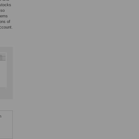
 stocks
lso
stems
ons of
account.
n