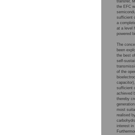
transfer, 
the EFC wi
semicondu
sufficient
a complete
at a level
powered bi
The concep
been explo
the best o
self-susta
transmissi
of the ope
bioelectro
capacitor)
sufficient
achieved 
thereby cr
generation
most suita
realised 
carbohydr
interest i
Furthermor