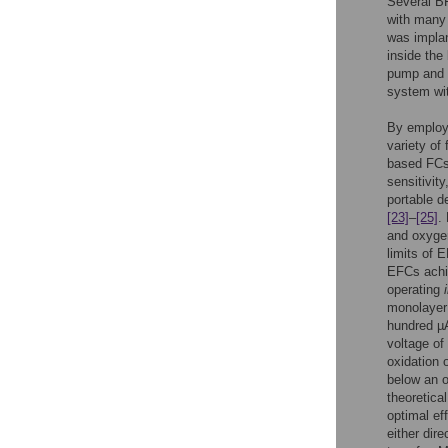
Several BF
with many
was implan
inside the
pump and D
system wi
By employi
variety of
based FCs 
sensitivit
portable d
[23]
–
[25]
.
and oxygen
limits of 
EFCs achie
operating
monolayer 
hundred µ
voltage of
oxidation 
below an o
theoretical
optimal ef
either direc