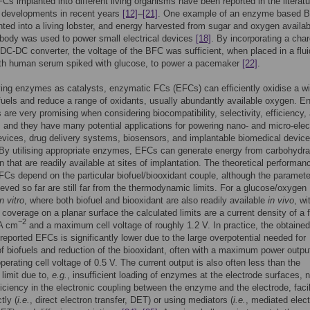
Cs implanted into different living organisms have been reported in the literatu
 developments in recent years
[12]
–
[21]
. One example of an enzyme based 
ted into a living lobster, and energy harvested from sugar and oxygen availab
 body was used to power small electrical devices
[18]
. By incorporating a cha
C-DC converter, the voltage of the BFC was sufficient, when placed in a flui
th human serum spiked with glucose, to power a pacemaker
[22]
.
ng enzymes as catalysts, enzymatic FCs (EFCs) can efficiently oxidise a w
 fuels and reduce a range of oxidants, usually abundantly available oxygen. 
are very promising when considering biocompatibility, selectivity, efficiency,
y, and they have many potential applications for powering nano- and micro-elec
evices, drug delivery systems, biosensors, and implantable biomedical devic
 By utilising appropriate enzymes, EFCs can generate energy from carbohydra
 that are readily available at sites of implantation. The theoretical performan
EFCs depend on the particular biofuel/biooxidant couple, although the paramete
ved so far are still far from the thermodynamic limits. For a glucose/oxyge
in vitro
, where both biofuel and biooxidant are also readily available
in vivo
, wi
coverage on a planar surface the calculated limits are a current density of a 
−2
A cm
and a maximum cell voltage of roughly 1.2 V. In practice, the obtained
 reported EFCs is significantly lower due to the large overpotential needed for
of biofuels and reduction of the biooxidant, often with a maximum power outpu
perating cell voltage of 0.5 V. The current output is also often less than the
 limit due to,
e.g.
, insufficient loading of enzymes at the electrode surfaces, 
ficiency in the electronic coupling between the enzyme and the electrode, facil
tly (
i.e.
, direct electron transfer, DET) or using mediators (
i.e.
, mediated elec