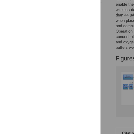
enable the
Reader Comments
wireless d
Figures
than 44 µA
when place
and comput
Operation 
concentrat
and oxygen
buffers we
Figure
Citati