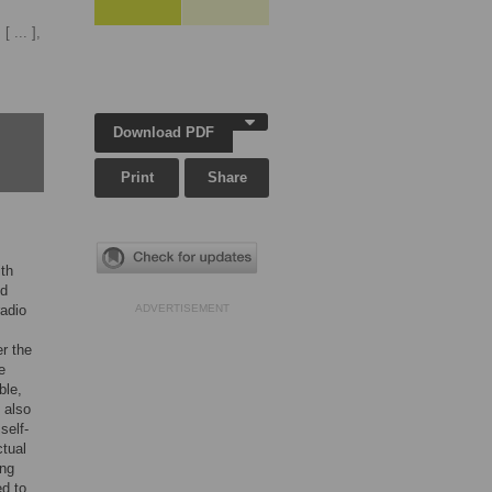
[ ... ],
Download PDF
Print
Share
ith
ed
radio
ADVERTISEMENT
er the
e
ble,
 also
self-
ctual
ing
ed to