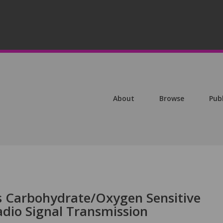
About
Browse
Pub
s Carbohydrate/Oxygen Sensitive
adio Signal Transmission