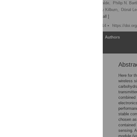
Magnus Falk,
Miguel Alcalde,
Philip N. Bartl
Raoudha Haddad,
Jeremy Kilburn,
Dónal Le
Sergey Shleev
[ view all ]
Published: October 13, 2014
https://doi.o
Article
Authors
Abstra
Abstract
Introduction
Here for t
wireless s
Materials and Methods
carbohydra
Results and Discussion
transmitte
combined m
Conclusions
electronic
Supporting Information
performanc
stable com
Acknowledgments
chosen as 
Author Contributions
contained 
sensing. A
References
module (vo