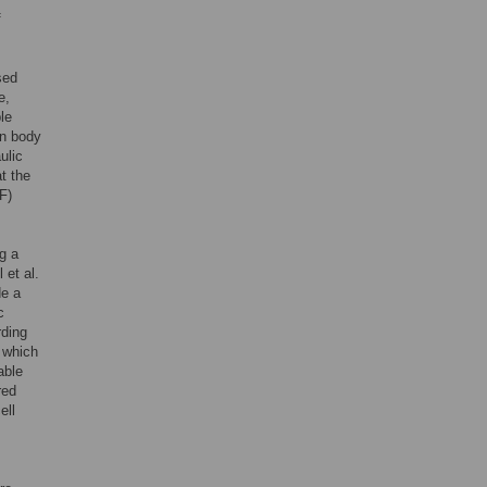
f
sed
e,
le
an body
ulic
t the
F)
g a
 et al.
de a
c
rding
 which
able
red
ell