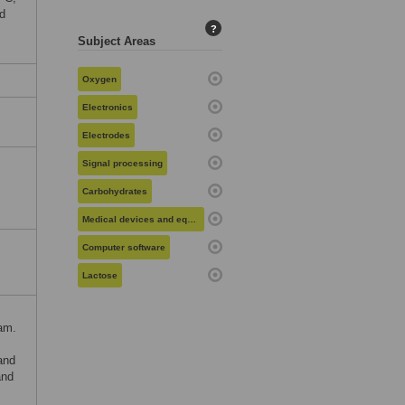
d
?
Subject Areas
Oxygen
Electronics
Electrodes
Signal processing
Carbohydrates
Medical devices and equipment
Computer software
Lactose
am.
and
and