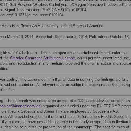
 (2014) Self-Powered Wireless Carbohydrate/Oxygen Sensitive Biodevice Base
io Signal Transmission. PLoS ONE 9(10): e109104.
//doi.org/10.1371/journal.pone.0109104
:
Arum Han, Texas A&M University, United States of America
ved:
March 13, 2014;
Accepted:
September 8, 2014;
Published:
October 13,
ight:
© 2014 Falk et al. This is an open-access article distributed under the
of the
Creative Commons Attribution License
, which permits unrestricted use,
bution, and reproduction in any medium, provided the original author and source
dited.
vailability:
The authors confirm that all data underlying the findings are fully
le without restriction. All relevant data are within the paper and its Supporting
tion files.
ng:
The research was undertaken as part of a “3D-nanobiodevice” consortium
ah.se/3dnanobiodevice
) organized and funded under the EU FP7 NMP progr
hors Fredrik Sebelius and Jonas Tilly are employed by Novosense AB.
nse AB provided support in the form of salaries for authors Fredrik Sebelius 
illy, but did not have any additional role in the study design, data collection 
s, decision to publish, or preparation of the manuscript. The specific roles of