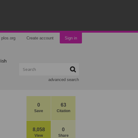
plos.org
Create account
Sign in
lish
advanced search
0
63
Save
Citation
8,058
0
View
Share