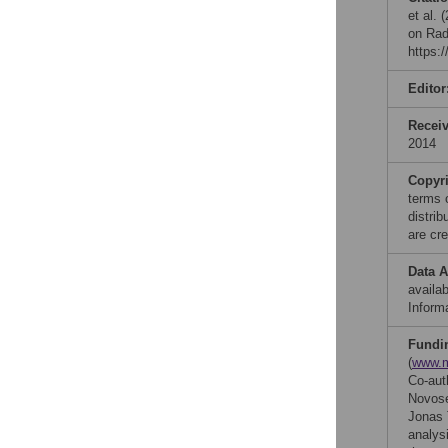
et al.
on Rad
https:
Editor
Recei
2014
Copyr
terms 
distri
are cre
Data A
availab
Informa
Fundi
(
www.m
Co-aut
Novose
Jonas T
analysi