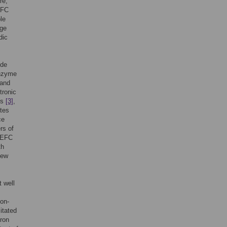
re,
BFC
le
rge
dic
ide
Enzyme
 and
tronic
es
[3]
,
tes
ce
rs of
n EFC
th
few
t well
non-
itated
tron