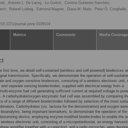
ett,
Antonio L. De Lacey,
Lo Gorton,
Cristina Gutierrez-Sanchez,
ech,
Roland Ludwig,
Edmond Magner,
Diana M. Mate,
Peter Ó. Conghaile,
rg/10.1371/journal.pone.0109104
Metrics
Comments
Media Coverage
ct
he first time, we detail self-contained (wireless and self-powered) biodevices w
ignal transmission. Specifically, we demonstrate the operation of self-sustain
te and oxygen sensitive biodevices, consisting of a wireless electronic unit, 
r and separate sensing bioelectrodes, supplied with electrical energy from a
ulti-enzyme fuel cell generating sufficient current at required voltage to pow
s. A carbohydrate/oxygen enzymatic fuel cell was assembled by comparing th
e of a range of different bioelectrodes followed by selection of the most suita
bination. Carbohydrates (viz. lactose for the demonstration) and oxygen were
bioanalytes, being important biomarkers, to demonstrate the operation of the 
biosensing device, employing enzyme-modified bioelectrodes to enable the a
 wireless electronic unit, consisting of a micropotentiostat, an energy harvest
ltage amplifier together with a capacitor), and a radio microchip, were design