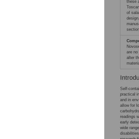
these a
Toscan
of sala
design,
manuscr
sectio
Compet
Novose
are no
alter 
materia
Introd
Self-conta
practical 
and in env
allow for 
carbohydra
readings w
early dete
wide range
disabiliti
research f