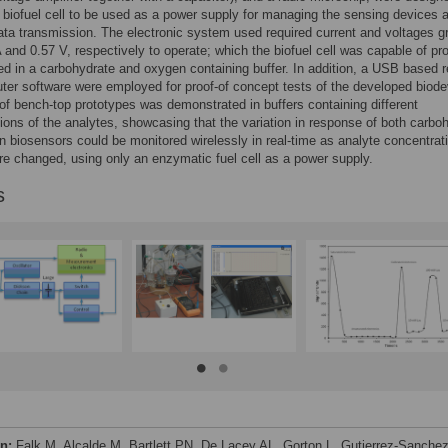
 biofuel cell to be used as a power supply for managing the sensing devices a
ata transmission. The electronic system used required current and voltages g
 and 0.57 V, respectively to operate; which the biofuel cell was capable of pro
d in a carbohydrate and oxygen containing buffer. In addition, a USB based r
er software were employed for proof-of concept tests of the developed biode
of bench-top prototypes was demonstrated in buffers containing different
ions of the analytes, showcasing that the variation in response of both carbo
 biosensors could be monitored wirelessly in real-time as analyte concentrati
re changed, using only an enzymatic fuel cell as a power supply.
s
on:
Falk M, Alcalde M, Bartlett PN, De Lacey AL, Gorton L, Gutierrez-Sanchez