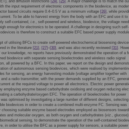
MET), and diffusion restrictions
[24]
,
[25]
. A major challenge is to match the ou
th the input requirement of electronic components in the biodevice, as mode
ctor based circuits require 0.4–0.5 V as a minimum voltage
[26]
, while provid
 current. To be able to harvest energy from the body with an EFC and use it to
ly self-contained,
i.e.
, self-powered and wireless, biodevice, the voltage need
 high enough for electronics to be operated. A challenge in designing such self-
odevices is therefore to construct a suitable EFC based power supply modul
t of utilising BFCs to create self-powered electrochemical biosensing devic
red in the literature
[21]
,
[27]
–
[30]
, and was also recently reviewed
[31]
. Howe
f our knowledge, no reports have previously demonstrated the operation of a fu
ined biodevice with separate sensing bioelectrodes and wireless radio signal
on, all powered by a BFC. In this paper, we report on the design and demonst
ration of autonomous sensing biodevices, which were realised by implementi
des for sensing, an energy harvesting module (voltage amplifier together with
, and a radio transmitter, with the power demands supplied by an EFC, genera
 current at the required voltage to power all electronics. Electric power generat
by employing enzyme based carbohydrate oxidising and oxygen reducing elec
eating a carbohydrate/oxygen EFC. The operation of bioelectrodes for power
 was optimised by investigating a large number of different designs, selecting
ble biodevices in order to create a combined multi-enzyme FC. Sensing was
by choosing suitable enzyme based electrodes employed as biosensors toward
ates and molecular oxygen, as both oxygen and carbohydrates (
viz.
, glucose)
n biomedical sensing, to demonstrate the operation of the self-contained biodev
e, in order to utilise the BFC as a power supply for sensors, a suitable power