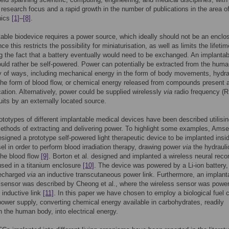
t research focus and a rapid growth in the number of publications in the area o
nics
[1]
–
[8]
.
able biodevice requires a power source, which ideally should not be an enclo
nce this restricts the possibility for miniaturisation, as well as limits the lifetim
g the fact that a battery eventually would need to be exchanged. An implantab
uld rather be self-powered. Power can potentially be extracted from the hum
ty of ways, including mechanical energy in the form of body movements, hydra
the form of blood flow, or chemical energy released from compounds present a
cation. Alternatively, power could be supplied wirelessly
via
radio frequency (R
uits by an externally located source.
ototypes of different implantable medical devices have been described utilisin
ethods of extracting and delivering power. To highlight some examples, Amsel
esigned a prototype self-powered light therapeutic device to be implanted insi
el in order to perform blood irradiation therapy, drawing power
via
the hydrauli
the blood flow
[9]
. Borton et al. designed and implanted a wireless neural reco
sed in a titanium enclosure
[10]
. The device was powered by a Li-ion battery,
recharged
via
an inductive transcutaneous power link. Furthermore, an implant
 sensor was described by Cheong et al., where the wireless sensor was powe
 inductive link
[11]
. In this paper we have chosen to employ a biological fuel c
ower supply, converting chemical energy available in carbohydrates, readily
in the human body, into electrical energy.