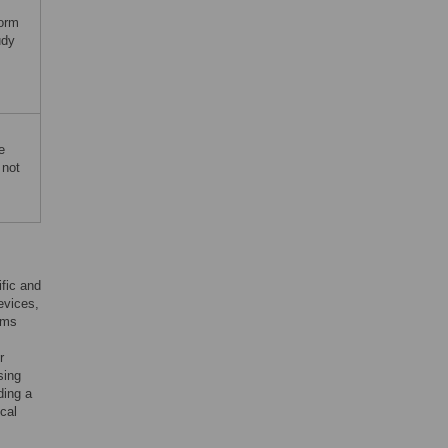
orm
udy
e
 not
ific and
evices,
ems
r
sing
ding a
cal