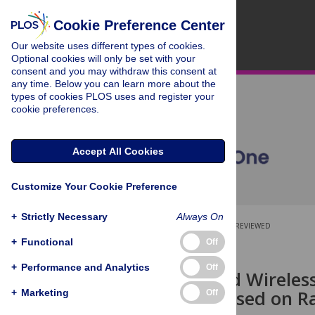
Cookie Preference Center
Our website uses different types of cookies.
Optional cookies will only be set with your
consent and you may withdraw this consent at
any time. Below you can learn more about the
types of cookies PLOS uses and register your
cookie preferences.
Accept All Cookies
Customize Your Cookie Preference
+
Strictly Necessary
Always On
OPEN ACCESS
PEER-REVIEWED
+
Functional
Off
RESEARCH ARTICLE
+
Performance and Analytics
Off
Self-Powered Wireles
Biodevice Based on R
+
Marketing
Off