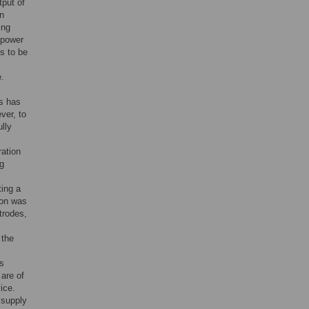
tput of
rn
ing
 power
s to be
e.
es has
ver, to
lly
ration
ng
ting a
ion was
trodes,
 the
s
 are of
ice.
 supply