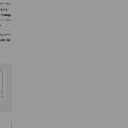
nd for
reater
viding,
eceiver
vices.
hydrate
ons in
 C,