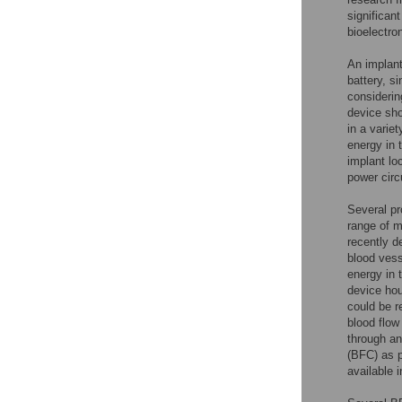
significan
bioelectro
An implant
battery, si
considerin
device sho
in a varie
energy in 
implant lo
power circ
Several pr
range of m
recently d
blood vess
energy in 
device hou
could be 
blood flow
through an
(BFC) as p
available 