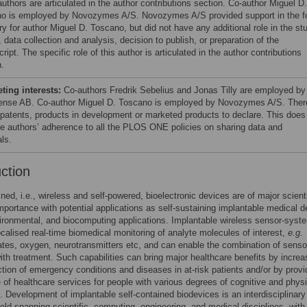
uthors are articulated in the author contributions section. Co-author Miguel D.
o is employed by Novozymes A/S. Novozymes A/S provided support in the f
ry for author Miguel D. Toscano, but did not have any additional role in the st
 data collection and analysis, decision to publish, or preparation of the
ipt. The specific role of this author is articulated in the author contributions
n.
ing interests:
Co-authors Fredrik Sebelius and Jonas Tilly are employed by
nse AB. Co-author Miguel D. Toscano is employed by Novozymes A/S. Ther
 patents, products in development or marketed products to declare. This does
the authors’ adherence to all the PLOS ONE policies on sharing data and
ls.
uction
ined, i.e., wireless and self-powered, bioelectronic devices are of major scient
importance with potential applications as self-sustaining implantable medical d
ironmental, and biocomputing applications. Implantable wireless sensor-syst
localised real-time biomedical monitoring of analyte molecules of interest,
e.g
.
tes, oxygen, neurotransmitters etc, and can enable the combination of senso
ith treatment. Such capabilities can bring major healthcare benefits by increa
ction of emergency conditions and diseases in at-risk patients and/or by provi
 of healthcare services for people with various degrees of cognitive and physi
es. Development of implantable self-contained biodevices is an interdisciplinary
ield spanning scientific, computing, engineering, and medical disciplines, with