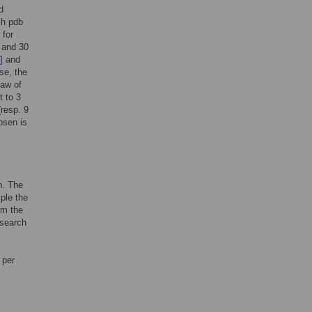
d
ch pdb
 for
 and 30
]
and
se, the
law of
t to 3
(resp. 9
hosen is
n. The
ple the
om the
 search
 per