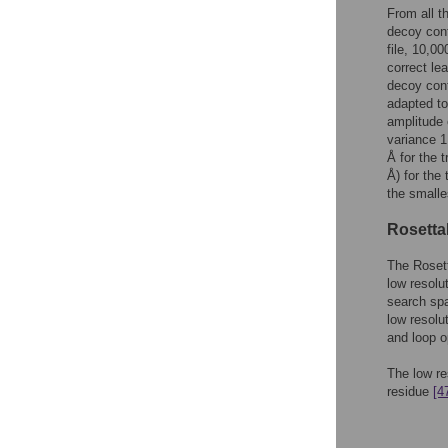
From all t
decoy conf
file, 10,0
correct le
decoy conf
adapted t
amplitude 
variance 1
Å for the t
Å) for the 
the smalle
Rosetta
The Rosett
low resolu
search spa
low resolu
and loop o
The low re
residue
[4