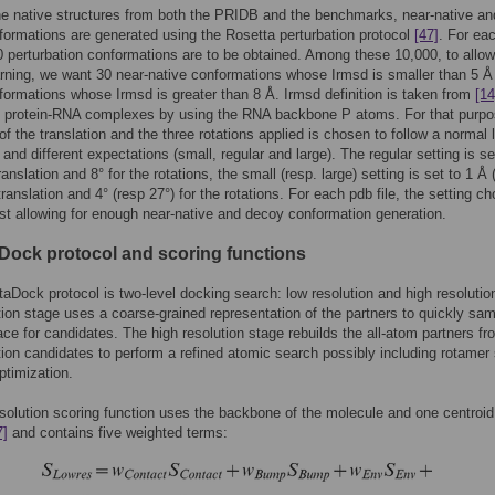
he native structures from both the PRIDB and the benchmarks, near-native an
ormations are generated using the Rosetta perturbation protocol
[47]
. For ea
00 perturbation conformations are to be obtained. Among these 10,000, to allow
arning, we want 30 near-native conformations whose Irmsd is smaller than 5 Å
ormations whose Irmsd is greater than 8 Å. Irmsd definition is taken from
[14
o protein-RNA complexes by using the RNA backbone P atoms. For that purpo
of the translation and the three rotations applied is chosen to follow a normal 
 and different expectations (small, regular and large). The regular setting is se
ranslation and 8° for the rotations, the small (resp. large) setting is set to 1 Å 
translation and 4° (resp 27°) for the rotations. For each pdb file, the setting c
st allowing for enough near-native and decoy conformation generation.
Dock protocol and scoring functions
aDock protocol is two-level docking search: low resolution and high resolutio
tion stage uses a coarse-grained representation of the partners to quickly sam
ce for candidates. The high resolution stage rebuilds the all-atom partners fr
tion candidates to perform a refined atomic search possibly including rotamer
ptimization.
solution scoring function uses the backbone of the molecule and one centroid
7]
and contains five weighted terms: