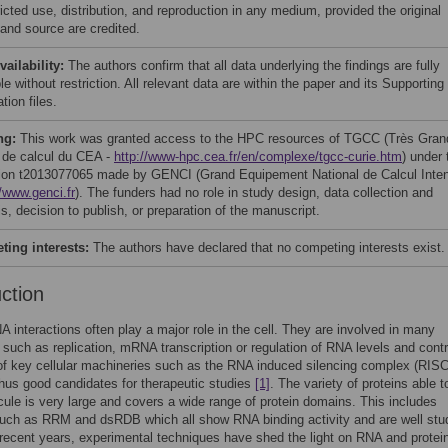
icted use, distribution, and reproduction in any medium, provided the original
 and source are credited.
vailability:
The authors confirm that all data underlying the findings are fully
le without restriction. All relevant data are within the paper and its Supporting
tion files.
ng:
This work was granted access to the HPC resources of TGCC (Très Gran
 de calcul du CEA -
http://www-hpc.cea.fr/en/complexe/tgcc-curie.htm
) under 
tion t2013077065 made by GENCI (Grand Equipement National de Calcul Inten
//www.genci.fr
). The funders had no role in study design, data collection and
s, decision to publish, or preparation of the manuscript.
ing interests:
The authors have declared that no competing interests exist.
uction
A interactions often play a major role in the cell. They are involved in many
such as replication, mRNA transcription or regulation of RNA levels and contr
of key cellular machineries such as the RNA induced silencing complex (RISC
hus good candidates for therapeutic studies
[1]
. The variety of proteins able t
le is very large and covers a wide range of protein domains. This includes
uch as RRM and dsRDB which all show RNA binding activity and are well stu
e recent years, experimental techniques have shed the light on RNA and prote