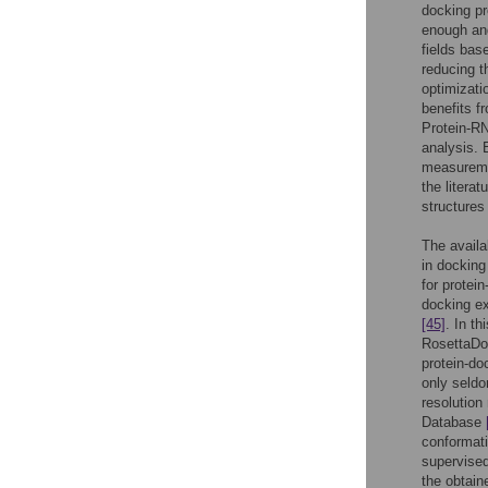
docking pr
enough and
fields bas
reducing t
optimizati
benefits f
Protein-R
analysis. 
measuremen
the literat
structures
The availa
in docking
for protei
docking e
[45]
. In t
RosettaDoc
protein-do
only seld
resolution
Database
conformati
supervised
the obtain