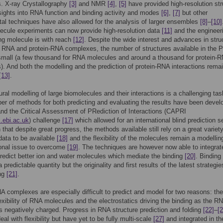
. X-ray Crystallography
[3]
and NMR
[4]
,
[5]
have provided high-resolution str
nsights into RNA function and binding activity and modes
[6]
,
[7]
but other
al techniques have also allowed for the analysis of larger ensembles
[8]
–
[10]
ecule experiments can now provide high-resolution data
[11]
and the engineeri
ng molecule is with reach
[12]
. Despite the wide interest and advances in stru
r RNA and protein-RNA complexes, the number of structures available in the 
 small (a few thousand for RNA molecules and around a thousand for protein-
. And both the modelling and the prediction of protein-RNA interactions rema
[13]
.
ural modelling of large biomolecules and their interactions is a challenging tas
er of methods for both predicting and evaluating the results have been devel
nd the Critical Assessment of PRediction of Interactions (CAPRI
i.ebi.ac.uk
) challenge
[17]
which allowed for an international blind prediction s
that despite great progress, the methods available still rely on a great variety
 data to be available
[18]
and the flexibility of the molecules remain a modellin
onal issue to overcome
[19]
. The techniques are however now able to integra
redict better ion and water molecules which mediate the binding
[20]
. Binding 
a predictable quantity but the originality and first results of the latest strategie
ng
[21]
.
A complexes are especially difficult to predict and model for two reasons: the
lexibility of RNA molecules and the electrostatics driving the binding as the R
s negatively charged. Progress in RNA structure prediction and folding
[22]
–
[2
eal with flexibility but have yet to be fully multi-scale
[27]
and integrated in th