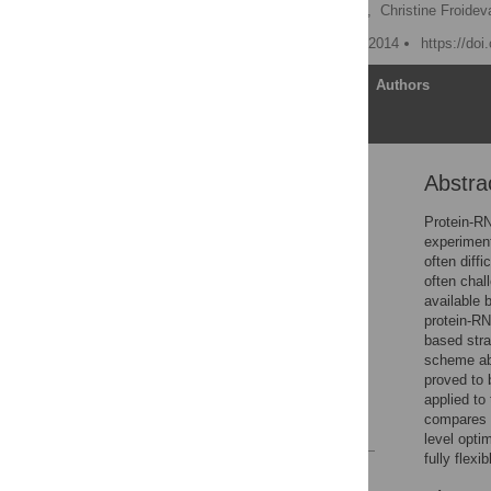
Adrien Guilhot-Gaudeffroy,
Christine Froidev
Published: September 30, 2014
https://do
Article
Authors
Abstra
Abstract
Introduction
Protein-RN
experiment
Materials and Methods
often diff
Results and Discussion
often chal
available 
Conclusions
protein-RN
Supporting Information
based stra
scheme abl
Acknowledgments
proved to 
Author Contributions
applied to
compares we
References
level opti
fully flexi
Reader Comments