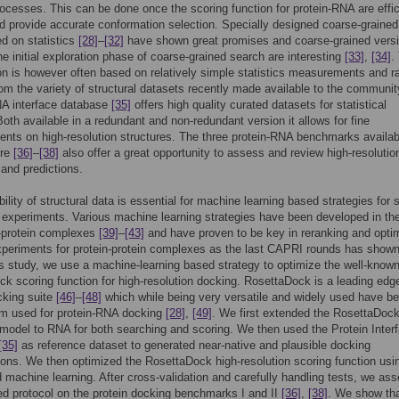
ocesses. This can be done once the scoring function for protein-RNA are effic
 provide accurate conformation selection. Specially designed coarse-grained
ed on statistics
[28]
–
[32]
have shown great promises and coarse-grained versi
he initial exploration phase of coarse-grained search are interesting
[33]
,
[34]
.
on is however often based on relatively simple statistics measurements and ra
rom the variety of structural datasets recently made available to the communit
NA interface database
[35]
offers high quality curated datasets for statistical
Both available in a redundant and non-redundant version it allows for fine
ts on high-resolution structures. The three protein-RNA benchmarks availab
ure
[36]
–
[38]
also offer a great opportunity to assess and review high-resolutio
 and predictions.
bility of structural data is essential for machine learning based strategies for 
 experiments. Various machine learning strategies have been developed in th
n-protein complexes
[39]
–
[43]
and have proven to be key in reranking and opti
xperiments for protein-protein complexes as the last CAPRI rounds has show
his study, we use a machine-learning based strategy to optimize the well-know
k scoring function for high-resolution docking. RosettaDock is a leading edg
cking suite
[46]
–
[48]
which while being very versatile and widely used have b
om used for protein-RNA docking
[28]
,
[49]
. We first extended the RosettaDock
 model to RNA for both searching and scoring. We then used the Protein Inter
[35]
as reference dataset to generated near-native and plausible docking
ons. We then optimized the RosettaDock high-resolution scoring function usi
 machine learning. After cross-validation and carefully handling tests, we as
ed protocol on the protein docking benchmarks I and II
[36]
,
[38]
. We show tha