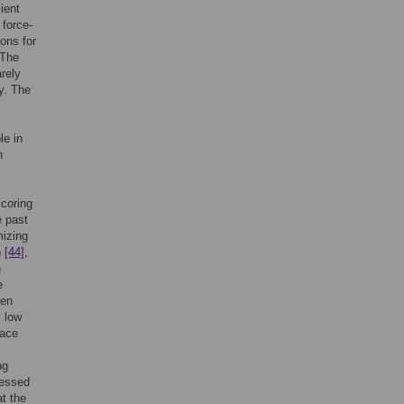
ient
 force-
ons for
 The
rely
y. The
le in
n
scoring
e past
mizing
n
[44]
,
n
e
een
 low
face
ng
sessed
t the