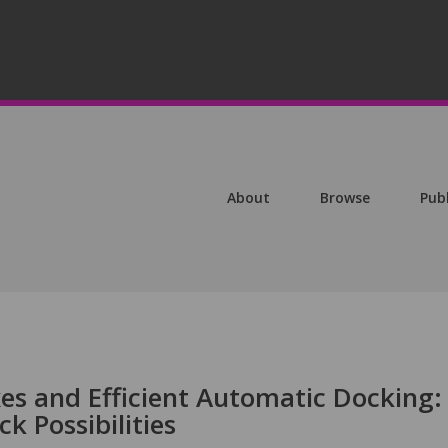
About
Browse
Pub
s and Efficient Automatic Docking:
 Possibilities