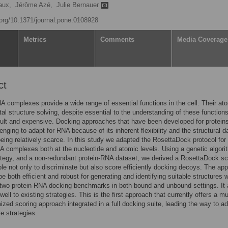
aux,
Jérôme Azé,
Julie Bernauer
i.org/10.1371/journal.pone.0108928
Metrics
Comments
Media Coverage
ct
A complexes provide a wide range of essential functions in the cell. Their at
al structure solving, despite essential to the understanding of these functions
icult and expensive. Docking approaches that have been developed for protein
lenging to adapt for RNA because of its inherent flexibility and the structural d
being relatively scarce. In this study we adapted the RosettaDock protocol for
A complexes both at the nucleotide and atomic levels. Using a genetic algori
tegy, and a non-redundant protein-RNA dataset, we derived a RosettaDock sc
e not only to discriminate but also score efficiently docking decoys. The ap
be both efficient and robust for generating and identifying suitable structures
 two protein-RNA docking benchmarks in both bound and unbound settings. It 
ll to existing strategies. This is the first approach that currently offers a mul
mized scoring approach integrated in a full docking suite, leading the way to a
ble strategies.