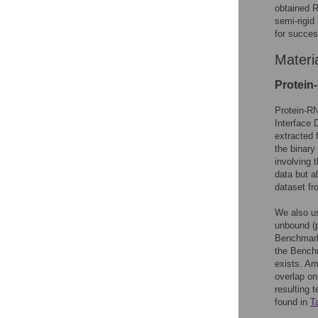
obtained R
semi-rigi
for succes
Materi
Protein
Protein-RN
Interface
extracted 
the binar
involving 
data but a
dataset f
We also u
unbound (p
Benchmar
the Benchm
exists. Am
overlap on
resulting 
found in
T