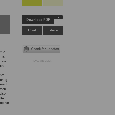
Download PDF
Print
Share
omic
, is
s are
ADVERTISEMENT
ata
thm-
oring
proach
 when
also
ti-
daptive