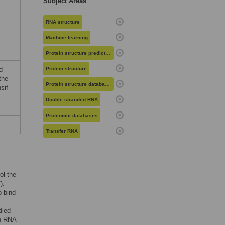
Subject Areas
RNA structure
Machine learning
Protein structure prediction
d
Protein structure
the
Protein structure databases
sif
Double stranded RNA
Proteomic databases
Transfer RNA
ol the
).
o bind
died
in-RNA