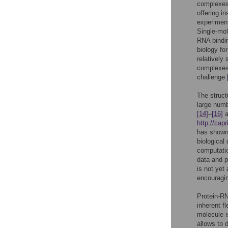
complexes
offering i
experiment
Single-mol
RNA bindi
biology fo
relatively
complexes)
challenge
The struct
large numb
[14]
–
[16]
a
http://capr
has shown 
biological
computati
data and p
is not yet 
encouragi
Protein-RN
inherent f
molecule i
allows to d