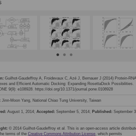
s
on:
Guilhot-Gaudeffroy A, Froidevaux C, Azé J, Bernauer J (2014) Protein-RN
xes and Efficient Automatic Docking: Expanding RosettaDock Possibilities.
NE 9(9): e108928. https://doi.org/10.1371/journal.pone.0108928
:
Jinn-Moon Yang, National Chiao Tung University, Taiwan
ved:
August 1, 2014;
Accepted:
September 5, 2014;
Published:
September 3
ight:
© 2014 Guilhot-Gaudeffroy et al. This is an open-access article distribut
the terms of the
Creative Commons Attribution License
, which permits