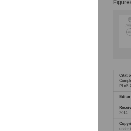
Figure
Figures
Citati
Comple
PLoS O
Editor
Recei
2014
Copyr
under 