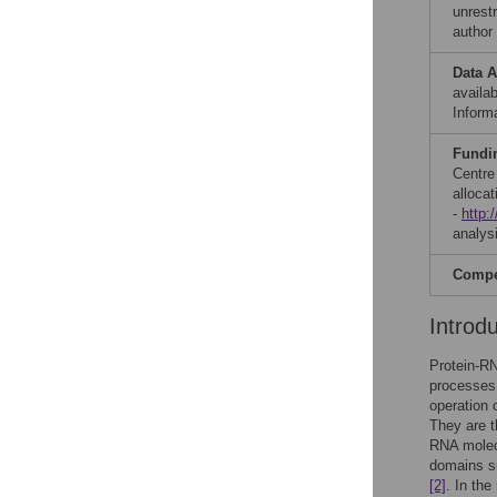
unrestr
author
Data A
availab
Informa
Fundi
Centre
alloca
-
http:
analysi
Compet
Introd
Protein-RN
processes 
operation 
They are t
RNA molecu
domains s
[2]
. In th