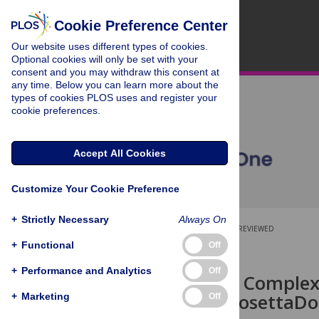
Cookie Preference Center
Our website uses different types of cookies.
Optional cookies will only be set with your
consent and you may withdraw this consent at
any time. Below you can learn more about the
types of cookies PLOS uses and register your
cookie preferences.
Accept All Cookies
Customize Your Cookie Preference
+
Strictly Necessary
Always On
OPEN ACCESS
PEER-REVIEWED
+
Functional
Off
RESEARCH ARTICLE
+
Performance and Analytics
Off
Protein-RNA Complexe
Expanding RosettaDock
+
Marketing
Off