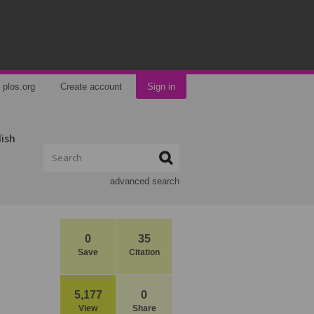
plos.org
Create account
Sign in
lish
advanced search
0
35
Save
Citation
5,177
0
View
Share