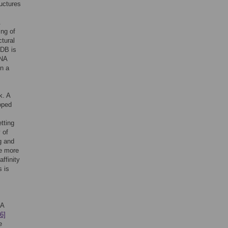
uctures
.
ng of
ctural
PDB is
RNA
in a
k. A
oped
etting
 of
g and
te more
affinity
s is
NA
6]
e