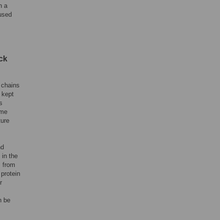
n a
used
ck
 chains
 kept
s
ome
ture
nd
in the
s from
protein
r
n be