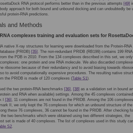
osettaDock RNA protocol performs better than in the previous attempts
[49]
i
d body approach for both bound and unbound docking and can undoubtedly be 
sful protein-RNA predictions.
als and Methods
-RNA complexes training and evaluation sets for RosettaDo
A native X-ray structures for learning were downloaded from the Protein-RNA
 Database (PRIDB)
[35]
. The non-redundant PRIDB (RB199) contains 199 RNA
from the PDB in 2010. From the 134 complexes described in this set, we only
y complexes: one protein and one RNA molecule. We also discarded complexe
the ribosome because of their redundancy and to avoid biasing towards ribos
lso to avoid computationally expensive procedures. The resulting native struc
rom the PRIDB is made of 120 complexes (
Table S1
).
sed the two protein-RNA benchmarks
[36]
,
[38]
as a validation set in bound a
rotein and RNA when available) settings. Among the 45 complexes contained 
k I
[36]
, 11 complexes are not found in the PRIDB. Among the 106 complexe
ark II, we only kept the 76 complexes for which an unbound structure of the 
ong these 76 complexes, 36 cannot be found in the PRIDB. After checking fo
 the two benchmarks which were obtained using two different strategies, the
test set is made of 40 complexes. The list of complexes used in this study ca
able S2
.