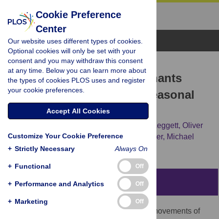
Cookie Preference
Center
Browse Topics
Our website uses different types of cookies.
Optional cookies will only be set with your
consent and you may withdraw this consent
RESEARCH ARTICLE
at any time. Below you can learn more about
Response of African Elephants
the types of cookies PLOS uses and register
your cookie preferences.
(
Loxodonta africana
) to Seasonal
Changes in Rainfall
Accept All Cookies
Michael Garstang,
Robert E. Davis,
Keith Leggett,
Oliver
Customize Your Cookie Preference
W. Frauenfeld,
Steven Greco,
Edward Zipser,
Michael
Peterson
+
Strictly Necessary
Always On
+
Functional
Off
Abstract
+
Performance and Analytics
Off
+
Marketing
Off
The factors that trigger sudden, seasonal movements of