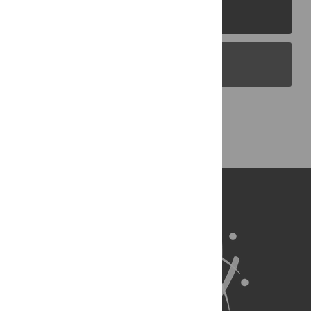
PLOS Journals
PLOS Blogs
Back to Top