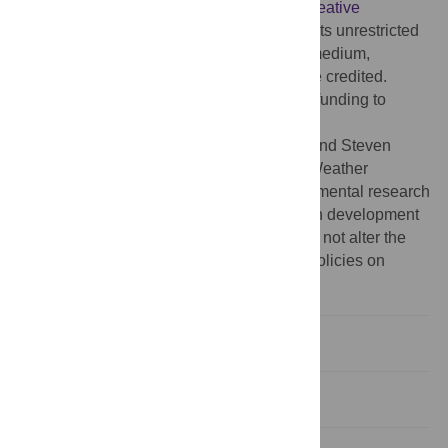
article distributed under the terms of the
Creative
Commons Attribution License
, which permits unrestricted
use, distribution, and reproduction in any medium,
provided the original author and source are credited.
Funding:
The authors have no support or funding to
report.
Competing interests:
Michael Garstang and Steven
Greco are both associated with Simpson Weather
Associates, Inc., a private for profit environmental research
company. There are no patents, products in development
or marketed products to declare. This does not alter the
authors' adherence to all the PLOS ONE policies on
sharing data and materials.
Introduction
Data and Methods