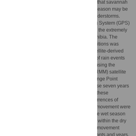
elephants are uncertain. We hypothesized that savannah
elephant movements at the end of the dry season may be
a response to their detection of distant thunderstorms.
Nine elephants carrying Global Positioning System (GPS)
receivers were tracked over seven years in the extremely
dry and rugged region of northwestern Namibia. The
transition date from dry to wet season conditions was
determined annually from surface- and satellite-derived
rainfall. The distance, location, and timing of rain events
relative to the elephants were determined using the
Tropical Rainfall Measurement Mission (TRMM) satellite
precipitation observations. Behavioral Change Point
Analysis (BCPA) was applied to four of these seven years
demonstrating a response in movement of these
elephants to intra- and inter-seasonal occurrences of
rainfall. Statistically significant changes in movement were
found prior to or near the time of onset of the wet season
and before the occurrence of wet episodes within the dry
season, although the characteristics of the movement
changes are not consistent between elephants and years.