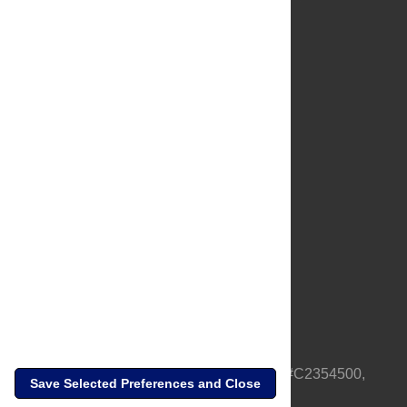
About Us
Full Site
Feedback
Contact
Privacy Policy
Terms of Use
Media Inquiries
PLOS is a nonprofit 501(c)(3) corporation, #C2354500,
Save Selected Preferences and Close
based in California, US