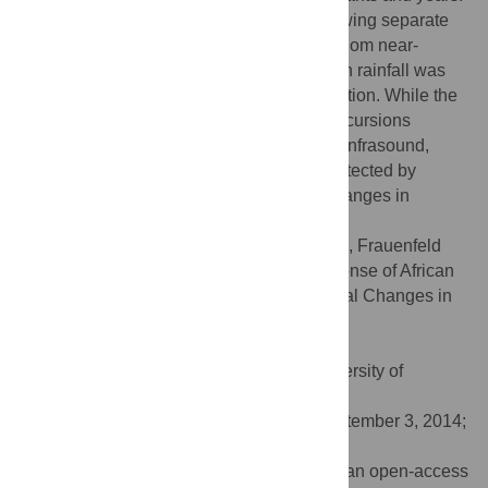
Elephants in overlapping ranges, but following separate
tracks, exhibited statistically valid non-random near-
simultaneous changes in movements when rainfall was
occurring more than 100 km from their location. While the
environmental trigger that causes these excursions
remains uncertain, rain-system generated infrasound,
which can travel such distances and be detected by
elephants, is a possible trigger for such changes in
movement.
Citation:
Garstang M, Davis RE, Leggett K, Frauenfeld
OW, Greco S, Zipser E, et al. (2014) Response of African
Elephants (
Loxodonta africana
) to Seasonal Changes in
Rainfall. PLoS ONE 9(10): e108736.
doi:10.1371/journal.pone.0108736
Editor:
Alan McElligott, Queen Mary, University of
London, United Kingdom
Received:
March 6, 2014;
Accepted:
September 3, 2014;
Published:
October 9, 2014
Copyright:
© 2014 Garstang et al. This is an open-access