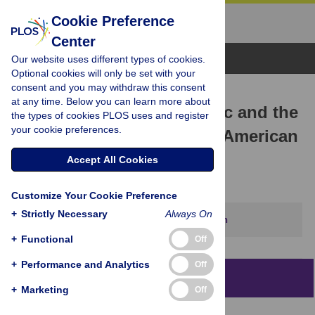
Cookie Preference
Center
Browse Topics
Our website uses different types of cookies.
Optional cookies will only be set with your
consent and you may withdraw this consent
RESEARCH ARTICLE
at any time. Below you can learn more about
The White Ceiling Heuristic and the
the types of cookies PLOS uses and register
your cookie preferences.
Underestimation of Asian-American
Income
Accept All Cookies
Chris C. Martin,
John B. Nezlek
Customize Your Cookie Preference
+
Strictly Necessary
Always On
This article has been corrected.
View correction
+
Functional
Off
+
Performance and Analytics
Off
Abstract
+
Marketing
Off