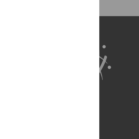
About Us
Full Site