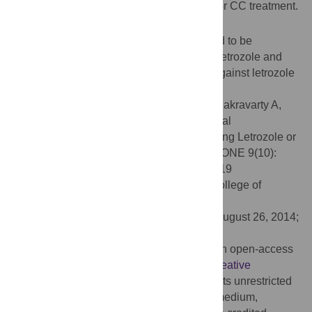
who conceived naturally or after letrozole or CC treatment.
Key Messages
Congenital malformations have been found to be
comparable following natural conception, letrozole and
clomiphene citrate. Thus, the undue fear against letrozole
may be uncalled for.
Citation:
Sharma S, Ghosh S, Singh S, Chakravarty A,
Ganesh A, Rajani S, et al. (2014) Congenital
Malformations among Babies Born Following Letrozole or
Clomiphene for Infertility Treatment. PLoS ONE 9(10):
e108219. doi:10.1371/journal.pone.0108219
Editor:
Ramani Ramchandran, Medical College of
Wisconsin, United States of America
Received:
October 24, 2013;
Accepted:
August 26, 2014;
Published:
October 1, 2014
Copyright:
© 2014 Sharma et al. This is an open-access
article distributed under the terms of the
Creative
Commons Attribution License
, which permits unrestricted
use, distribution, and reproduction in any medium,