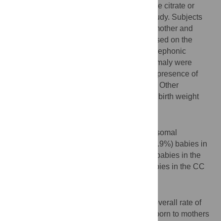
conceived naturally or following clomiphene citrate or
letrozole treatment were included in this study. Subjects
were sorted out from medical files of both mother and
newborn and follow up study was done based on the
information provided by parents through telephonic
conversations. Babies with suspected anomaly were
called and examined by specialists for the presence of
major and minor congenital malformations. Other
outcomes like multiple pregnancy rate and birth weight
were also studied.
Results
Overall, congenital malformations, chromosomal
abnormalities were found in 5 out of 171 (2.9%) babies in
natural conception group and 5 out of 201 babies in the
letrozole group (2.5%) and in 10 of 251 babies in the CC
group (3.9%).
Conclusions
There was no significant difference in the overall rate of
congenital malformations among children born to mothers