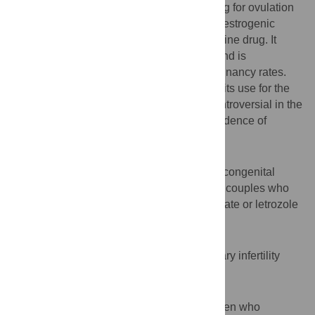
Clomiphene citrate (CC) is the first line drug for ovulation
induction but because of its peripheral antiestrogenic
nd
effect, letrozole was introduced as the 2
line drug. It
lacks the peripheral antiestrogenic effect and is
associated with similar or even higher pregnancy rates.
Since letrozole is a drug for breast cancer, its use for the
purpose of ovulation induction became controversial in the
light of studies indicating an increased incidence of
congenital malformations.
Aims
To evaluate and compare the incidence of congenital
malformations among offsprings of infertile couples who
conceived naturally or with clomiphene citrate or letrozole
treatment.
Settings and Design
A retrospective cohort study done at a tertiary infertility
centre.
Methods and Material
A total of 623 children born to infertile women who