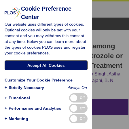
Cookie Preference
Center
Browse Topics
Our website uses different types of cookies.
Optional cookies will only be set with your
consent and you may withdraw this consent
RESEARCH ARTICLE
at any time. Below you can learn more about
Congenital Malformations among
the types of cookies PLOS uses and register
your cookie preferences.
Babies Born Following Letrozole or
Clomiphene for Infertility Treatment
Accept All Cookies
Sunita Sharma,
Sanghamitra Ghosh,
Soma Singh,
Astha
Customize Your Cookie Preference
Chakravarty,
Ashalatha Ganesh,
Shweta Rajani,
B. N.
Chakravarty
+
Strictly Necessary
Always On
+
Functional
Off
Abstract
+
Performance and Analytics
Off
+
Marketing
Off
Context