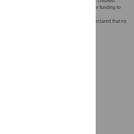
provided the original author and source are credited.
Funding:
These authors have no support or funding to
report.
Competing interests:
The authors have declared that no
competing interests exist.
Introduction
Subjects and Methods
Results
Discussion
Acknowledgments
Author Contributions