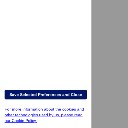
Save Selected Preferences and Close
For more information about the cookies and
other technologies used by us, please read
our Cookie Policy.