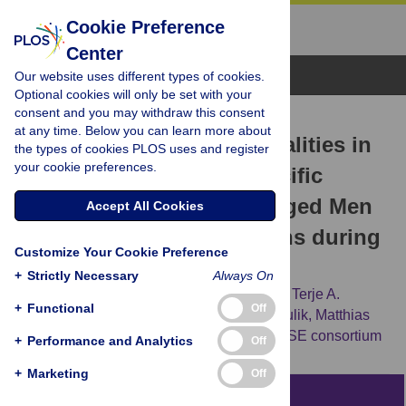
Cookie Preference
Center
Browse Topics
Our website uses different types of cookies.
Optional cookies will only be set with your
consent and you may withdraw this consent
RESEARCH ARTICLE
at any time. Below you can learn more about
Occupational Class Inequalities in
the types of cookies PLOS uses and register
your cookie preferences.
All-Cause and Cause-Specific
Mortality among Middle-Aged Men
Accept All Cookies
in 14 European Populations during
Customize Your Cookie Preference
the Early 2000s
+
Strictly Necessary
Always On
Marlen Toch-Marquardt,
Gwenn Menvielle,
Terje A.
+
Functional
Off
Eikemo,
Ivana Kulhánová,
Margarete C. Kulik,
Matthias
Bopp,
[...view 7 more...],
for the Euro-GBD-SE consortium
+
Performance and Analytics
Off
+
Marketing
Off
Abstract