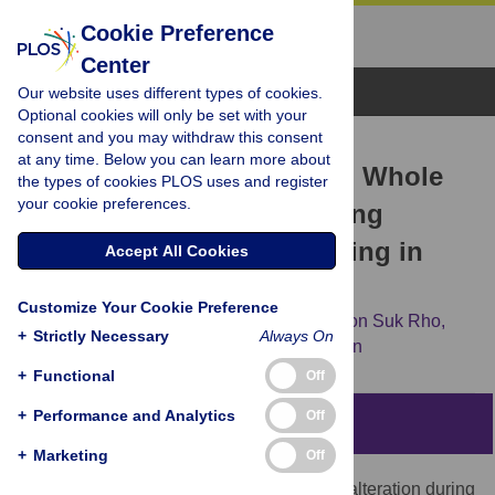
Cookie Preference
Center
Browse Topics
Our website uses different types of cookies.
Optional cookies will only be set with your
consent and you may withdraw this consent
RESEARCH ARTICLE
at any time. Below you can learn more about
Parallel Single Cancer Cell Whole
the types of cookies PLOS uses and register
your cookie preferences.
Genome Amplification Using
Button-Valve Assisted Mixing in
Accept All Cookies
Nanoliter Chambers
Customize Your Cookie Preference
Yoonsun Yang,
Joost F. Swennenhuis,
Hoon Suk Rho,
+
Strictly Necessary
Always On
Séverine Le Gac,
Leon W. M. M. Terstappen
+
Functional
Off
+
Performance and Analytics
Off
Abstract
+
Marketing
Off
The heterogeneity of tumor cells and their alteration during