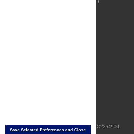
About Us
Full Site
Feedback
Contact
Privacy Policy
Terms of Use
Media Inquiries
PLOS is a nonprofit 501(c)(3) corporation, #C2354500,
Save Selected Preferences and Close
based in California, US