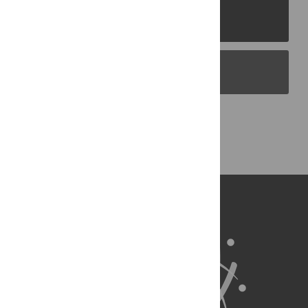
PLOS Journals
PLOS Blogs
Back to Top