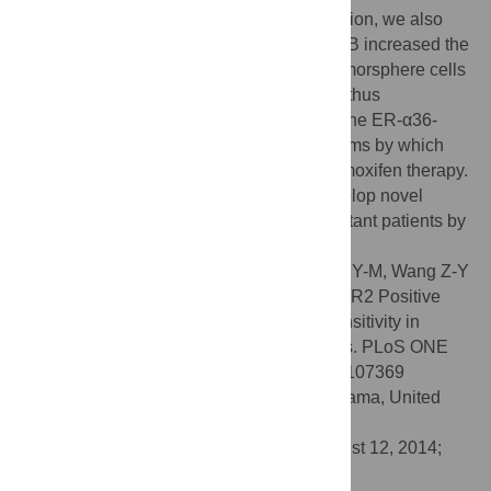
cells restored tamoxifen sensitivity. In addition, we also
found both Lapatinib and Broussoflavonol B increased the
growth inhibitory activity of tamoxifen in tumorsphere cells
derived from MCF7/TAM cells. Our results thus
demonstrated that elevated expression of the ER-α36-
EGFR/HER2 loops is one of the mechanisms by which
ER-positive breast cancer cells escape tamoxifen therapy.
Our results thus provided a rational to develop novel
therapeutic approaches for tamoxifen resistant patients by
targeting the ER-α36-EGFR/HER2 loops.
Citation:
Yin L, Zhang X-T, Bian X-W, Guo Y-M, Wang Z-Y
(2014) Disruption of the ER-α36-EGFR/HER2 Positive
Regulatory Loops Restores Tamoxifen Sensitivity in
Tamoxifen Resistance Breast Cancer Cells. PLoS ONE
9(9): e107369. doi:10.1371/journal.pone.0107369
Editor:
Ming Tan, University of South Alabama, United
States of America
Received:
May 28, 2014;
Accepted:
August 12, 2014;
Published:
September 9, 2014