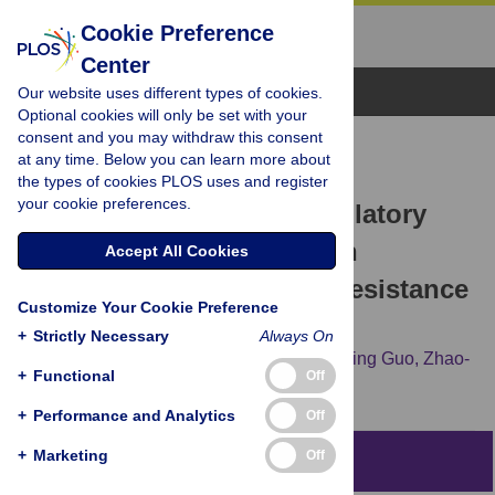
Cookie Preference
Center
Browse Topics
Our website uses different types of cookies.
Optional cookies will only be set with your
consent and you may withdraw this consent
RESEARCH ARTICLE
at any time. Below you can learn more about
Disruption of the ER-α36-
the types of cookies PLOS uses and register
your cookie preferences.
EGFR/HER2 Positive Regulatory
Loops Restores Tamoxifen
Accept All Cookies
Sensitivity in Tamoxifen Resistance
Customize Your Cookie Preference
Breast Cancer Cells
+
Strictly Necessary
Always On
Li Yin,
Xin-Tian Zhang,
Xiu-Wu Bian,
Yu-Ming Guo,
Zhao-
+
Functional
Off
Yi Wang
+
Performance and Analytics
Off
+
Marketing
Off
Abstract