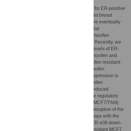
Tamoxifen provided a successful treatment for ER-positive
breast cancer for many years. However, most breast
tumors develop tamoxifen resistance and are eventually
refractory to tamoxifen therapy. The molecular
mechanisms underlying development of tamoxifen
resistance have not been well established. Recently, we
reported that breast cancer cells with high levels of ER-
α36, a variant of ER-α, were resistant to tamoxifen and
knockdown of ER-α36 expression in tamoxifen resistant
cells with the shRNA method restored tamoxifen
sensitivity, indicating that gained ER-α36 expression is
one of the underlying mechanisms of tamoxifen
resistance. Here, we found that tamoxifen induced
expression of ER-α36-EGFR/HER2 positive regulatory
loops and tamoxifen resistant MCF7 cells (MCF7/TAM)
expressed enhanced levels of the loops. Disruption of the
ER-α36-EGFR/HER2 positive regulatory loops with the
dual tyrosine kinase inhibitor Lapatinib or ER-α36 down-
regulator Broussoflavonol B in tamoxifen resistant MCF7