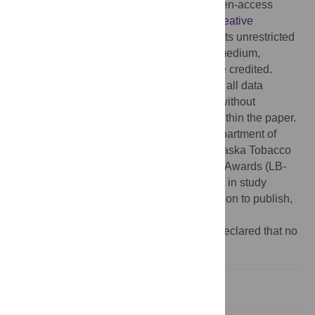
Copyright:
© 2014 Yin et al. This is an open-access
article distributed under the terms of the
Creative
Commons Attribution License
, which permits unrestricted
use, distribution, and reproduction in any medium,
provided the original author and source are credited.
Data Availability:
The authors confirm that all data
underlying the findings are fully available without
restriction. All relevant data are included within the paper.
Funding:
This work was supported by Department of
Defense grant DAMD 11-1-0497 and Nebraska Tobacco
Settlement Biomedical Research Program Awards (LB-
595) to Z.Y. Wang. The funders had no role in study
design, data collection and analysis, decision to publish,
or preparation of the manuscript.
Competing interests:
The authors have declared that no
competing interests exist.
Introduction