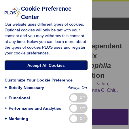
Cookie Preference
Center
Browse Topics
Our website uses different types of cookies.
Optional cookies will only be set with your
consent and you may withdraw this consent
RESEARCH ARTICLE
at any time. Below you can learn more about
Integrating Temperature-Dependent
the types of cookies PLOS uses and register
your cookie preferences.
Life Table Data into a Matrix
Projection Model for
Drosophila
Accept All Cookies
suzukii
Population Estimation
Customize Your Cookie Preference
Nik G. Wiman,
Vaughn M. Walton,
Daniel T. Dalton,
+
Strictly Necessary
Always On
Gianfranco Anfora,
Hannah J. Burrack,
Joanna C. Chiu,
[...view 5 more...],
Claudio Ioriatti
+
Functional
Off
+
Performance and Analytics
Off
Abstract
+
Marketing
Off