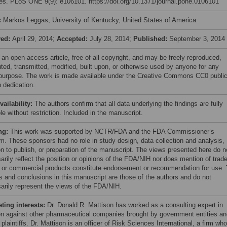
es. PLoS ONE 9(9): e106101. https://doi.org/10.1371/journal.pone.0106101
:
Markos Leggas, University of Kentucky, United States of America
ved:
April 29, 2014;
Accepted:
July 28, 2014;
Published:
September 3, 2014
 an open-access article, free of all copyright, and may be freely reproduced,
uted, transmitted, modified, built upon, or otherwise used by anyone for any
 purpose. The work is made available under the Creative Commons CC0 publi
 dedication.
vailability:
The authors confirm that all data underlying the findings are fully
le without restriction. Included in the manuscript.
ng:
This work was supported by NCTR/FDA and the FDA Commissioner’s
m. These sponsors had no role in study design, data collection and analysis,
on to publish, or preparation of the manuscript. The views presented here do n
arily reflect the position or opinions of the FDA/NIH nor does mention of trad
or commercial products constitute endorsement or recommendation for use.
gs and conclusions in this manuscript are those of the authors and do not
arily represent the views of the FDA/NIH.
ing interests:
Dr. Donald R. Mattison has worked as a consulting expert in
tion against other pharmaceutical companies brought by government entities a
 plaintiffs. Dr. Mattison is an officer of Risk Sciences International, a firm wh