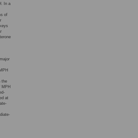
. In a
ms of
r
nkeys
r
sterone
 major
e MPH
 the
of MPH
ed-
ed at
ate-
diate-