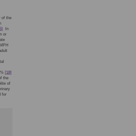
 of the
n
6]
. In
n or
ate
l MPH
adult
tal
80%
[18]
f the
ite of
rinary
 for