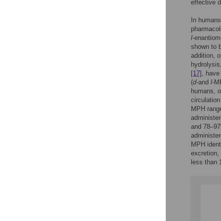
effective 
In humans,
pharmacolo
l
-enantio
shown to b
addition, 
hydrolysis
[17]
, have
(
d
-and
l
-MP
humans, o
circulatio
MPH range
administer
and 78–9
administer
MPH identi
excretion,
less than