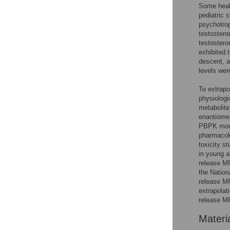
Some healt
pediatric 
psychotrop
testostero
testostero
exhibited 
descent, 
levels we
To extrapo
physiolog
metabolite
enantiome
PBPK mode
pharmacok
toxicity 
in young a
release MP
the Nation
release MP
extrapolat
release MP
Materi