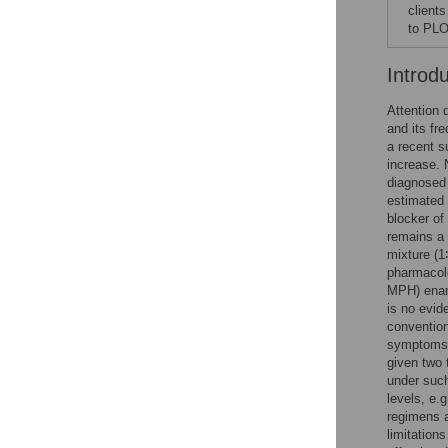
client
to PLO
Introd
Attention 
and its fr
a recent s
increase. 
diagnosed
estimated 
blocker of
remains a
mixture (1
pharmacolo
MPH) enant
is no evid
conventio
symptoms. 
given two 
under such
levels, e.
regimens a
limitation