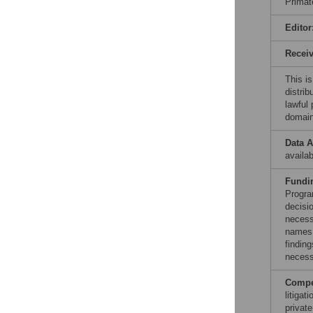
Primat
Editor
Recei
This is
distrib
lawful
domain
Data A
availab
Fundi
Progra
decisi
necess
names 
findin
necess
Compet
litiga
private