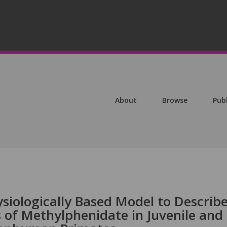
About
Browse
Pub
siologically Based Model to Describ
 of Methylphenidate in Juvenile and