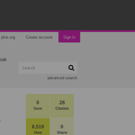
plos.org
Create account
Sign in
lish
advanced search
0
28
Save
Citation
e
6,519
0
View
Share