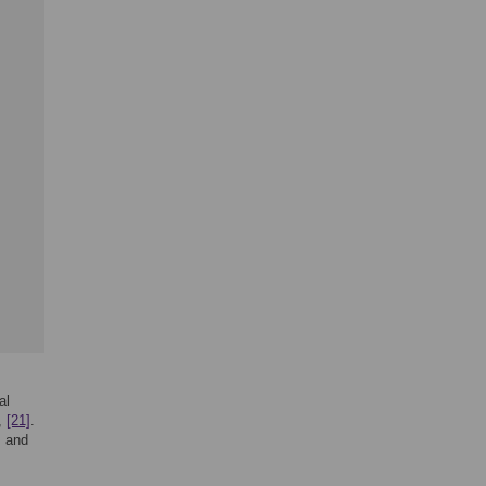
al
,
[21]
.
]
and