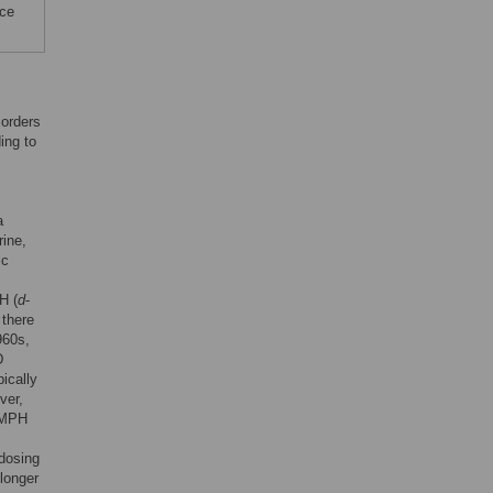
nce
sorders
ing to
a
rine,
ic
H (
d
-
 there
960s,
D
pically
ver,
n MPH
 dosing
longer