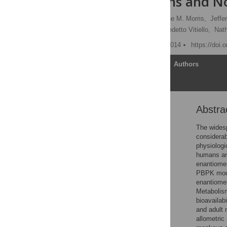
Adult Humans and N
Xiaoxia Yang
,
Suzanne M. Morris,
Jeffe
Donald R. Mattison,
Benedetto Vitiello,
Nat
Published: September 3, 2014
https://doi.
Article
Authors
Abstra
Abstract
Introduction
The widesp
considerab
Materials and Methods
physiologi
Results
humans an
enantiomer
Discussion
PBPK model
Supporting Information
enantiomer
Metabolism
Acknowledgments
bioavailab
Author Contributions
and adult 
allometric
References