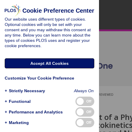
Cookie Preference Center
Our website uses different types of cookies.
Optional cookies will only be set with your
consent and you may withdraw this consent at
any time. Below you can learn more about the
types of cookies PLOS uses and register your
cookie preferences.
Accept All Cookies
Customize Your Cookie Preference
+
Strictly Necessary
Always On
OPEN ACCESS
PEER-REVIEWED
+
Functional
Off
RESEARCH ARTICLE
+
Performance and Analytics
Off
Development of a Phy
the Pharmacokinetics
+
Marketing
Off