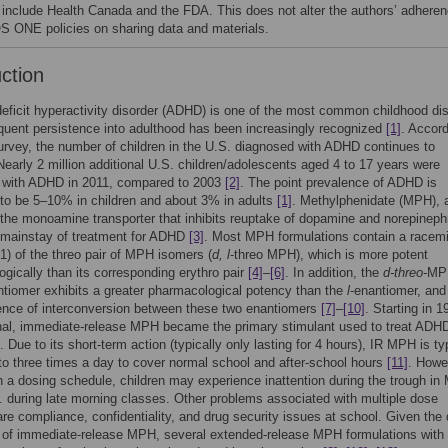
s include Health Canada and the FDA. This does not alter the authors’ adhere
S ONE policies on sharing data and materials.
uction
deficit hyperactivity disorder (ADHD) is one of the most common childhood di
equent persistence into adulthood has been increasingly recognized
[1]
. Accord
urvey, the number of children in the U.S. diagnosed with ADHD continues to
Nearly 2 million additional U.S. children/adolescents aged 4 to 17 years were
 with ADHD in 2011, compared to 2003
[2]
. The point prevalence of ADHD is
to be 5–10% in children and about 3% in adults
[1]
. Methylphenidate (MPH), 
 the monoamine transporter that inhibits reuptake of dopamine and norepineph
 mainstay of treatment for ADHD
[3]
. Most MPH formulations contain a racem
∶1) of the threo pair of MPH isomers (
d, l
-threo MPH), which is more potent
gically than its corresponding erythro pair
[4]
–
[6]
. In addition, the
d-threo-
MP
iomer exhibits a greater pharmacological potency than the
l
-enantiomer, and
ence of interconversion between these two enantiomers
[7]
–
[10]
. Starting in 1
nal, immediate-release MPH became the primary stimulant used to treat ADH
Due to its short-term action (typically only lasting for 4 hours), IR MPH is ty
to three times a day to cover normal school and after-school hours
[11]
. Howe
 a dosing schedule, children may experience inattention during the trough i
g. during late morning classes. Other problems associated with multiple dose
re compliance, confidentiality, and drug security issues at school. Given the
s of immediate-release MPH, several extended-release MPH formulations with 