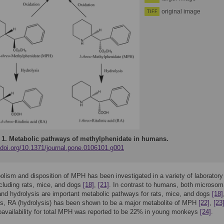
original image
TIFF
 1.
Metabolic pathways of methylphenidate in humans.
//doi.org/10.1371/journal.pone.0106101.g001
lism and disposition of MPH has been investigated in a variety of laboratory
cluding rats, mice, and dogs
[18]
,
[21]
. In contrast to humans, both microsom
and hydrolysis are important metabolic pathways for rats, mice, and dogs
[18]
s, RA (hydrolysis) has been shown to be a major metabolite of MPH
[22]
,
[23
ioavailability for total MPH was reported to be 22% in young monkeys
[24]
.