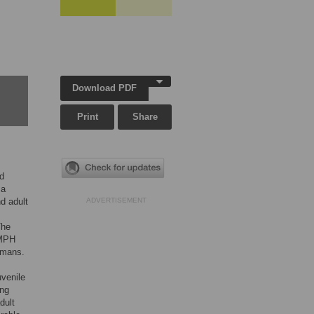
Download PDF
Print
Share
ed
 a
d adult
ADVERTISEMENT
The
 MPH
umans.
uvenile
ing
dult