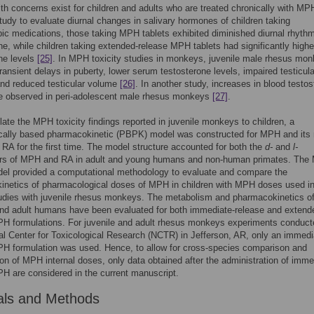
h concerns exist for children and adults who are treated chronically with MPH
study to evaluate diurnal changes in salivary hormones of children taking
ic medications, those taking MPH tablets exhibited diminished diurnal rhyth
ne, while children taking extended-release MPH tablets had significantly highe
ne levels
[25]
. In MPH toxicity studies in monkeys, juvenile male rhesus mo
transient delays in puberty, lower serum testosterone levels, impaired testicula
and reduced testicular volume
[26]
. In another study, increases in blood testo
re observed in peri-adolescent male rhesus monkeys
[27]
.
late the MPH toxicity findings reported in juvenile monkeys to children, a
ically based pharmacokinetic (PBPK) model was constructed for MPH and its
 RA for the first time. The model structure accounted for both the
d-
and
l-
rs of MPH and RA in adult and young humans and non-human primates. Th
l provided a computational methodology to evaluate and compare the
inetics of pharmacological doses of MPH in children with MPH doses used in
studies with juvenile rhesus monkeys. The metabolism and pharmacokinetics 
nd adult humans have been evaluated for both immediate-release and extend
H formulations. For juvenile and adult rhesus monkeys experiments conduct
al Center for Toxicological Research (NCTR) in Jefferson, AR, only an immedi
H formulation was used. Hence, to allow for cross-species comparison and
ion of MPH internal doses, only data obtained after the administration of imme
H are considered in the current manuscript.
als and Methods