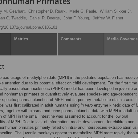
onhuman Primates
ry M. Gearhart,
Christopher D. Ruark,
Merle G. Paule,
William Slikker Jr,
han C. Twaddle,
Daniel R. Doerge,
John F. Young,
Jeffrey W. Fisher
org/10.1371/journal.pone.0106101
Metrics
Comments
Media Coverage
ct
read usage of methylphenidate (MPH) in the pediatric population has receiv
le attention due to its potential effect on child development. For the first time
cally based pharmacokinetic (PBPK) model has been developed in juvenile an
d nonhuman primates to quantitatively evaluate species- and age-dependent
 specific pharmacokinetics of MPH and its primary metabolite ritalinic acid. 
 was first calibrated in adult humans using
in vitro
enzyme kinetic data of
s, together with plasma and urine pharmacokinetic data with MPH in adult h
 of MPH in the small intestine was assumed to account for the low oral
ility of MPH. Due to lack of information, model development for children and j
nonhuman primates primarily relied on intra- and interspecies extrapolation us
 scaling. The juvenile monkeys appear to metabolize MPH more rapidly than a