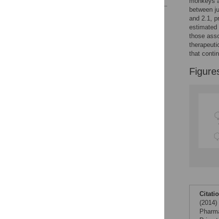
monkeys a
between ju
Reader Comments
and 2.1, pr
Figures
estimated 
those asso
therapeuti
that conti
Figure
Citati
(2014)
Pharma