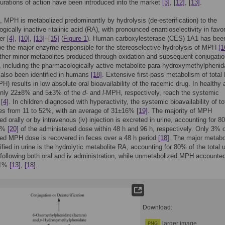
durations of action have been introduced into the market
[3]
,
[12]
,
[13]
.
 MPH is metabolized predominantly by hydrolysis (de-esterification) to the
gically inactive ritalinic acid (RA), with pronounced enantioselectivity in favor
mer
[4]
,
[10]
,
[13]
–
[15]
(
Figure 1
). Human carboxylesterase (CES) 1A1 has bee
e the major enzyme responsible for the stereoselective hydrolysis of MPH
[1
other minor metabolites produced through oxidation and subsequent conjugatio
, including the pharmacologically active metabolite para-hydroxymethylphenid
 also been identified in humans
[18]
. Extensive first-pass metabolism of tota
H) results in low absolute oral bioavailability of the racemic drug. In healthy 
nly 22±8% and 5±3% of the
d
- and
l
-MPH, respectively, reach the systemic
n
[4]
. In children diagnosed with hyperactivity, the systemic bioavailability of to
s from 11 to 52%, with an average of 31±16%
[19]
. The majority of MPH
ed orally or by intravenous (iv) injection is excreted in urine, accounting for 
7%
[20]
of the administered dose within 48 h and 96 h, respectively. Only 3% o
ed MPH dose is recovered in feces over a 48 h period
[18]
. The major metabol
fied in urine is the hydrolytic metabolite RA, accounting for 80% of the total u
 following both oral and iv administration, while unmetabolized MPH accounted
 1%
[13]
,
[18]
.
Download:
larger image
PNG