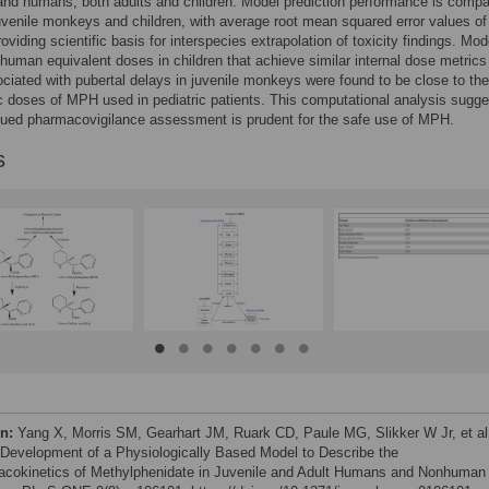
nd humans, both adults and children. Model prediction performance is compa
venile monkeys and children, with average root mean squared error values of
oviding scientific basis for interspecies extrapolation of toxicity findings. Mod
human equivalent doses in children that achieve similar internal dose metrics
ciated with pubertal delays in juvenile monkeys were found to be close to the
c doses of MPH used in pediatric patients. This computational analysis sugg
nued pharmacovigilance assessment is prudent for the safe use of MPH.
s
on:
Yang X, Morris SM, Gearhart JM, Ruark CD, Paule MG, Slikker W Jr, et al
 Development of a Physiologically Based Model to Describe the
cokinetics of Methylphenidate in Juvenile and Adult Humans and Nonhuman