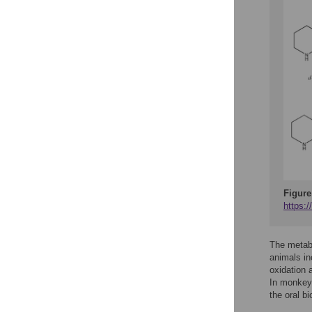
Figure
https:
The metabo
animals in
oxidation 
In monkey
the oral b