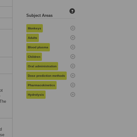
?
Subject Areas
Monkeys
Adults
c
Blood plasma
Children
Oral administration
Dose prediction methods
Pharmacokinetics
ot
Hydrolysis
e
 The
nd
ose