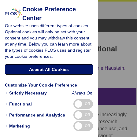
Cookie Preference
Center
Browse Topics
Our website uses different types of cookies.
Optional cookies will only be set with your
consent and you may withdraw this consent
RESEARCH ARTICLE
at any time. Below you can learn more about
Astrophysicists’ Conversational
the types of cookies PLOS uses and register
your cookie preferences.
Connections on Twitter
Kim Holmberg,
Timothy D. Bowman,
Stefanie Haustein,
Accept All Cookies
Isabella Peters
Customize Your Cookie Preference
+
Strictly Necessary
Always On
Abstract
+
Functional
Off
Because Twitter and other social media are increasingly
+
Performance and Analytics
Off
used for analyses based on altmetrics, this research
+
Marketing
Off
sought to understand what contexts, affordance use, and
social activities influence the tweeting behavior of