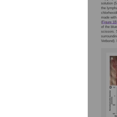
solution (
the lymph
chlorhexid
made with 
(
Figure 1B
of the blu
scissors. 
surroundin
Vetbond). 