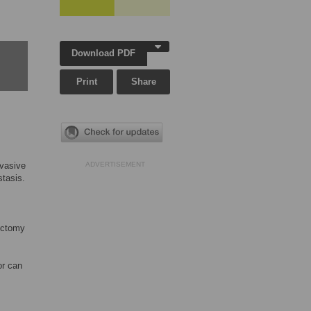
Download PDF
Print
Share
nvasive
ADVERTISEMENT
stasis.
ectomy
or can