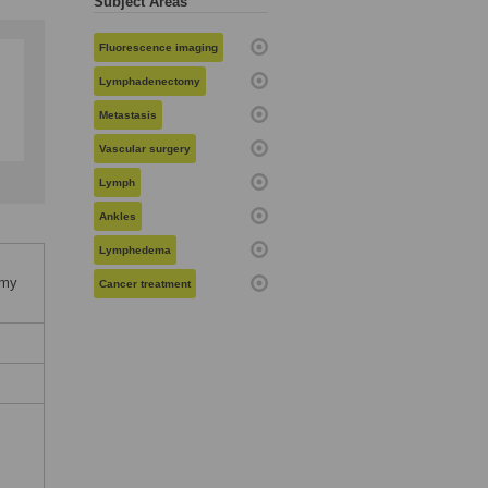
Subject Areas
Fluorescence imaging
Lymphadenectomy
Metastasis
Vascular surgery
Lymph
Ankles
Lymphedema
omy
Cancer treatment