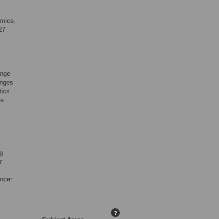
 mice.
27
ange
anges
tics
es
ng
r
ancer
?