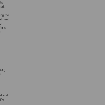
the
ted,
ing the
eatment
we
for a
c
CUC).
l
ed and
 (2%