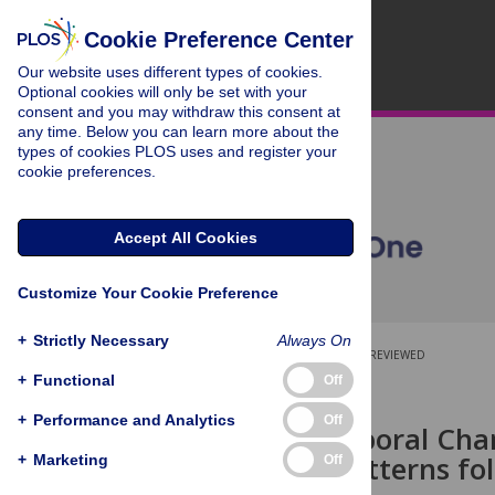
Cookie Preference Center
Our website uses different types of cookies.
Optional cookies will only be set with your
consent and you may withdraw this consent at
any time. Below you can learn more about the
types of cookies PLOS uses and register your
cookie preferences.
Accept All Cookies
Customize Your Cookie Preference
+
Strictly Necessary
Always On
OPEN ACCESS
PEER-REVIEWED
+
Functional
Off
RESEARCH ARTICLE
+
Performance and Analytics
Off
Spatio-Temporal Chan
Drainage Patterns f
+
Marketing
Off