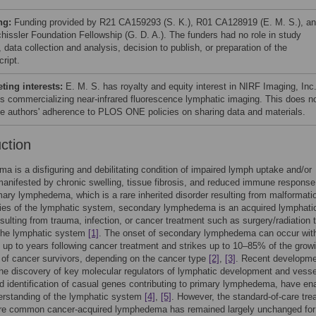
ng:
Funding provided by R21 CA159293 (S. K.), R01 CA128919 (E. M. S.), a
hissler Foundation Fellowship (G. D. A.). The funders had no role in study
 data collection and analysis, decision to publish, or preparation of the
ript.
ing interests:
E. M. S. has royalty and equity interest in NIRF Imaging, Inc
is commercializing near-infrared fluorescence lymphatic imaging. This does n
the authors' adherence to PLOS ONE policies on sharing data and materials.
uction
 is a disfiguring and debilitating condition of impaired lymph uptake and/or
manifested by chronic swelling, tissue fibrosis, and reduced immune respons
mary lymphedema, which is a rare inherited disorder resulting from malformati
ies of the lymphatic system, secondary lymphedema is an acquired lymphati
esulting from trauma, infection, or cancer treatment such as surgery/radiation 
he lymphatic system
[1]
. The onset of secondary lymphedema can occur with
up to years following cancer treatment and strikes up to 10–85% of the grow
 of cancer survivors, depending on the cancer type
[2]
,
[3]
. Recent developme
the discovery of key molecular regulators of lymphatic development and vesse
d identification of casual genes contributing to primary lymphedema, have en
erstanding of the lymphatic system
[4]
,
[5]
. However, the standard-of-care tre
ore common cancer-acquired lymphedema has remained largely unchanged for