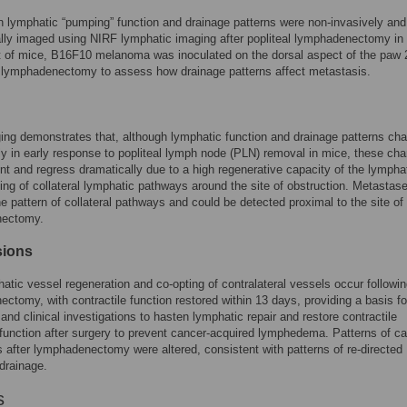
 lymphatic “pumping” function and drainage patterns were non-invasively and
ally imaged using NIRF lymphatic imaging after popliteal lymphadenectomy in
t of mice, B16F10 melanoma was inoculated on the dorsal aspect of the paw 
 lymphadenectomy to assess how drainage patterns affect metastasis.
ng demonstrates that, although lymphatic function and drainage patterns ch
tly in early response to popliteal lymph node (PLN) removal in mice, these ch
ent and regress dramatically due to a high regenerative capacity of the lympha
ing of collateral lymphatic pathways around the site of obstruction. Metastas
he pattern of collateral pathways and could be detected proximal to the site of
nectomy.
sions
atic vessel regeneration and co-opting of contralateral vessels occur followi
ctomy, with contractile function restored within 13 days, providing a basis fo
 and clinical investigations to hasten lymphatic repair and restore contractile
function after surgery to prevent cancer-acquired lymphedema. Patterns of c
 after lymphadenectomy were altered, consistent with patterns of re-directed
drainage.
s