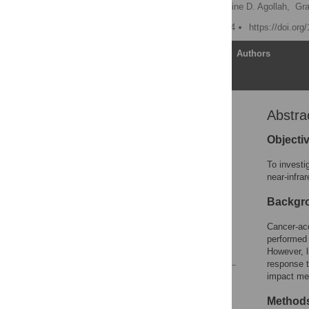
Sunkuk Kwon
,
Germaine D. Agollah,
Gr
Published: August 29, 2014
https://doi.or
Article
Authors
Abstra
Abstract
Introduction
Objecti
Materials and Methods
To investi
Results
near-infra
Discussion
Backgr
Acknowledgments
Cancer-acq
Author Contributions
performed 
References
However, l
response 
impact me
Reader Comments
Figures
Method