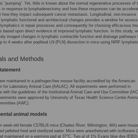
ic “pumping”. Yet, little is known about the normal regenerative processes of 
s in response to lymphadenectomy and how these responses can be accelera
r how they impact subsequent cancer metastasis. Longitudinal, non-invasive
 lymphatic functional and architectural changes provides a window for assess
e lymphatics in repair processes and consequently for choosing efficacious tr
 based upon direct evidence of improved lymphatic function. In this study, 
ely imaged changes in lymphatic contractile function and drainage pathways 
up to 4 weeks after popliteal LN (PLN) dissection in mice using NIRF lymphati
als and Methods
statement
re maintained in a pathogen-free mouse facility accredited by the American
n for Laboratory Animal Care (AALAC). All experiments were performed in
 with the guidelines of the Institutional Animal Care and Use Committee (IA
periments were approved by University of Texas Health Science Center Anima
ommittee (AWC).
ental animal models
en week-old female C57BL/6 mice (Charles River, Wilmington, MA) were hous
ized pelleted food and sterilized water. Mice were anesthetized with isoflurane
nd maintained on a warming pad at 37°C. Two µl of 1% Evans blue dye (EBD)