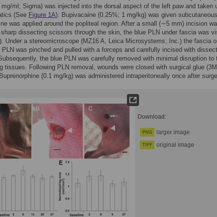
5 mg/ml; Sigma) was injected into the dorsal aspect of the left paw and taken 
atics (See
Figure 1A
). Bupivacaine (0.25%; 1 mg/kg) was given subcutaneous
ine was applied around the popliteal region. After a small (∼5 mm) incision w
sharp dissecting scissors through the skin, the blue PLN under fascia was vi
). Under a stereomicroscope (MZ16 A, Leica Microsystems, Inc.) the fascia o
e PLN was pinched and pulled with a forceps and carefully incised with dissec
Subsequently, the blue PLN was carefully removed with minimal disruption to 
g tissues. Following PLN removal, wounds were closed with surgical glue (3M
Buprenorphine (0.1 mg/kg) was administered intraperitoneally once after surge
Download:
larger image
PNG
original image
TIFF