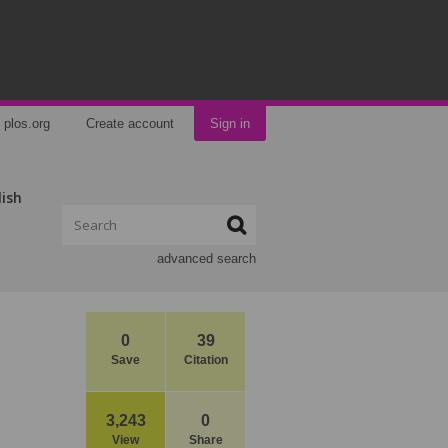
plos.org
Create account
Sign in
lish
advanced search
0
39
Save
Citation
3,243
0
View
Share