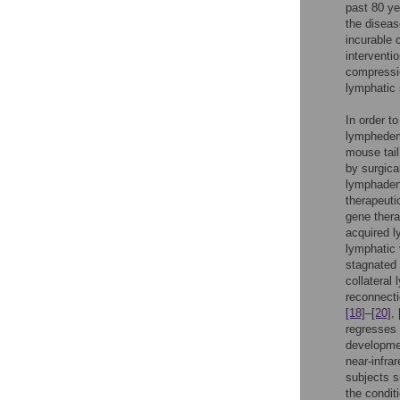
past 80 ye
the diseas
incurable 
interventi
compressio
lymphatic 
In order t
lymphedem
mouse tai
by surgica
lymphaden
therapeuti
gene thera
acquired
lymphatic 
stagnated 
collateral
reconnecti
[18]
–
[20]
,
regresses 
developmen
near-infra
subjects s
the condit