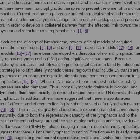
ars, and because there is no means to predict which cancer survivors will en
e, there have been no prophylactic therapies to prevent the onset of this chro
condition. Current treatment options are limited to repetitive physiotherapeutic
ons that include manual lymph drainage, compression bandaging, and pneumat
n, in order to develop a collateral pathway from the affected limb toward the
system and stimulate existing lymphatics
[1]
,
[6]
.
o evaluate the etiology of lymphedema, several animal models of acquired
a in the limb of dogs
[7]
,
[8]
and rats
[9]
–
[11]
, rabbit ear models
[12]
–
[14]
, a
l models
[15]
–
[17]
have been developed via disruption of normal lymphatic tra
lly removing lymph nodes (LNs) and/or significant tissue mass. Because
ectomy is perhaps most relevant to post-surgical cancer-related lymphedema
c strategies to stimulate lymphatic vessel regrowth that include LN transplant
py and/or other pharmacological treatments have been proposed for ameliorat
 lymphedema
[18]
–
[24]
. When a LN is excised, pre- and post-nodal collecting
vessels are also damaged. Thus, normal lymphatic drainage is blocked, and
lymphatic fluid must initially be rerouted around the site of LN removal throug
 lymphatics. In addition, others have suggested that there is spontaneous
on of afferent and efferent collecting lymphatic vessels after lymphadenecto
[23]
,
[25]
. The initial, surgically induced acute experimental edema eventually
naturally, due to both the regenerative capacity of the lymphatics and to the
t of collateral pathways around the site of obstruction. In addition, evidence
red fluorescence (NIRF) lymphatic imaging in normal controls and lymphedem
uggest that there is impaired lymphatic “pumping” function even in early stage
ion
[26]
, suggesting that normal regenerative processes involve functional rest