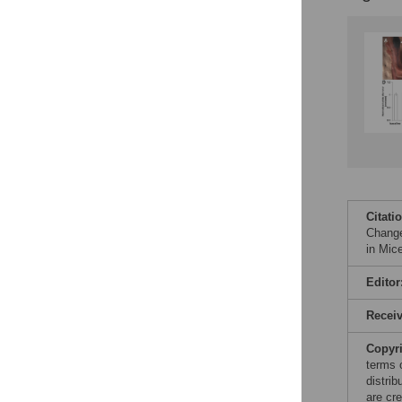
Citati
Change
in Mic
Editor
Recei
Copyr
terms 
distri
are cre