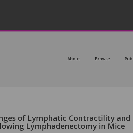
About
Browse
Pub
ges of Lymphatic Contractility and
ollowing Lymphadenectomy in Mice