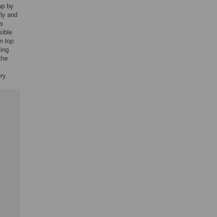
up by
ly and
as
sible
n top
ting
the
ry.