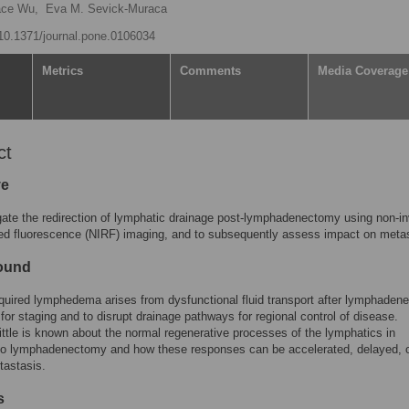
ace Wu,
Eva M. Sevick-Muraca
g/10.1371/journal.pone.0106034
Metrics
Comments
Media Coverage
ct
ve
gate the redirection of lymphatic drainage post-lymphadenectomy using non-i
red fluorescence (NIRF) imaging, and to subsequently assess impact on meta
ound
uired lymphedema arises from dysfunctional fluid transport after lymphaden
for staging and to disrupt drainage pathways for regional control of disease.
ittle is known about the normal regenerative processes of the lymphatics in
to lymphadenectomy and how these responses can be accelerated, delayed, 
tastasis.
s