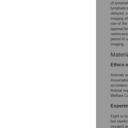
of lymphat
lymphatic
delayed, o
imaging of
role of th
approaches
noninvasiv
period of 
imaging.
Materi
Ethics 
Animals we
Associatio
accordance
Animal ex
Welfare C
Experim
Eight to t
fed steril
oxygen) a