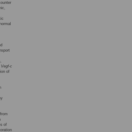
counter
nic,
ic
 normal
nd
nsport
,
,
Vegf-c
ion of
h
my
 from
a
s of
oration