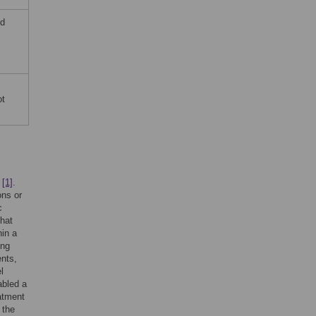
nd
.
ot
e
[1]
.
ons or
c
that
in a
ing
nts,
l
abled a
atment
 the