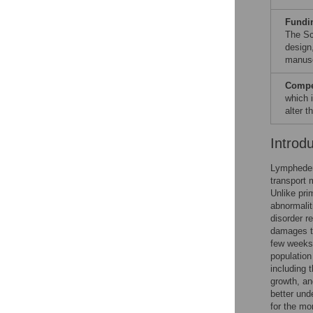
Fundi
The Sc
design,
manusc
Compet
which 
alter 
Introd
Lymphedema
transport 
Unlike pri
abnormalit
disorder r
damages t
few weeks 
population
including 
growth, an
better und
for the m