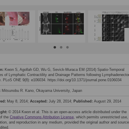
on:
Kwon S, Agollah GD, Wu G, Sevick-Muraca EM (2014) Spatio-Temporal
s of Lymphatic Contractility and Drainage Patterns following Lymphadenect
e. PLoS ONE 9(8): e106034. https://doi.org/10.1371/journal.pone.0106034
:
Mitsunobu R. Kano, Okayama University, Japan
ved:
May 8, 2014;
Accepted:
July 28, 2014;
Published:
August 29, 2014
ight:
© 2014 Kwon et al. This is an open-access article distributed under the
of the
Creative Commons Attribution License
, which permits unrestricted use,
bution, and reproduction in any medium, provided the original author and source
dited.