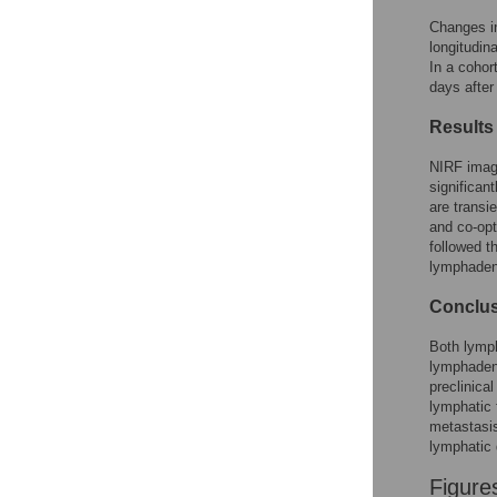
Changes in
longitudin
In a cohor
days after
Results
NIRF imagi
significan
are transi
and co-opt
followed t
lymphade
Conclu
Both lymph
lymphadene
preclinical
lymphatic 
metastasis
lymphatic 
Figure