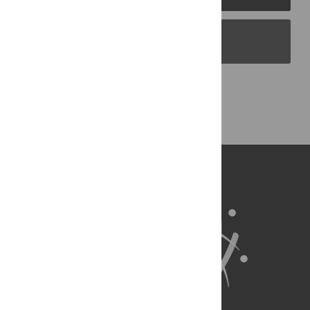
PLOS Blogs
Back to Top