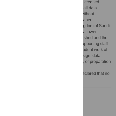
provided the original author and source are credited.
Data Availability:
The authors confirm that all data
underlying the findings are fully available without
restriction. All relevant data are within the paper.
Funding:
This work was funded by the Kingdom of Saudi
Arabia Malaria Ministry of Health who also allowed
access to datasets that have not been published and the
Innovative Vector Control Consortium for supporting staff
from LSTM, as well as unpublished PhD student work of
LSTM. The funders had no role in study design, data
collection and analysis, decision to publish, or preparation
of the manuscript.
Competing interests:
The authors have declared that no
competing interests exist.
Introduction
Methods