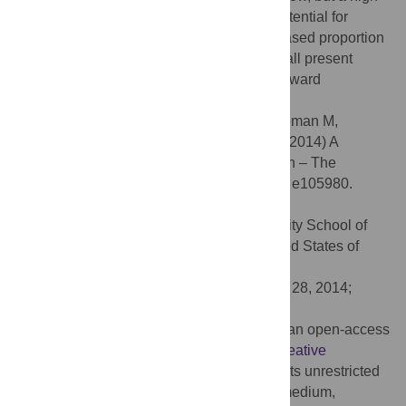
proportion of imported cases, continued potential for
autochthonous transmission, and an increased proportion
of cases attributable to
Plasmodium vivax
all present
challenges to Saudi Arabia as they work toward
elimination by 2015.
Citation:
Coleman M, Al-Zahrani MH, Coleman M,
Hemingway J, Omar A, Stanton MC, et al. (2014) A
Country on the Verge of Malaria Elimination – The
Kingdom of Saudi Arabia. PLoS ONE 9(9): e105980.
doi:10.1371/journal.pone.0105980
Editor:
Joseph A. Keating, Tulane University School of
Public Health and Tropical Medicine, United States of
America
Received:
March 8, 2014;
Accepted:
July 28, 2014;
Published:
September 24, 2014
Copyright:
© 2014 Coleman et al. This is an open-access
article distributed under the terms of the
Creative
Commons Attribution License
, which permits unrestricted
use, distribution, and reproduction in any medium,