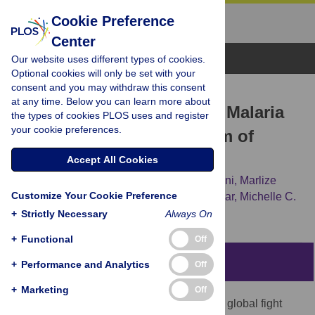
Cookie Preference
Center
Browse Topics
Our website uses different types of cookies.
Optional cookies will only be set with your
consent and you may withdraw this consent
RESEARCH ARTICLE
at any time. Below you can learn more about
A Country on the Verge of Malaria
the types of cookies PLOS uses and register
your cookie preferences.
Elimination – The Kingdom of
Saudi Arabia
Accept All Cookies
Michael Coleman,
Mohammed H. Al-Zahrani,
Marlize
Customize Your Cookie Preference
Coleman,
Janet Hemingway,
Abdiasiis Omar,
Michelle C.
Stanton,
[...view 5 more...],
Ziad A. Memish
+
Strictly Necessary
Always On
+
Functional
Off
Abstract
+
Performance and Analytics
Off
+
Marketing
Off
Significant headway has been made in the global fight