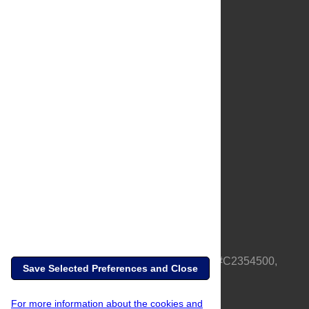
About Us
Full Site
Feedback
Contact
Privacy Policy
Terms of Use
Media Inquiries
PLOS is a nonprofit 501(c)(3) corporation, #C2354500,
Save Selected Preferences and Close
based in California, US
For more information about the cookies and