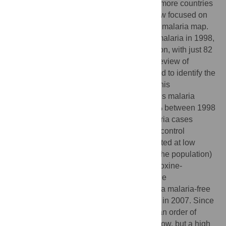
against malaria in the past decade and as more countries
enter the elimination phase, attention is now focused on
identifying effective strategies to shrink the malaria map.
Saudi Arabia experienced an outbreak of malaria in 1998,
but is now on the brink of malaria elimination, with just 82
autochthonous cases reported in 2012. A review of
published and grey literature was performed to identify the
control strategies that have contributed to this
achievement. The number of autochthonous malaria
cases in Saudi Arabia decreased by 99.8% between 1998
and 2012. The initial steep decline in malaria cases
coincided with a rapid scaling up of vector control
measures. Incidence continued to be reported at low
levels (between 0.01 and 0.1 per 1,000 of the population)
until the adoption of artesunate plus sulfadoxine-
pyrimethamine as first line treatment and the
establishment of a regional partnership for a malaria-free
Arabian Peninsula, both of which occurred in 2007. Since
2007, incidence has decreased by nearly an order of
magnitude. Malaria incidence is now very low, but a high