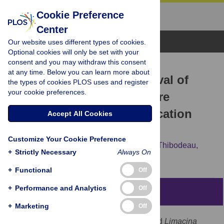
Cookie Preference
Center
Browse Topics
Our website uses different types of cookies.
Optional cookies will only be set with your
consent and you may withdraw this consent
RESEARCH ARTICLE
at any time. Below you can learn more about
Shell Condition and Survival of
the types of cookies PLOS uses and register
your cookie preferences.
Puget Sound Pteropods Are
Impaired by Ocean Acidification
Accept All Cookies
Conditions
Customize Your Cookie Preference
D. Shallin Busch,
Michael Maher,
Patricia Thibodeau,
+
Strictly Necessary
Always On
Paul McElhany
+
Functional
Off
+
Performance and Analytics
Off
Abstract
+
Marketing
Off
We tested whether the thecosome pteropod
Limacina