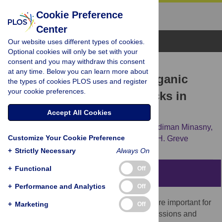
Cookie Preference
Center
Browse Topics
Our website uses different types of cookies.
Optional cookies will only be set with your
consent and you may withdraw this consent
RESEARCH ARTICLE
at any time. Below you can learn more about
Digital Mapping of Soil Organic
the types of cookies PLOS uses and register
your cookie preferences.
Carbon Contents and Stocks in
Denmark
Accept All Cookies
Kabindra Adhikari,
Alfred E. Hartemink,
Budiman Minasny,
Customize Your Cookie Preference
Rania Bou Kheir,
Mette B. Greve,
Mogens H. Greve
+
Strictly Necessary
Always On
+
Functional
Off
Abstract
+
Performance and Analytics
Off
Estimation of carbon contents and stocks are important for
+
Marketing
Off
carbon sequestration, greenhouse gas emissions and