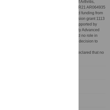
RR031305 (KK, JW-R); National Institute of Arthritis,
Musculoskeletal, and Skin Diseases grant R21 AR064935
of the National Institutes of Health (KK); and funding from
the Arizona Biomedical Research Commission grant 1113
(KK, REF). Computational analysis was supported by
allocations from the Arizona State University Advanced
Computing Center (A2C2). The funders had no role in
study design, data collection and analysis, decision to
publish, or preparation of the manuscript.
Competing interests:
The authors have declared that no
competing interests exist.
Introduction
Materials and Methods
Results