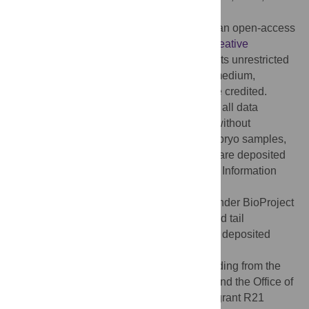
Published:
August 20, 2014
Copyright:
© 2014 Hutchins et al. This is an open-access
article distributed under the terms of the
Creative
Commons Attribution License
, which permits unrestricted
use, distribution, and reproduction in any medium,
provided the original author and source are credited.
Data Availability:
The authors confirm that all data
underlying the findings are fully available without
restriction. RNA-Seq data for the lizard embryo samples,
which have been previously reported [19], are deposited
in at the National Center for Biotechnology Information
(NCBI) BioProject
(
http://www.ncbi.nlm.nih.gov/bioproject/
), under BioProject
PRJNA149661. RNA-Seq data for the lizard tail
regeneration and satellite cell samples are deposited
under BioProject PRJNA253971.
Funding:
This work was supported by funding from the
National Center for Research Resources and the Office of
Research Infrastructure Programs (ORIP) grant R21