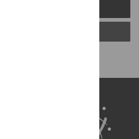
PLOS Journals
PLOS Blogs
Back to Top