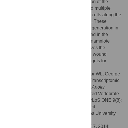
cell markers were not observed in any region of the
regenerating tail. Furthermore, we observed multiple
tissue-type specific clusters of proliferating cells along the
regenerating tail, not localized to the tail tip. These
findings predict a different mechanism of regeneration in
the lizard than the blastema model described in the
salamander and the zebrafish, which are anamniote
vertebrates. Thus, lizard tail regrowth involves the
activation of conserved developmental and wound
response pathways, which are potential targets for
regenerative medical therapies.
Citation:
Hutchins ED, Markov GJ, Eckalbar WL, George
RM, King JM, Tokuyama MA, et al. (2014) Transcriptomic
Analysis of Tail Regeneration in the Lizard
Anolis
carolinensis
Reveals Activation of Conserved Vertebrate
Developmental and Repair Mechanisms. PLoS ONE 9(8):
e105004. doi:10.1371/journal.pone.0105004
Editor:
Alistair P. McGregor, Oxford Brookes University,
United Kingdom
Received:
May 21, 2014;
Accepted:
July 17, 2014;