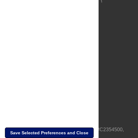
About Us
Full Site
Feedback
Contact
Privacy Policy
Terms of Use
Media Inquiries
PLOS is a nonprofit 501(c)(3) corporation, #C2354500,
Save Selected Preferences and Close
based in California, US