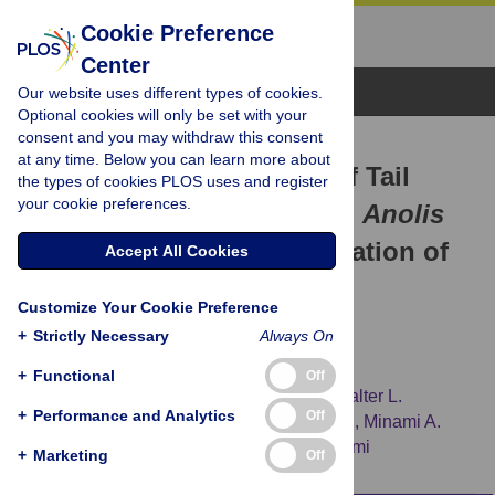
Cookie Preference
Center
Browse Topics
Our website uses different types of cookies.
Optional cookies will only be set with your
consent and you may withdraw this consent
RESEARCH ARTICLE
at any time. Below you can learn more about
Transcriptomic Analysis of Tail
the types of cookies PLOS uses and register
your cookie preferences.
Regeneration in the Lizard
Anolis
carolinensis
Reveals Activation of
Accept All Cookies
Conserved Vertebrate
Customize Your Cookie Preference
Developmental and Repair
+
Strictly Necessary
Always On
Mechanisms
+
Functional
Off
Elizabeth D. Hutchins,
Glenn J. Markov,
Walter L.
+
Performance and Analytics
Off
Eckalbar,
Rajani M. George,
Jesse M. King,
Minami A.
Tokuyama,
[...view 12 more...],
Kenro Kusumi
+
Marketing
Off