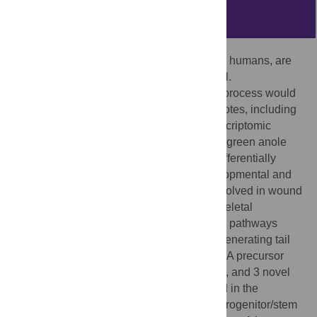
Abstract
Lizards, which are amniote vertebrates like humans, are
able to lose and regenerate a functional tail.
Understanding the molecular basis of this process would
advance regenerative approaches in amniotes, including
humans. We have carried out the first transcriptomic
analysis of tail regeneration in a lizard, the green anole
Anolis carolinensis
, which revealed 326 differentially
expressed genes activating multiple developmental and
repair mechanisms. Specifically, genes involved in wound
response, hormonal regulation, musculoskeletal
development, and the Wnt and MAPK/FGF pathways
were differentially expressed along the regenerating tail
axis. Furthermore, we identified 2 microRNA precursor
families, 22 unclassified non-coding RNAs, and 3 novel
protein-coding genes significantly enriched in the
regenerating tail. However, high levels of progenitor/stem