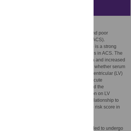
Abstract
Objective
Anemia is associated with high mortality and poor
prognosis after acute coronary syndrome (ACS).
Increased red cell distribution width (RDW) is a strong
independent predictor for adverse outcomes in ACS. The
common underlying mechanism for anemia and increased
RDW value is iron deficiency. It is not clear whether serum
iron deficiency without anemia affects left ventricular (LV)
performance after primary angioplasty for acute
myocardial infarction (AMI). We investigated the
prognostic value of serum iron concentration on LV
ejection fraction (EF) at 6 months and its relationship to
thrombolysis in myocardial infarction (TIMI) risk score in
post MI patients.
Methods
We recruited 55 patients who were scheduled to undergo