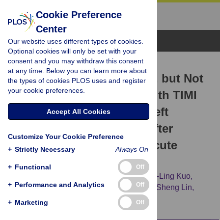
Cookie Preference
Center
Browse Topics
Our website uses different types of cookies.
Optional cookies will only be set with your
consent and you may withdraw this consent
RESEARCH ARTICLE
at any time. Below you can learn more about
Serum Iron Concentration, but Not
the types of cookies PLOS uses and register
your cookie preferences.
Hemoglobin, Correlates with TIMI
Risk Score and 6-Month Left
Accept All Cookies
Ventricular Performance after
Customize Your Cookie Preference
Primary Angioplasty for Acute
+
Strictly Necessary
Always On
Myocardial Infarction
+
Functional
Off
Ching-Hui Huang,
Chia-Chu Chang,
Chen-Ling Kuo,
+
Performance and Analytics
Off
Ching-Shan Huang,
Tzai-Wen Chiu,
Chih-Sheng Lin,
Chin-San Liu
+
Marketing
Off