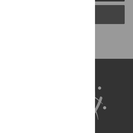
PLOS Blogs
Back to Top