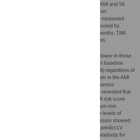
primary coronary balloon angioplasty after AMI and 54
age- and sex-matched volunteers. Serum iron
concentration and interleukin-6 levels were measured
before primary angioplasty. LVEF was measured by
echocardiography at baseline and after 6 months. TIMI
risk score was calculated for risk stratification.
Results
Serum iron concentration was significantly lower in those
in whom LVEF had not improved ≥10% from baseline
(52.7±24.1
versus
80.8±50.8 µg/dl,
P
= 0.016) regardless of
hemoglobin level, and was significantly lower in the AMI
group than in the control group (62.5±37.7
versus
103.0±38.1 µg/dl,
P
<0.001). Trend analysis revealed that
serum iron concentration decreased as TIMI risk score
increased (
P
= 0.002). In addition, lower serum iron
concentrations were associated with higher levels of
inflammatory markers. Multiple linear regression showed
that baseline serum iron concentration can predict LV
systolic function 6 months after primary angioplasty for