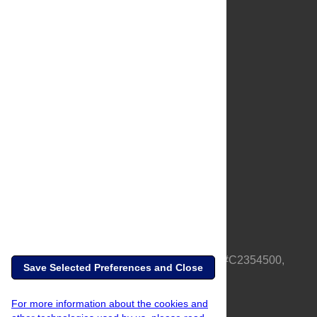
About Us
Full Site
Feedback
Contact
Privacy Policy
Terms of Use
Media Inquiries
PLOS is a nonprofit 501(c)(3) corporation, #C2354500,
Save Selected Preferences and Close
based in California, US
For more information about the cookies and