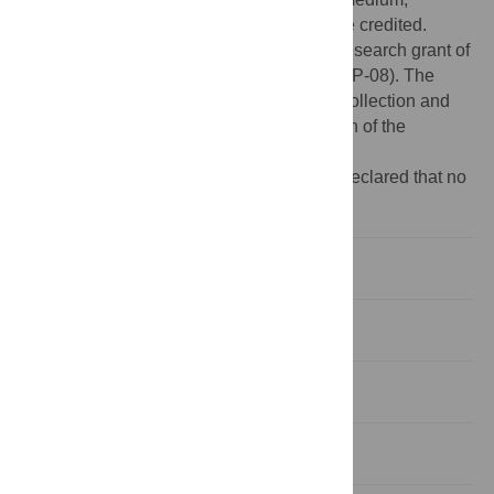
provided the original author and source are credited.
Funding:
The study was supported by a research grant of
Changhua Christian hospital (100-CCH-IRP-08). The
funders had no role in study design, data collection and
analysis, decision to publish, or preparation of the
manuscript.
Competing interests:
The authors have declared that no
competing interests exist.
Introduction
Methods
Results
Discussion