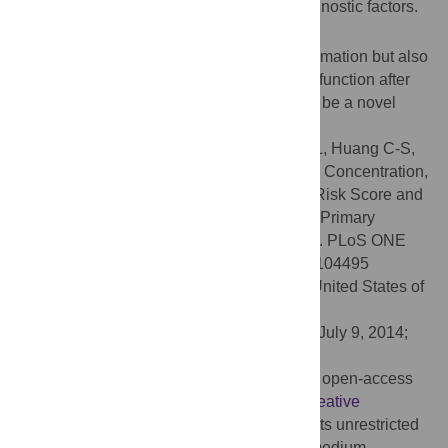
AMI even after adjusting for traditional prognostic factors.
Conclusion
Hypoferremia is not only a marker of inflammation but also
a potential prognostic factor for LV systolic function after
revascularization therapy for AMI, and may be a novel
biomarker for therapeutic intervention.
Citation:
Huang C-H, Chang C-C, Kuo C-L, Huang C-S,
Chiu T-W, Lin C-S, et al. (2014) Serum Iron Concentration,
but Not Hemoglobin, Correlates with TIMI Risk Score and
6-Month Left Ventricular Performance after Primary
Angioplasty for Acute Myocardial Infarction. PLoS ONE
9(8): e104495. doi:10.1371/journal.pone.0104495
Editor:
Yiru Guo, University of Louisville, United States of
America
Received:
February 28, 2014;
Accepted:
July 9, 2014;
Published:
August 6, 2014
Copyright:
© 2014 Huang et al. This is an open-access
article distributed under the terms of the
Creative
Commons Attribution License
, which permits unrestricted
use, distribution, and reproduction in any medium,