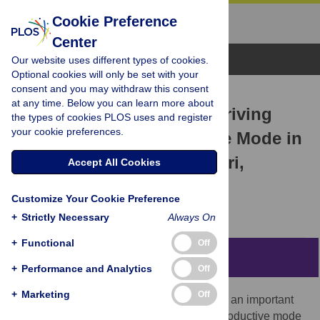
Cookie Preference
Center
Browse Topics
Our website uses different types of cookies.
Optional cookies will only be set with your
consent and you may withdraw this consent
RESEARCH ARTICLE
at any time. Below you can learn more about
Resource Availability as Driving
the types of cookies PLOS uses and register
your cookie preferences.
Factor of the Reproductive Mode in
Soil Microarthropods (Acari,
Accept All Cookies
Oribatida)
Customize Your Cookie Preference
Katja Wehner,
Stefan Scheu,
Mark Maraun
+
Strictly Necessary
Always On
+
Functional
Off
Abstract
+
Performance and Analytics
Off
+
Marketing
Off
The availability of high quality resources is an important
factor driving community structure and reproductive mode