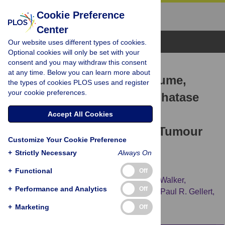
Cookie Preference
Center
Browse Topics
Our website uses different types of cookies.
Optional cookies will only be set with your
consent and you may withdraw this consent
RESEARCH ARTICLE
at any time. Below you can learn more about
Multiplexing Spheroid Volume,
the types of cookies PLOS uses and register
your cookie preferences.
Resazurin and Acid Phosphatase
Viability Assays for High-
Accept All Cookies
Throughput Screening of Tumour
Customize Your Cookie Preference
Spheroids and Stem Cell
+
Strictly Necessary
Always On
Neurospheres
+
Functional
Off
Delyan P. Ivanov,
Terry L. Parker,
David A. Walker,
+
Performance and Analytics
Off
Cameron Alexander,
Marianne B. Ashford,
Paul R. Gellert,
Martin C. Garnett
+
Marketing
Off