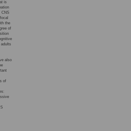
at is
nation
al CNS
focal
ith the
gree of
sition
ognitive
 adults
ve also
be
rtant
s of
es:
ssive
MS