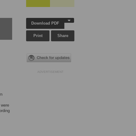
Download PDF
Print
Share
ADVERTISEMENT
rn
s were
ording