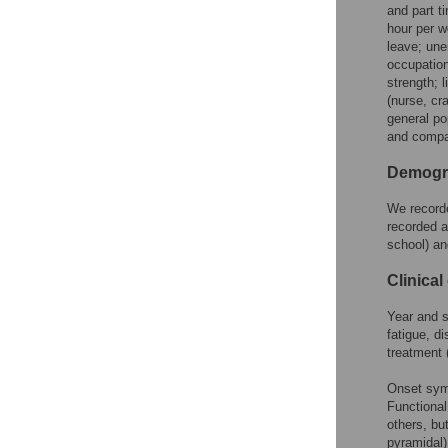
and part t
hour per w
leave; une
occupation
strength; 
(nurse, cr
general po
and compa
Demogra
We recorde
recorded a
school) an
Clinical
Year and 
fatigue, d
treatment
Onset symp
Functional
others, bu
pyramidal)