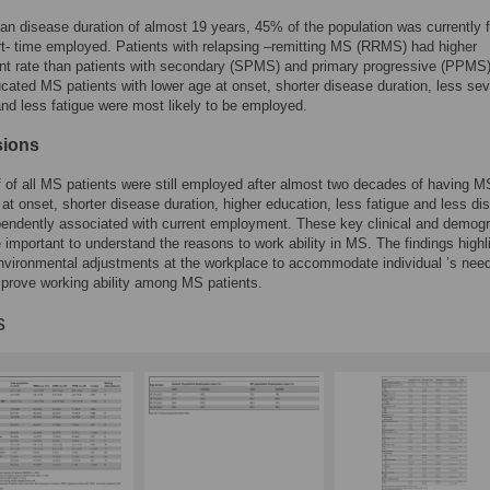
an disease duration of almost 19 years, 45% of the population was currently fu
rt- time employed. Patients with relapsing –remitting MS (RRMS) had higher
t rate than patients with secondary (SPMS) and primary progressive (PPMS)
cated MS patients with lower age at onset, shorter disease duration, less se
 and less fatigue were most likely to be employed.
sions
f of all MS patients were still employed after almost two decades of having M
at onset, shorter disease duration, higher education, less fatigue and less dis
endently associated with current employment. These key clinical and demog
e important to understand the reasons to work ability in MS. The findings highl
nvironmental adjustments at the workplace to accommodate individual ’s need
mprove working ability among MS patients.
s