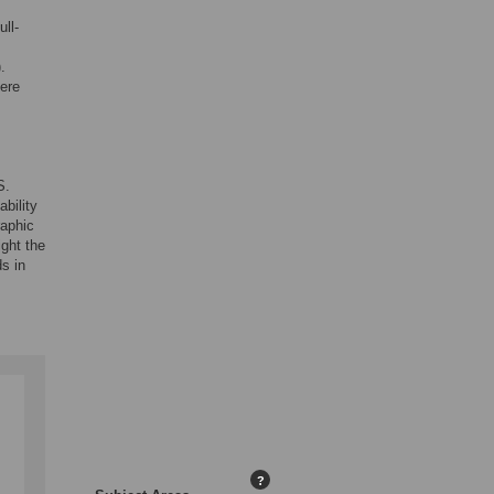
ll-
.
vere
S.
ability
raphic
ight the
s in
?