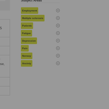
Subject Areas
Employment
Multiple sclerosis
Patients
oS
Fatigue
Depression
Pain
Norway
r
use,
Anxiety