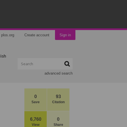
plos.org
Create account
Sign in
lish
advanced search
0
93
Save
Citation
6,760
0
View
Share