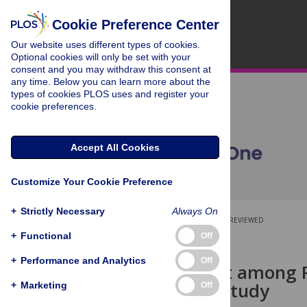
Cookie Preference Center
Our website uses different types of cookies.
Optional cookies will only be set with your
consent and you may withdraw this consent at
any time. Below you can learn more about the
types of cookies PLOS uses and register your
cookie preferences.
Accept All Cookies
Customize Your Cookie Preference
+
Strictly Necessary
Always On
OPEN ACCESS
PEER-REVIEWED
+
Functional
Off
RESEARCH ARTICLE
+
Performance and Analytics
Off
Employment among Pat
Population Study
+
Marketing
Off