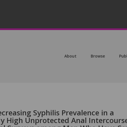
About
Browse
Pub
creasing Syphilis Prevalence in a
ly High Unprotected Anal Intercours