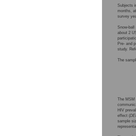
Subjects i
months, at
survey yea
Snow-ball 
about 2 US
participat
Pre- and p
study. Ref
The sampl
The MSM p
communicat
HIV preva
effect (
DE
sample siz
representa