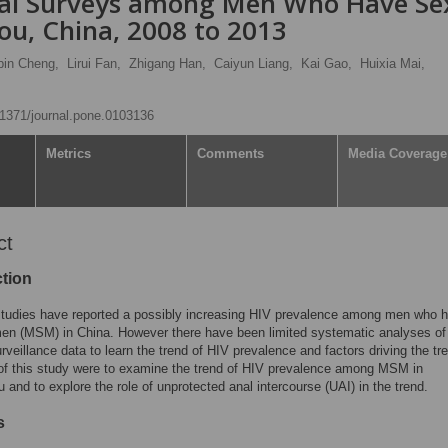
ual Surveys among Men Who Have Se
u, China, 2008 to 2013
bin Cheng,
Lirui Fan,
Zhigang Han,
Caiyun Liang,
Kai Gao,
Huixia Mai,
0.1371/journal.pone.0103136
Metrics
Comments
Media Coverage
ct
ction
studies have reported a possibly increasing HIV prevalence among men who 
men (MSM) in China. However there have been limited systematic analyses of
urveillance data to learn the trend of HIV prevalence and factors driving the tr
of this study were to examine the trend of HIV prevalence among MSM in
and to explore the role of unprotected anal intercourse (UAI) in the trend.
s