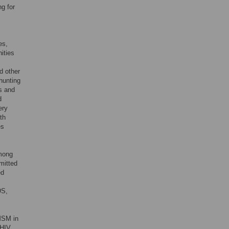
g for
es,
ities
d other
hunting
s and
d
ery
th
es
among
mitted
ed
DS,
MSM in
 HIV