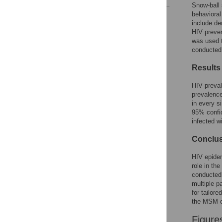
Snow-ball 
behavioral
Reader Comments
include de
Figures
HIV preven
was used t
conducted 
Results
HIV preval
prevalence
in every s
95% confid
infected wi
Conclu
HIV epide
role in th
conducted 
multiple p
for tailor
the MSM 
Figure