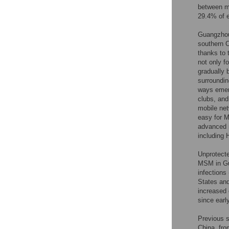
between m
29.4% of e
Guangzhou,
southern C
thanks to 
not only f
gradually 
surroundin
ways emerg
clubs, and
mobile net
easy for M
advanced m
including 
Unprotecte
MSM in Gu
infections
States and
increased 
since ear
Previous 
China, fr