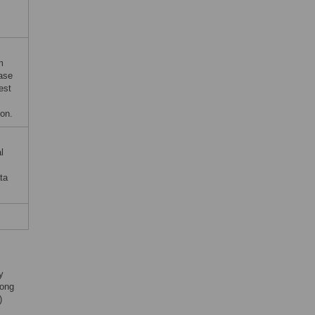
m
ase
est
ion.
l
ta
y
ong
)