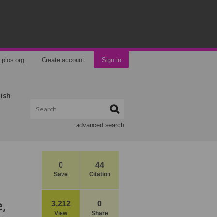
plos.org
Create account
Sign in
lish
advanced search
0
44
Save
Citation
e,
3,212
0
View
Share