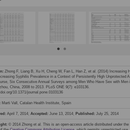
on:
Zhong F, Liang B, Xu H, Cheng W, Fan L, Han Z, et al. (2014) Increasing 
creasing Syphilis Prevalence in a Context of Persistently High Unprotected A
ourse, Six Consecutive Annual Surveys among Men Who Have Sex with Men 
hou, China, 2008 to 2013. PLoS ONE 9(7): e103136.
//doi.org/10.1371/journal.pone.0103136
:
Marti Vall, Catalan Health Institute, Spain
ved:
April 7, 2014;
Accepted:
June 13, 2014;
Published:
July 25, 2014
ight:
© 2014 Zhong et al. This is an open-access article distributed under the
of the
Creative Commons Attribution License
, which permits unrestricted use,