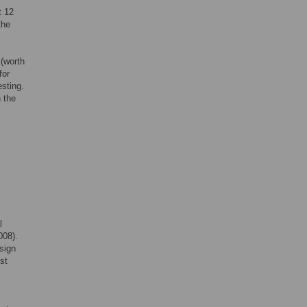
t 12
the
 (worth
for
esting.
n the
l
008).
sign
st