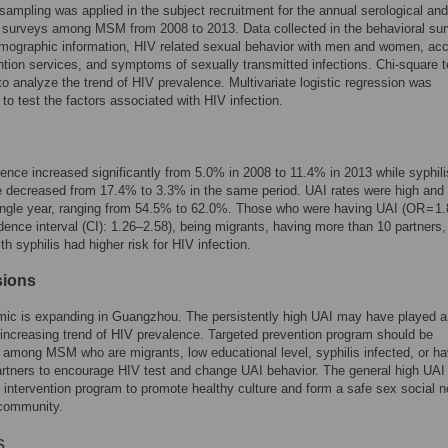
sampling was applied in the subject recruitment for the annual serological and
 surveys among MSM from 2008 to 2013. Data collected in the behavioral su
mographic information, HIV related sexual behavior with men and women, ac
tion services, and symptoms of sexually transmitted infections. Chi-square t
o analyze the trend of HIV prevalence. Multivariate logistic regression was
to test the factors associated with HIV infection.
ence increased significantly from 5.0% in 2008 to 11.4% in 2013 while syphili
 decreased from 17.4% to 3.3% in the same period. UAI rates were high and 
ingle year, ranging from 54.5% to 62.0%. Those who were having UAI (OR = 1.
ence interval (CI): 1.26–2.58), being migrants, having more than 10 partners,
th syphilis had higher risk for HIV infection.
sions
mic is expanding in Guangzhou. The persistently high UAI may have played a
e increasing trend of HIV prevalence. Targeted prevention program should be
among MSM who are migrants, low educational level, syphilis infected, or ha
artners to encourage HIV test and change UAI behavior. The general high UAI 
ed intervention program to promote healthy culture and form a safe sex social n
community.
s