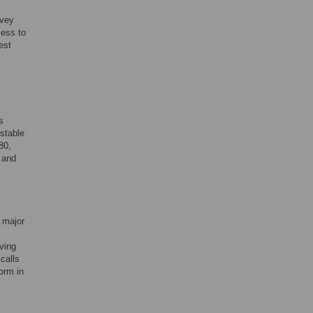
rvey
cess to
est
s
stable
80,
 and
 major
ving
calls
orm in