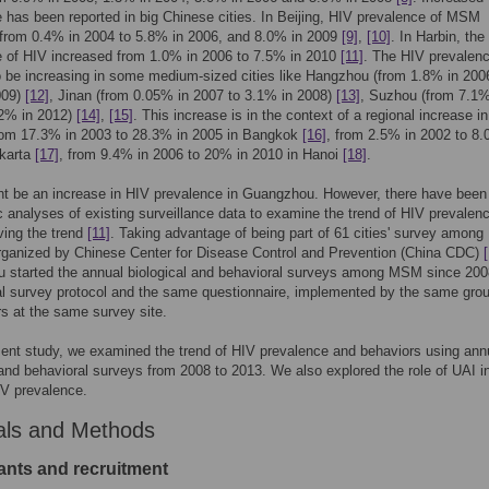
 has been reported in big Chinese cities. In Beijing, HIV prevalence of MSM
 from 0.4% in 2004 to 5.8% in 2006, and 8.0% in 2009
[9]
,
[10]
. In Harbin, the
e of HIV increased from 1.0% in 2006 to 7.5% in 2010
[11]
. The HIV prevalen
o be increasing in some medium-sized cities like Hangzhou (from 1.8% in 200
009)
[12]
, Jinan (from 0.05% in 2007 to 3.1% in 2008)
[13]
, Suzhou (from 7.1%
.2% in 2012)
[14]
,
[15]
. This increase is in the context of a regional increase i
rom 17.3% in 2003 to 28.3% in 2005 in Bangkok
[16]
, from 2.5% in 2002 to 8.
akarta
[17]
, from 9.4% in 2006 to 20% in 2010 in Hanoi
[18]
.
t be an increase in HIV prevalence in Guangzhou. However, there have been 
 analyses of existing surveillance data to examine the trend of HIV prevalen
iving the trend
[11]
. Taking advantage of being part of 61 cities' survey amo
rganized by Chinese Center for Disease Control and Prevention (China CDC)
 started the annual biological and behavioral surveys among MSM since 200
al survey protocol and the same questionnaire, implemented by the same grou
rs at the same survey site.
sent study, we examined the trend of HIV prevalence and behaviors using ann
 and behavioral surveys from 2008 to 2013. We also explored the role of UAI i
IV prevalence.
als and Methods
pants and recruitment