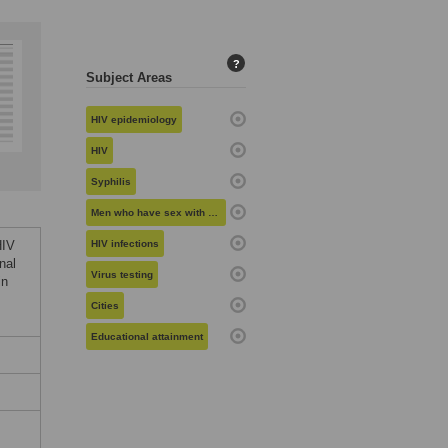
?
Subject Areas
HIV epidemiology
HIV
Syphilis
Men who have sex with men
HIV
HIV infections
nal
Virus testing
in
Cities
Educational attainment