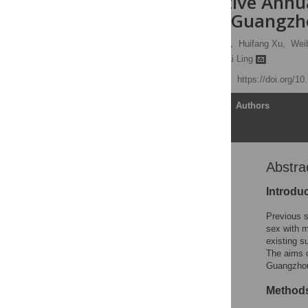
Six Consecutive Ann
with Men in Guangzho
Fei Zhong,
Boheng Liang,
Huifang Xu,
Wei
Faju Qin,
Jinkou Zhao,
Li Ling
Published: July 25, 2014
https://doi.org/1
Article
Authors
Abstra
Abstract
Introduction
Introdu
Materials and Methods
Previous 
Results
sex with 
existing s
Discussion
The aims 
Acknowledgments
Guangzhou 
Author Contributions
Method
References