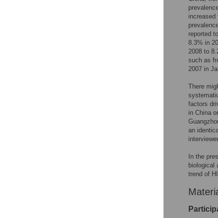
prevalence
increased
prevalenc
reported t
8.3% in 2
2008 to 8
such as f
2007 in J
There migh
systematic
factors dr
in China o
Guangzhou
an identic
interviewe
In the pre
biological
trend of H
Materi
Partici