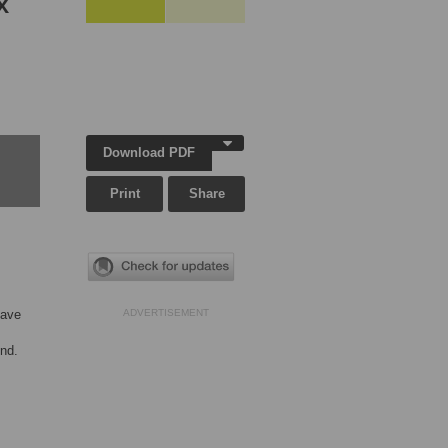
x
Download PDF
Print
Share
have
ADVERTISEMENT
end.