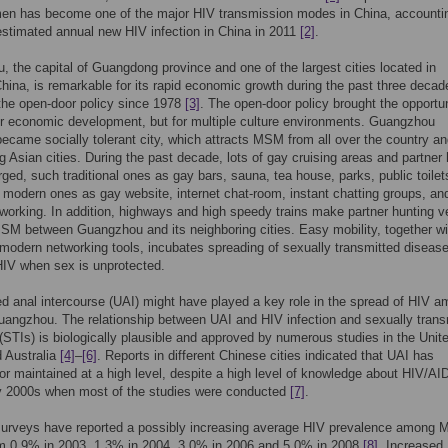
en has become one of the major HIV transmission modes in China, accountin
stimated annual new HIV infection in China in 2011
[2]
.
 the capital of Guangdong province and one of the largest cities located in
hina, is remarkable for its rapid economic growth during the past three decad
the open-door policy since 1978
[3]
. The open-door policy brought the opportun
or economic development, but for multiple culture environments. Guangzhou
became socially tolerant city, which attracts MSM from all over the country an
g Asian cities. During the past decade, lots of gay cruising areas and partner 
ed, such traditional ones as gay bars, sauna, tea house, parks, public toilet
 modern ones as gay website, internet chat-room, instant chatting groups, an
working. In addition, highways and high speedy trains make partner hunting v
SM between Guangzhou and its neighboring cities. Easy mobility, together wi
odern networking tools, incubates spreading of sexually transmitted diseas
HIV when sex is unprotected.
d anal intercourse (UAI) might have played a key role in the spread of HIV 
angzhou. The relationship between UAI and HIV infection and sexually trans
 (STIs) is biologically plausible and approved by numerous studies in the Unit
 Australia
[4]
–
[6]
. Reports in different Chinese cities indicated that UAI has
or maintained at a high level, despite a high level of knowledge about HIV/AI
ly 2000s when most of the studies were conducted
[7]
.
surveys have reported a possibly increasing average HIV prevalence among 
om 0.9% in 2003, 1.3% in 2004, 3.0% in 2006 and 5.0% in 2008
[8]
. Increased