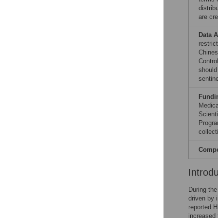
distri
are cre
Data A
restric
Chines
Contro
should
sentin
Fundi
Medica
Scient
Progra
collect
Compet
Introd
During the
driven by 
reported 
increased