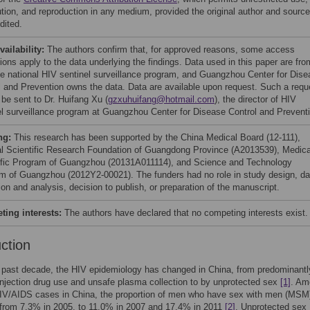
bution, and reproduction in any medium, provided the original author and source
dited.
vailability:
The authors confirm that, for approved reasons, some access
tions apply to the data underlying the findings. Data used in this paper are fro
e national HIV sentinel surveillance program, and Guangzhou Center for Dise
l and Prevention owns the data. Data are available upon request. Such a requ
 be sent to Dr. Huifang Xu (
gzxuhuifang@hotmail.com
), the director of HIV
el surveillance program at Guangzhou Center for Disease Control and Prevent
ng:
This research has been supported by the China Medical Board (12-111),
l Scientific Research Foundation of Guangdong Province (A2013539), Medica
ific Program of Guangzhou (20131A011114), and Science and Technology
m of Guangzhou (2012Y2-00021). The funders had no role in study design, da
ion and analysis, decision to publish, or preparation of the manuscript.
ing interests:
The authors have declared that no competing interests exist.
uction
 past decade, the HIV epidemiology has changed in China, from predominantl
injection drug use and unsafe plasma collection to by unprotected sex
[1]
. Am
HIV/AIDS cases in China, the proportion of men who have sex with men (MSM
 from 7.3% in 2005, to 11.0% in 2007 and 17.4% in 2011
[2]
. Unprotected sex