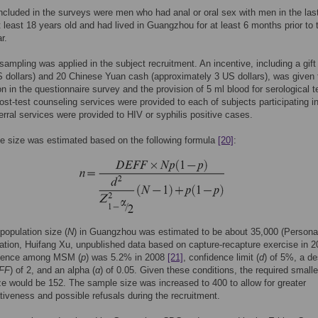
ncluded in the surveys were men who had anal or oral sex with men in the las
 least 18 years old and had lived in Guangzhou for at least 6 months prior to 
r.
sampling was applied in the subject recruitment. An incentive, including a gift
 dollars) and 20 Chinese Yuan cash (approximately 3 US dollars), was given 
ion in the questionnaire survey and the provision of 5 ml blood for serological t
ost-test counseling services were provided to each of subjects participating i
erral services were provided to HIV or syphilis positive cases.
e size was estimated based on the following formula
[20]
:
opulation size (
N
) in Guangzhou was estimated to be about 35,000 (Persona
ion, Huifang Xu, unpublished data based on capture-recapture exercise in 2
lence among MSM (
p
) was 5.2% in 2008
[21]
, confidence limit (
d
) of 5%, a de
FF
) of 2, and an alpha (
α
) of 0.05. Given these conditions, the required smalle
e would be 152. The sample size was increased to 400 to allow for greater
tiveness and possible refusals during the recruitment.