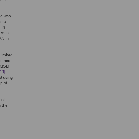
ce was
6 to
 in
n Asia
0% in
limited
ce and
ng MSM
[19]
,
8 using
p of
ual
n the