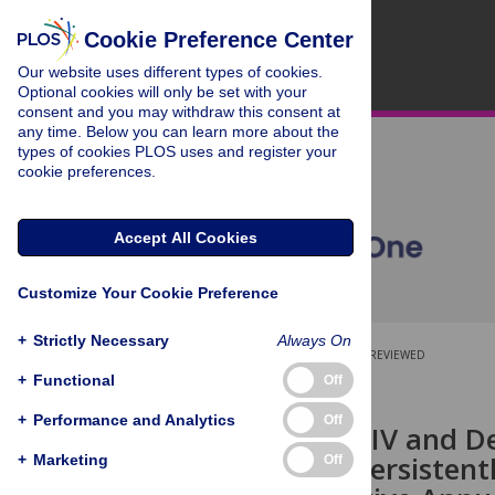
Cookie Preference Center
Our website uses different types of cookies.
Optional cookies will only be set with your
consent and you may withdraw this consent at
any time. Below you can learn more about the
types of cookies PLOS uses and register your
cookie preferences.
Accept All Cookies
Customize Your Cookie Preference
+
Strictly Necessary
Always On
OPEN ACCESS
PEER-REVIEWED
+
Functional
Off
RESEARCH ARTICLE
+
Performance and Analytics
Off
Increasing HIV and De
Context of Persistent
+
Marketing
Off