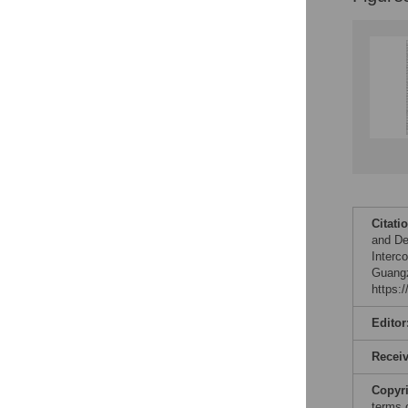
Citati
and De
Interc
Guangz
https:
Editor
Recei
Copyr
terms 