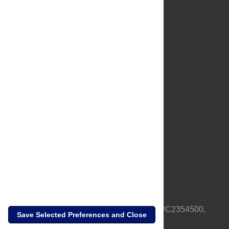
About Us
Full Site
Feedback
Contact
Privacy Policy
Terms of Use
Media Inquiries
PLOS is a nonprofit 501(c)(3) corporation, #C2354500,
Save Selected Preferences and Close
based in California, US