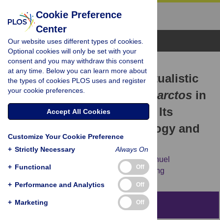
Cookie Preference
Center
Browse Topics
Our website uses different types of cookies.
Optional cookies will only be set with your
consent and you may withdraw this consent
RESEARCH ARTICLE
at any time. Below you can learn more about
The “Bear” Essentials: Actualistic
the types of cookies PLOS uses and register
your cookie preferences.
Research on
Ursus arctos arctos
in
the Spanish Pyrenees and Its
Accept All Cookies
Implications for Paleontology and
Customize Your Cookie Preference
Archaeology
+
Strictly Necessary
Always On
Maite Arilla,
Jordi Rosell,
Ruth Blasco,
Manuel
+
Functional
Off
Domínguez-Rodrigo,
Travis Rayne Pickering
+
Performance and Analytics
Off
+
Marketing
Off
Abstract