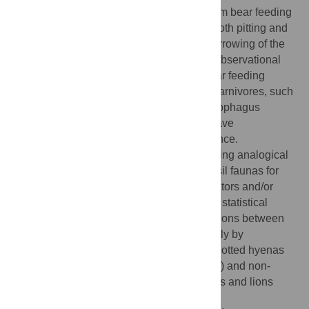
general pattern of damage that resulted from bear feeding
includes fracturing, peeling, crenulation, tooth pitting and
scoring of axial and girdle elements and furrowing of the
upper long limb bones. As predicted from observational
data, the taphonomic consequences of bear feeding
resemble those of other non-durophagus carnivores, such
as felids, and are distinct from those of durophagus
carnivores, such as hyenids. Our results have
paleontological and archaeological relevance.
Specifically, they may prove useful in building analogical
models for interpreting the formation of fossil faunas for
which bears are suspected bone accumulators and/or
modifiers. More generally, our comparative statistical
analyses draw precise quantitative distinctions between
bone damage patterns imparted respectively by
durophagus (modelled here primarily by spotted hyenas
[
Crocuta crocuta
] and wolves [
Canis lupus
]) and non-
durophagus (modelled here by brown bears and lions
[
Panthera leo
]) carnivorans.