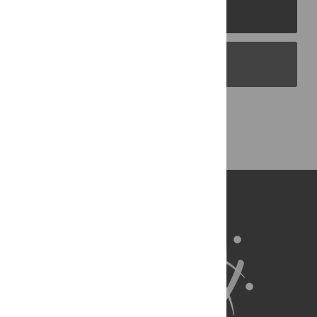
PLOS Journals
PLOS Blogs
Back to Top