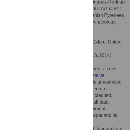
Citation:
Arilla M, Rosell J, Blasco R, Domínguez-Rodrigo
M, Pickering TR (2014) The “Bear” Essentials: Actualistic
Research on
Ursus arctos arctos
in the Spanish Pyrenees
and Its Implications for Paleontology and Archaeology.
PLoS ONE 9(7): e102457.
doi:10.1371/journal.pone.0102457
Editor:
Michael D. Petraglia, University of Oxford, United
Kingdom
Received:
April 5, 2014;
Accepted:
June 18, 2014;
Published:
July 16, 2014
Copyright:
© 2014 Arilla et al. This is an open-access
article distributed under the terms of the
Creative
Commons Attribution License
, which permits unrestricted
use, distribution, and reproduction in any medium,
provided the original author and source are credited.
Data Availability:
The authors confirm that all data
underlying the findings are fully available without
restriction. All relevant data are within the paper and its
Supporting Information files.
Funding:
This research was supported with funding from