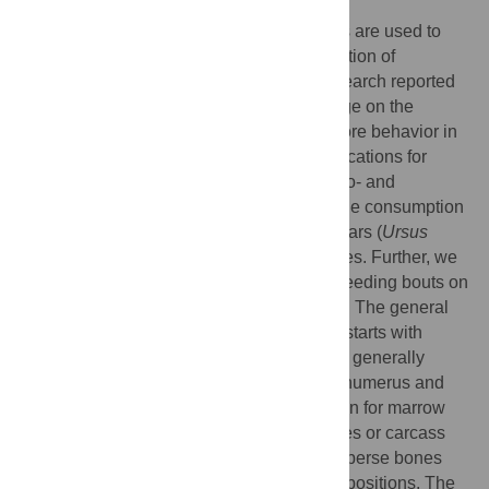
Neotaphonomic studies of large carnivores are used to
create models in order to explain the formation of
terrestrial vertebrate fossil faunas. The research reported
here adds to the growing body of knowledge on the
taphonomic consequences of large carnivore behavior in
temperate habitats and has important implications for
paleontology and archaeology. Using photo- and
videotrap data, we were able to describe the consumption
of 17 ungulate carcasses by wild brown bears (
Ursus
arctos arctos
) ranging the Spanish Pyrenees. Further, we
analyzed the taphonomic impact of these feeding bouts on
the bones recovered from those carcasses. The general
sequence of consumption that we charted starts with
separation of a carcass’s trunk; viscera are generally
eaten first, followed by musculature of the humerus and
femur. Long limb bones are not broken open for marrow
extraction. Bears did not transport carcasses or carcass
parts from points of feeding and did not disperse bones
appreciably (if at all) from their anatomical positions. The