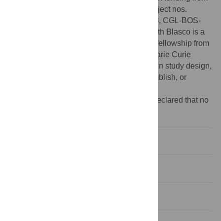
the Ministerio de Ciencia e Innovación, project nos.
CGL2012-38434-C03-03, CGL2012-38358, CGL-BOS-
2012-34717, HAR2010-18952-C02-01. Ruth Blasco is a
Beatriu de Pinós-A post-doctoral research fellowship from
Generalitat de Catalunya and COFUND Marie Curie
Actions, EU-FP7. The funders had no role in study design,
data collection and analysis, decision to publish, or
preparation of the manuscript.
Competing interests:
The authors have declared that no
competing interests exist.
Introduction
Materials and Methods
Results and Discussion