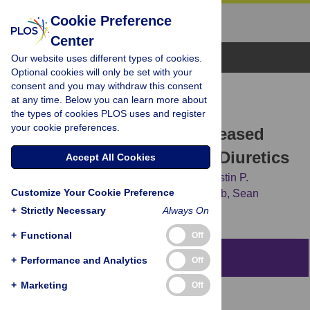
Cookie Preference
Center
Browse Topics
Our website uses different types of cookies.
Optional cookies will only be set with your
consent and you may withdraw this consent
RESEARCH ARTICLE
at any time. Below you can learn more about
Empiric Potassium
the types of cookies PLOS uses and register
your cookie preferences.
Supplementation and Increased
Survival in Users of Loop Diuretics
Accept All Cookies
Charles E. Leonard,
Hanieh Razzaghi,
Cristin P.
Customize Your Cookie Preference
Freeman,
Jason A. Roy,
Craig W. Newcomb,
Sean
Hennessy
+
Strictly Necessary
Always On
+
Functional
Off
Abstract
+
Performance and Analytics
Off
+
Marketing
Off
Background