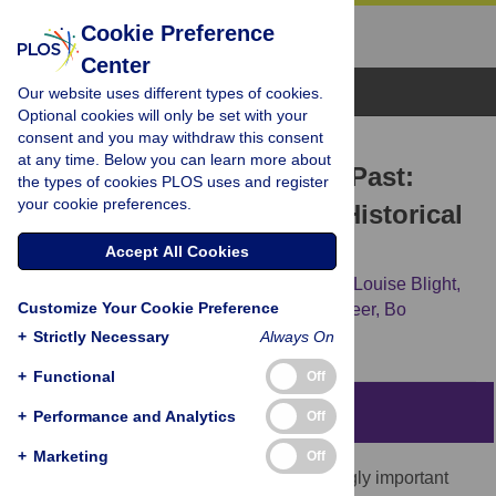
Cookie Preference
Center
Browse Topics
Our website uses different types of cookies.
Optional cookies will only be set with your
consent and you may withdraw this consent
RESEARCH ARTICLE
at any time. Below you can learn more about
The Future of the Oceans Past:
the types of cookies PLOS uses and register
your cookie preferences.
Towards a Global Marine Historical
Research Initiative
Accept All Cookies
Kathleen Schwerdtner Máñez,
Poul Holm,
Louise Blight,
Customize Your Cookie Preference
Marta Coll,
Alison MacDiarmid,
Henn Ojaveer,
Bo
Poulsen,
Malcolm Tull
+
Strictly Necessary
Always On
+
Functional
Off
Abstract
+
Performance and Analytics
Off
+
Marketing
Off
Historical research is playing an increasingly important