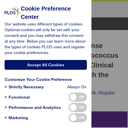
Cookie Preference
Center
Browse Topics
Our website uses different types of cookies.
Optional cookies will only be set with your
consent and you may withdraw this consent
RESEARCH ARTICLE
at any time. Below you can learn more about
The Innate Immune Response
the types of cookies PLOS uses and register
your cookie preferences.
Elicited by Group A Streptococcus
Is Highly Variable among Clinical
Accept All Cookies
Isolates and Correlates with the
Customize Your Cookie Preference
emm
Type
+
Strictly Necessary
Always On
Márcia Dinis,
Céline Plainvert,
Pavel Kovarik,
Magalie
+
Functional
Off
Longo,
Agnès Fouet,
Claire Poyart
+
Performance and Analytics
Off
+
Marketing
Off
Abstract