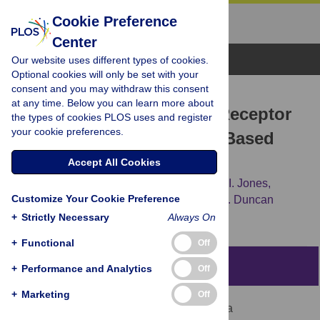
Cookie Preference
Center
Browse Topics
Our website uses different types of cookies.
Optional cookies will only be set with your
consent and you may withdraw this consent
RESEARCH ARTICLE
at any time. Below you can learn more about
Discovery of Novel GPVI Receptor
the types of cookies PLOS uses and register
your cookie preferences.
Antagonists by Structure-Based
Repurposing
Accept All Cookies
Lewis Taylor,
Sridhar R. Vasudevan,
Chris I. Jones,
Customize Your Cookie Preference
Jonathan M. Gibbins,
Grant C. Churchill,
R. Duncan
Campbell,
Carmen H. Coxon
+
Strictly Necessary
Always On
+
Functional
Off
Abstract
+
Performance and Analytics
Off
+
Marketing
Off
Inappropriate platelet aggregation creates a