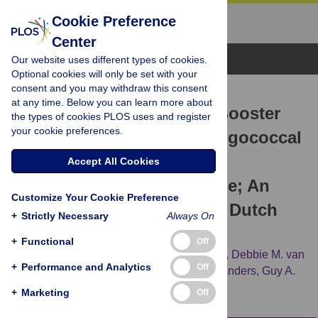
Cookie Preference
Center
Browse Topics
Our website uses different types of cookies.
Optional cookies will only be set with your
consent and you may withdraw this consent
RESEARCH ARTICLE
at any time. Below you can learn more about
Timing of an Adolescent Booster
the types of cookies PLOS uses and register
your cookie preferences.
after Single Primary Meningococcal
Serogroup C Conjugate
Accept All Cookies
Immunization at Young Age; An
Customize Your Cookie Preference
Intervention Study among Dutch
+
Strictly Necessary
Always On
Teenagers
+
Functional
Off
Susanne P. Stoof,
Fiona R. M. van der Klis,
Debbie M. van
+
Performance and Analytics
Off
Rooijen,
Mirjam J. Knol,
Elisabeth A. M. Sanders,
Guy A.
M. Berbers
+
Marketing
Off