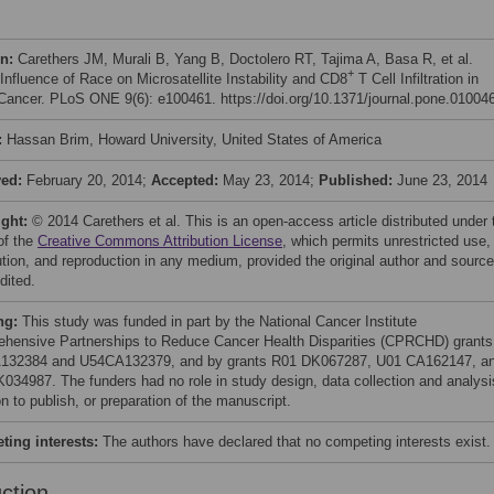
on:
Carethers JM, Murali B, Yang B, Doctolero RT, Tajima A, Basa R, et al.
+
 Influence of Race on Microsatellite Instability and CD8
T Cell Infiltration in
Cancer. PLoS ONE 9(6): e100461. https://doi.org/10.1371/journal.pone.01004
:
Hassan Brim, Howard University, United States of America
ved:
February 20, 2014;
Accepted:
May 23, 2014;
Published:
June 23, 2014
ight:
© 2014 Carethers et al. This is an open-access article distributed under 
of the
Creative Commons Attribution License
, which permits unrestricted use,
bution, and reproduction in any medium, provided the original author and source
dited.
ng:
This study was funded in part by the National Cancer Institute
hensive Partnerships to Reduce Cancer Health Disparities (CPRCHD) grants
132384 and U54CA132379, and by grants R01 DK067287, U01 CA162147, a
034987. The funders had no role in study design, data collection and analysi
n to publish, or preparation of the manuscript.
ing interests:
The authors have declared that no competing interests exist.
uction