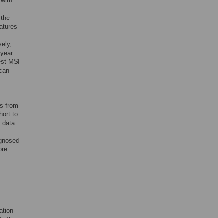
 with
 the
atures
sely,
-year
est MSI
ican
es from
hort to
r data
agnosed
ore
ation-