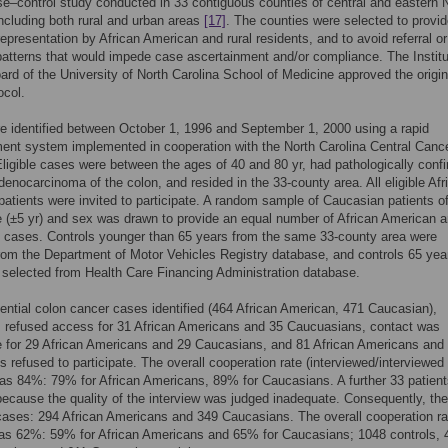
e–control study conducted in 33 contiguous counties of central and eastern 
including both rural and urban areas
[17]
. The counties were selected to provi
epresentation by African American and rural residents, and to avoid referral or
patterns that would impede case ascertainment and/or compliance. The Institu
rd of the University of North Carolina School of Medicine approved the origin
ocol.
 identified between October 1, 1996 and September 1, 2000 using a rapid
ent system implemented in cooperation with the North Carolina Central Canc
Eligible cases were between the ages of 40 and 80 yr, had pathologically conf
denocarcinoma of the colon, and resided in the 33-county area. All eligible Afr
atients were invited to participate. A random sample of Caucasian patients o
e (±5 yr) and sex was drawn to provide an equal number of African American 
 cases. Controls younger than 65 years from the same 33-county area were
rom the Department of Motor Vehicles Registry database, and controls 65 yea
 selected from Health Care Financing Administration database.
ential colon cancer cases identified (464 African American, 471 Caucasian),
s refused access for 31 African Americans and 35 Caucuasians, contact was
 for 29 African Americans and 29 Caucasians, and 81 African Americans and
 refused to participate. The overall cooperation rate (interviewed/interviewed
as 84%: 79% for African Americans, 89% for Caucasians. A further 33 patien
ecause the quality of the interview was judged inadequate. Consequently, the
ases: 294 African Americans and 349 Caucasians. The overall cooperation ra
was 62%: 59% for African Americans and 65% for Caucasians; 1048 controls, 