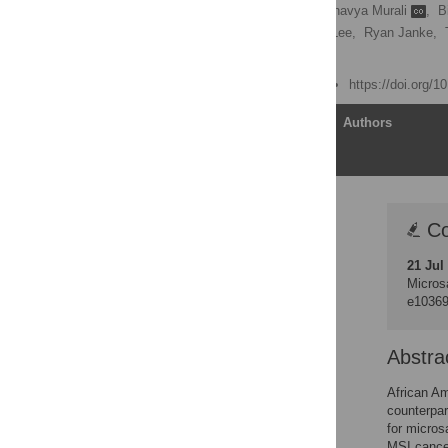
John M. Carethers
,
Bhavya Murali
,
B
E. Julieta Smith,
Monte Lee,
Ryan Janke,
[ view all ]
Published: June 23, 2014
https://doi.org/
Article
Authors
Correction
Co
Abstract
21 Jul
Introduction
Microsa
Materials and Methods
e1036
Results
Discussion
Abstra
Supporting Information
African Am
Acknowledgments
counterpar
for micros
Author Contributions
MSI cancer