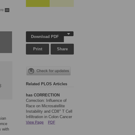
ire
Download PDF
Print
Share
Related PLOS Articles
):
has CORRECTION
Correction: Influence of
Race on Microsatellite
+
Instability and CD8
T Cell
Infiltration in Colon Cancer
sian
View Page
PDF
lence
s with