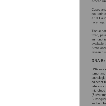
African Am
Cases and 
sex ratio 
a 1∶1 Cauc
race, age,
Tissue sam
fixed, par
immunohist
available 
State Univ
research u
DNA Ext
DNA was ex
tumor and
pathologis
adjacent t
reference 
microfuge 
(BioVentur
Subsequent
and incuba