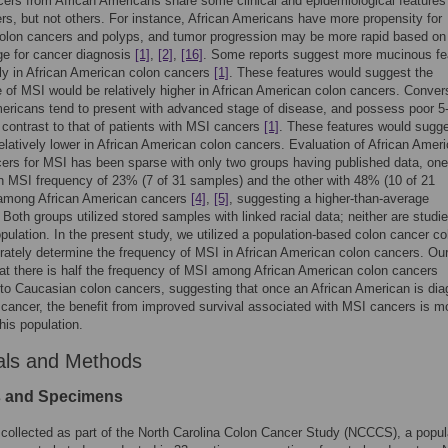
ers from African Americans share some clinical and epidemiological features
s, but not others. For instance, African Americans have more propensity for
olon cancers and polyps, and tumor progression may be more rapid based on
ge for cancer diagnosis
[1]
,
[2]
,
[16]
. Some reports suggest more mucinous fe
ly in African American colon cancers
[1]
. These features would suggest the
 of MSI would be relatively higher in African American colon cancers. Conver
ericans tend to present with advanced stage of disease, and possess poor 5
n contrast to that of patients with MSI cancers
[1]
. These features would sugg
elatively lower in African American colon cancers. Evaluation of African Amer
ers for MSI has been sparse with only two groups having published data, one
 MSI frequency of 23% (7 of 31 samples) and the other with 48% (10 of 21
among African American cancers
[4]
,
[5]
, suggesting a higher-than-average
 Both groups utilized stored samples with linked racial data; neither are studi
opulation. In the present study, we utilized a population-based colon cancer co
ately determine the frequency of MSI in African American colon cancers. Ou
hat there is half the frequency of MSI among African American colon cancers
o Caucasian colon cancers, suggesting that once an African American is di
 cancer, the benefit from improved survival associated with MSI cancers is m
this population.
als and Methods
s and Specimens
collected as part of the North Carolina Colon Cancer Study (NCCCS), a popul