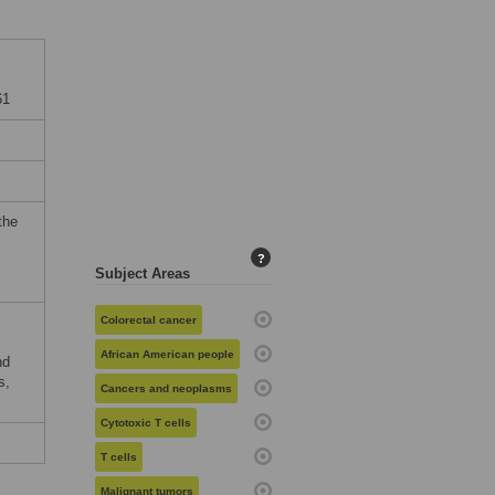
61
the
?
Subject Areas
Colorectal cancer
African American people
nd
s,
Cancers and neoplasms
Cytotoxic T cells
T cells
Malignant tumors