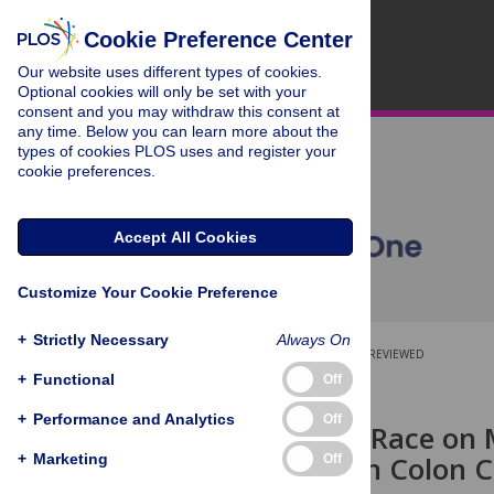
Cookie Preference Center
Our website uses different types of cookies.
Optional cookies will only be set with your
consent and you may withdraw this consent at
any time. Below you can learn more about the
types of cookies PLOS uses and register your
cookie preferences.
Accept All Cookies
Customize Your Cookie Preference
+
Strictly Necessary
Always On
OPEN ACCESS
PEER-REVIEWED
+
Functional
Off
RESEARCH ARTICLE
+
Performance and Analytics
Off
Influence of Race on 
Infiltration in Colon 
+
Marketing
Off