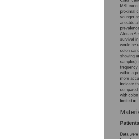
Colon canc
MSI cancer
proximal c
younger a
anectdotal
prevalence
African Am
survival i
would be r
colon canc
showing an
samples) 
frequency.
within a p
more accur
indicate t
compared t
with colon
limited in 
Materi
Patient
Data were 