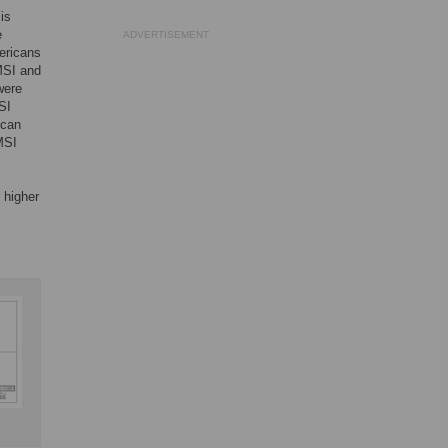
 is
e
ADVERTISEMENT
ericans
 MSI and
were
MSI
ican
MSI
 higher