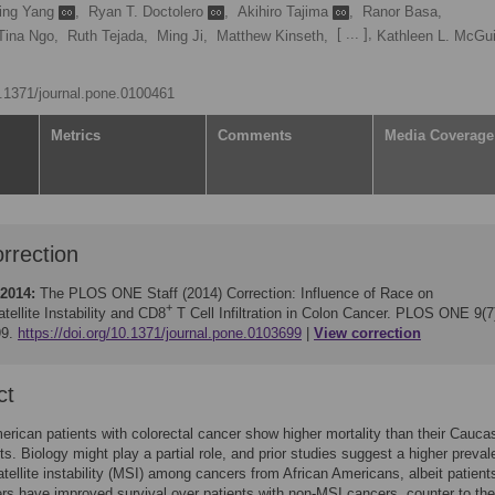
ing Yang
,
Ryan T. Doctolero
,
Akihiro Tajima
,
Ranor Basa,
[ ... ],
Tina Ngo,
Ruth Tejada,
Ming Ji,
Matthew Kinseth,
Kathleen L. McGu
10.1371/journal.pone.0100461
Metrics
Comments
Media Coverage
rrection
 2014:
The PLOS ONE Staff (2014)
Correction: Influence of Race on
+
tellite Instability and CD8
T Cell Infiltration in Colon Cancer. PLOS ONE 9(7
99.
https://doi.org/10.1371/journal.pone.0103699
View correction
ct
erican patients with colorectal cancer show higher mortality than their Cauca
ts. Biology might play a partial role, and prior studies suggest a higher preva
atellite instability (MSI) among cancers from African Americans, albeit patient
s have improved survival over patients with non-MSI cancers, counter to the