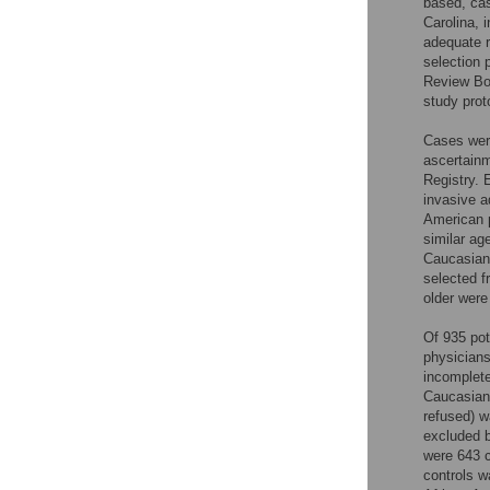
based, cas
Carolina, 
adequate r
selection 
Review Boa
study prot
Cases were
ascertainm
Registry. 
invasive a
American p
similar ag
Caucasian
selected f
older were
Of 935 pot
physician
incomplete
Caucasians
refused) w
excluded b
were 643 c
controls 