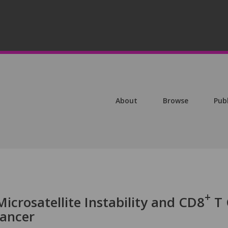
About
Browse
Pub
+
Microsatellite Instability and CD8
T 
Cancer