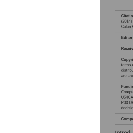
Citati
(2014)
Colon 
Editor
Recei
Copyr
terms 
distri
are cre
Fundi
Compre
U54CA
P30 DK
decisio
Compet
Introd