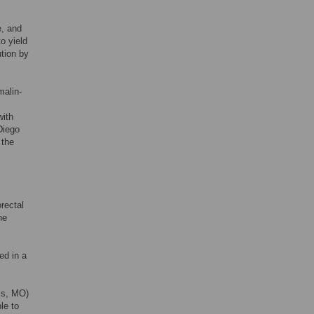
e, and
o yield
ution by
malin-
with
Diego
 the
rectal
he
ed in a
is, MO)
le to