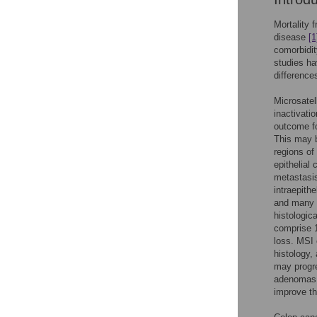
Mortality 
disease
[1
comorbidit
studies ha
difference
Microsatel
inactivat
outcome f
This may b
regions of
epithelial 
metastas
intraepithe
and many M
histologic
comprise 1
loss. MSI 
histology,
may progr
adenomas 
improve th