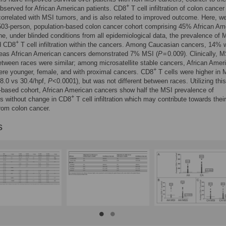
+
served for African American patients. CD8
T cell infiltration of colon cancer
correlated with MSI tumors, and is also related to improved outcome. Here, w
 503-person, population-based colon cancer cohort comprising 45% African Am
ne, under blinded conditions from all epidemiological data, the prevalence of
+
d CD8
T cell infiltration within the cancers. Among Caucasian cancers, 14% 
eas African American cancers demonstrated 7% MSI (
P
= 0.009). Clinically, 
tween races were similar; among microsatellite stable cancers, African Amer
+
ere younger, female, and with proximal cancers. CD8
T cells were higher in 
8.0 vs 30.4/hpf,
P
<0.0001), but was not different between races. Utilizing this
-based cohort, African American cancers show half the MSI prevalence of
+
s without change in CD8
T cell infiltration which may contribute towards their
from colon cancer.
s