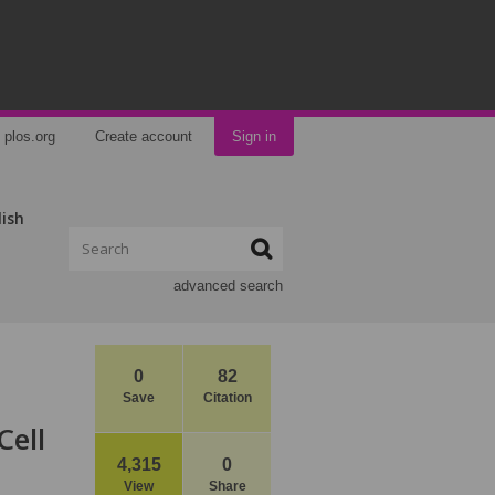
plos.org
Create account
Sign in
lish
advanced search
0
82
Save
Citation
Cell
4,315
0
View
Share