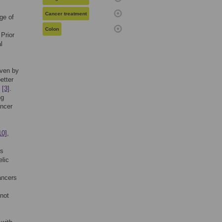
Cancer treatment
ge of
Colon
 Prior
l
iven by
etter
I
[3]
.
ng
ancer
10]
,
rs
elic
ancers
 not