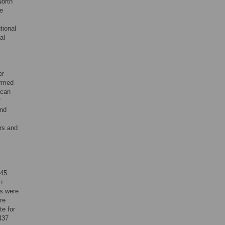
North
de
tional
al
er
irmed
ican
f
and
rs and
 45
 +
ts were
re
te for
437