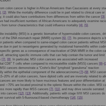
from colon cancer is higher in African Americans than Caucasians at every sta
]
,
[2]
. While the mortality difference could be in part related to clinical care or
y, it could also have contributions from differences from within the cancer
[3]
.
ve had insufficient numbers of African Americans to adequately examine racia
s from tumor characteristics that could influence mortality
[4]
,
[5]
.
lite instability (MSI) is a genetic biomarker of hypermutable colon cancers, dr
ion of the DNA mismatch repair (MMR) system
[6]
,
[7]
. Its presence depicts a b
or patients when compared to same-staged colon cancer patients without MS
e due in part to neoantigens generated by mutational frameshifts within codi
 specific genes as a consequence of inactivation of DNA MMR in the colon c
cell, attracting specific immune cells that can help contain the tumor and limit
is
[7]
,
[8]
. In particular, MSI colon cancers are associated with increased
+
lial CD8
T cells when compared to microsatellite stable (MSS) cancers
[8]
–
[
SI cancers demonstrate a “Crohn's-like” lymphoid “granuloma” reaction
ally within the epithelial component of the adenocarcinoma
[7]
–
[9]
. MSI cance
5–20% of all colon cancers, have diploid cells and are inversely related to all
cancers are more likely to have mucinous features and poor differentiation at
 and ∼70% are located proximal to the splenic flexure within the colon. MSI c
ess more rapidly than MSS cancers
[7]
,
[11]
, and may drive sessile serrated
into cancers
[12]
,
[13]
. Additionally, patients with stage II/III MSI cancers do
eir survival with 5-fluorouracil-based chemotherapy
[14]
,
[15]
.