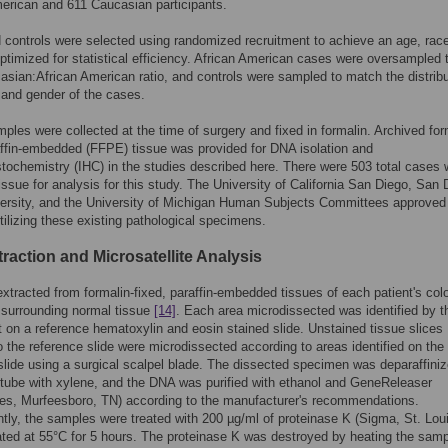
erican and 611 Caucasian participants.
controls were selected using randomized recruitment to achieve an age, rac
optimized for statistical efficiency. African American cases were oversampled t
asian:African American ratio, and controls were sampled to match the distrib
 and gender of the cases.
ples were collected at the time of surgery and fixed in formalin. Archived for
affin-embedded (FFPE) tissue was provided for DNA isolation and
ochemistry (IHC) in the studies described here. There were 503 total cases 
tissue for analysis for this study. The University of California San Diego, San 
ersity, and the University of Michigan Human Subjects Committees approved
tilizing these existing pathological specimens.
raction and Microsatellite Analysis
tracted from formalin-fixed, paraffin-embedded tissues of each patient's colo
 surrounding normal tissue
[14]
. Each area microdissected was identified by t
t on a reference hematoxylin and eosin stained slide. Unstained tissue slices
o the reference slide were microdissected according to areas identified on the
slide using a surgical scalpel blade. The dissected specimen was deparaffiniz
tube with xylene, and the DNA was purified with ethanol and GeneReleaser
es, Murfeesboro, TN) according to the manufacturer's recommendations.
ly, the samples were treated with 200 µg/ml of proteinase K (Sigma, St. Lou
ted at 55°C for 5 hours. The proteinase K was destroyed by heating the samp