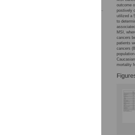
References
outcome ob
postively 
utilized a
Reader Comments
to determi
Figures
associate
MSI, wher
cancers be
patients w
cancers (8
population
Caucasian
mortality 
Figure