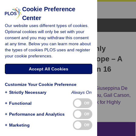
Cookie Preference
Center
Browse Topics
Our website uses different types of cookies.
Optional cookies will only be set with your
consent and you may withdraw this consent
RESEARCH ARTICLE
at any time. Below you can learn more about
Isolation Facilities for Highly
the types of cookies PLOS uses and register
your cookie preferences.
Infectious Diseases in Europe – A
Cross-Sectional Analysis in 16
Accept All Cookies
Countries
Customize Your Cookie Preference
Stefan Schilling,
Francesco Maria Fusco,
Giuseppina De
+
Strictly Necessary
Always On
Iaco,
Barbara Bannister,
Helena C. Maltezou,
Gail Carson,
[...view 5 more...],
for the European Network for Highly
+
Functional
Off
Infectious Diseases project members
+
Performance and Analytics
Off
+
Marketing
Off
Abstract