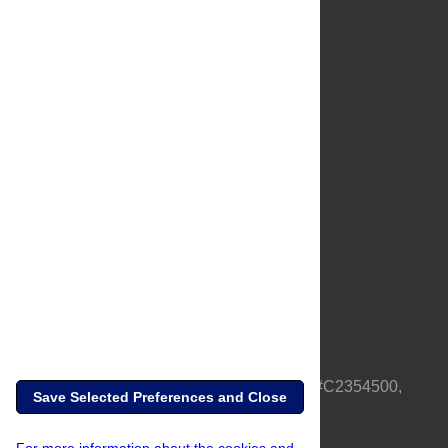
About Us
Full Site
Feedback
Contact
Privacy Policy
Terms of Use
Media Inquiries
PLOS is a nonprofit 501(c)(3) corporation, #C2354500,
Save Selected Preferences and Close
based in California, US