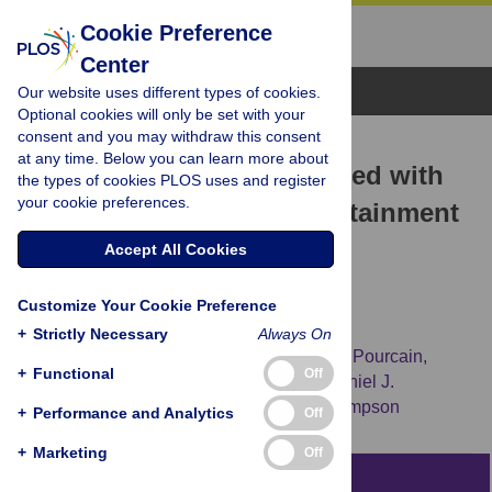
Cookie Preference
Center
Browse Topics
Our website uses different types of cookies.
Optional cookies will only be set with your
consent and you may withdraw this consent
RESEARCH ARTICLE
at any time. Below you can learn more about
Genetic Variation Associated with
the types of cookies PLOS uses and register
your cookie preferences.
Differential Educational Attainment
in Adults Has Anticipated
Accept All Cookies
Associations with School
Customize Your Cookie Preference
Performance in Children
+
Strictly Necessary
Always On
Mary E. Ward,
George McMahon,
Beate St Pourcain,
+
Functional
Off
David M. Evans,
Cornelius A. Rietveld,
Daniel J.
Benjamin,
[...view 4 more...],
Nicholas J. Timpson
+
Performance and Analytics
Off
+
Marketing
Off
Abstract