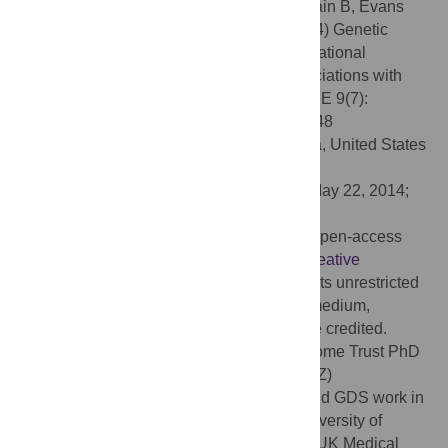
Citation:
Ward ME, McMahon G, St Pourcain B, Evans
DM, Rietveld CA, Benjamin DJ, et al. (2014) Genetic
Variation Associated with Differential Educational
Attainment in Adults Has Anticipated Associations with
School Performance in Children. PLoS ONE 9(7):
e100248. doi:10.1371/journal.pone.0100248
Editor:
Yun Li, University of North Carolina, United States
of America
Received:
February 3, 2014;
Accepted:
May 22, 2014;
Published:
July 17, 2014
Copyright:
© 2014 Ward et al. This is an open-access
article distributed under the terms of the
Creative
Commons Attribution License
, which permits unrestricted
use, distribution, and reproduction in any medium,
provided the original author and source are credited.
Funding:
MEW is funded through a Wellcome Trust PhD
studentship award (grant ref. 099873/Z/12/Z)
(
http://www.wellcome.ac.uk/
). NJT, DME and GDS work in
the UK Medical Research Council and University of
Bristol Integrative Epidemiology Unit. The UK Medical