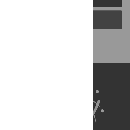
PLOS Blogs
Back to Top