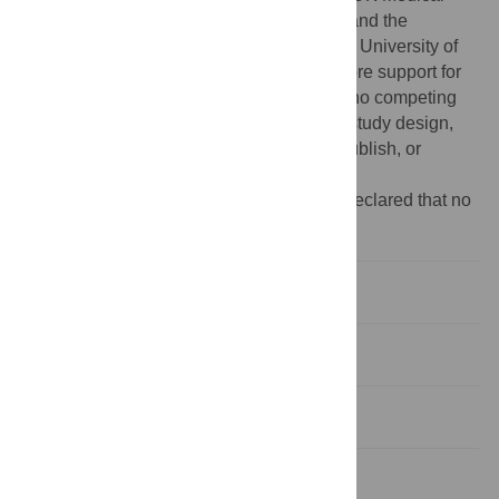
Research Council (
http://www.mrc.ac.uk/
) and the
Wellcome Trust (grant ref: 092731) and the University of
Bristol (
http://www.bristol.ac.uk/
) provide core support for
ALSPAC. The authors have declared that no competing
interests exist. The funders had no role in study design,
data collection and analysis, decision to publish, or
preparation of the manuscript.
Competing interests:
The authors have declared that no
competing interests exist.
Introduction
Results
Discussion
Materials and Methods