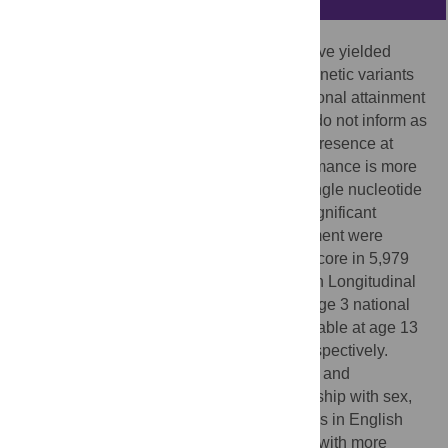
Genome-wide association study results have yielded
evidence for the association of common genetic variants
with crude measures of completed educational attainment
in adults. Whilst informative, these results do not inform as
to the mechanism of these effects or their presence at
earlier ages and where educational performance is more
routinely and more precisely assessed. Single nucleotide
polymorphisms exhibiting genome-wide significant
associations with adult educational attainment were
combined to derive an unweighted allele score in 5,979
and 6,145 young participants from the Avon Longitudinal
Study of Parents and Children with key stage 3 national
curriculum test results (SATS results) available at age 13
to 14 years in English and mathematics respectively.
Standardised (z-scored) results for English and
mathematics showed an expected relationship with sex,
with girls exhibiting an advantage over boys in English
−10
(0.433 SD (95%CI 0.395, 0.470), p<10
) with more