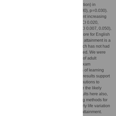
similar results (though in the opposite direction) in
mathematics (0.042 SD (95%CI 0.004, 0.080), p = 0.030).
Each additional adult educational attainment increasing
allele was associated with 0.041 SD (95%CI 0.020,
−04
0.063), p = 1.79×10
and 0.028 SD (95%CI 0.007, 0.050),
p = 0.01 increases in standardised SATS score for English
and mathematics respectively. Educational attainment is a
complex multifactorial behavioural trait which has not had
heritable contributions to it fully characterised. We were
able to apply the results from a large study of adult
educational attainment to a study of child exam
performance marking events in the process of learning
rather than realised adult end product. Our results support
evidence for common, small genetic contributions to
educational attainment, but also emphasise the likely
lifecourse nature of this genetic effect. Results here also,
by an alternative route, suggest that existing methods for
child examination are able to recognise early life variation
likely to be related to ultimate educational attainment.